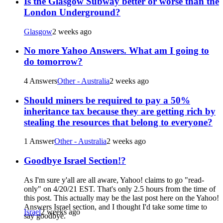
Is the Glasgow Subway better or worse than the
London Underground?
Glasgow
2 weeks ago
No more Yahoo Answers. What am I going to
do tomorrow?
4 Answers
Other - Australia
2 weeks ago
Should miners be required to pay a 50%
inheritance tax because they are getting rich by
stealing the resources that belong to everyone?
1 Answer
Other - Australia
2 weeks ago
Goodbye Israel Section!?
As I'm sure y'all are all aware, Yahoo! claims to go "read-
only" on 4/20/21 EST. That's only 2.5 hours from the time of
this post. This actually may be the last post here on the Yahoo!
Answers Israel section, and I thought I'd take some time to
Israel
2 weeks ago
say goodbye.