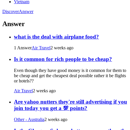
Vietnam
Discover
Answer
Answer
what is the deal with airplane food?
1 Answer
Air Travel
2 weeks ago
Is it common for rich people to be cheap?
Even though they have good money is it common for them to
be cheap and get the cheapest deal possible rather it be flights
or hotels??
Air Travel
2 weeks ago
Are yahoo nutters they're still advertising if you
join today you get a 💯 points?
Other - Australia
2 weeks ago