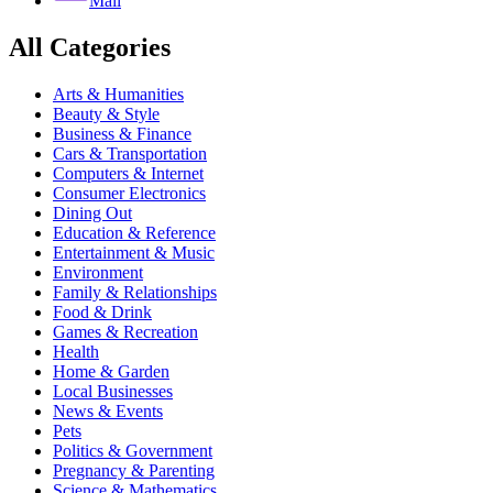
Mail
All Categories
Arts & Humanities
Beauty & Style
Business & Finance
Cars & Transportation
Computers & Internet
Consumer Electronics
Dining Out
Education & Reference
Entertainment & Music
Environment
Family & Relationships
Food & Drink
Games & Recreation
Health
Home & Garden
Local Businesses
News & Events
Pets
Politics & Government
Pregnancy & Parenting
Science & Mathematics