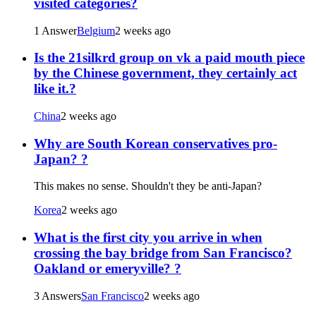
visited categories?
1 Answer
Belgium
2 weeks ago
Is the 21silkrd group on vk a paid mouth piece
by the Chinese government, they certainly act
like it.?
China
2 weeks ago
Why are South Korean conservatives pro-
Japan? ?
This makes no sense. Shouldn't they be anti-Japan?
Korea
2 weeks ago
What is the first city you arrive in when
crossing the bay bridge from San Francisco?
Oakland or emeryville? ?
3 Answers
San Francisco
2 weeks ago