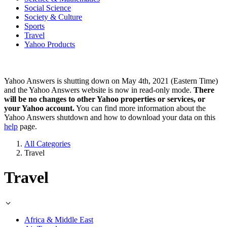
Social Science
Society & Culture
Sports
Travel
Yahoo Products
Yahoo Answers is shutting down on May 4th, 2021 (Eastern Time)
and the Yahoo Answers website is now in read-only mode.
There
will be no changes to other Yahoo properties or services, or
your Yahoo account.
You can find more information about the
Yahoo Answers shutdown and how to download your data on this
help
page.
All Categories
Travel
Travel
Africa & Middle East