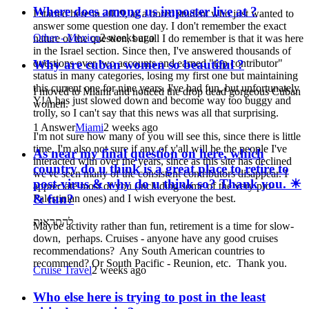
Where does among us imposter live at ?
I started here in 2009, as a bored student who just wanted to
answer some question one day. I don't remember the exact
Other - Mexico
2 weeks ago
nature of the question, but all I do remember is that it was here
in the Israel section. Since then, I've answered thousands of
questions over two accounts and earned "top contributor"
Why are cuban women so beautiful ?
status in many categories, losing my first one but maintaining
this current one for nine years. I've had fun, but unfortunately
I moved to Miami and noticed the drop dead gorgeous Cuban
Y!A has just slowed down and become way too buggy and
women.
trolly, so I can't say that this news was all that surprising.
1 Answer
Miami
2 weeks ago
I'm not sure how many of you will see this, since there is little
time. I'm also not sure if any of y'all will be the people I've
As near my final question on here, which
interacted with over the years, since as this site has declined
country do u think is a great place to retire to
we've seen many of the consistent contributors disappear. I
post-virus & why do u think so? Thank you. ☀
appreciate most of you (including some of the very pro-
& fun?
Palestinian ones) and I wish everyone the best.
להתראות
Maybe activity rather than fun, retirement is a time for slow-
down, perhaps. Cruises - anyone have any good cruises
recommendations? Any South American countries to
recommend? Or South Pacific - Reunion, etc. Thank you.
Cruise Travel
2 weeks ago
Who else here is trying to post in the least