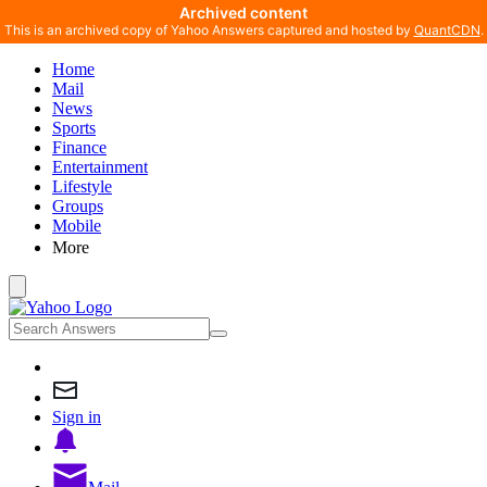
Archived content
This is an archived copy of Yahoo Answers captured and hosted by
QuantCDN
.
Home
Mail
News
Sports
Finance
Entertainment
Lifestyle
Groups
Mobile
More
Sign in