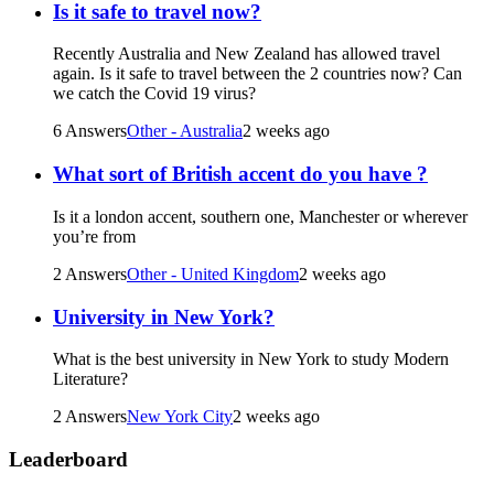
Is it safe to travel now?
Recently Australia and New Zealand has allowed travel
again. Is it safe to travel between the 2 countries now? Can
we catch the Covid 19 virus?
6 Answers
Other - Australia
2 weeks ago
What sort of British accent do you have ?
Is it a london accent, southern one, Manchester or wherever
you’re from
2 Answers
Other - United Kingdom
2 weeks ago
University in New York?
What is the best university in New York to study Modern
Literature?
2 Answers
New York City
2 weeks ago
Leaderboard