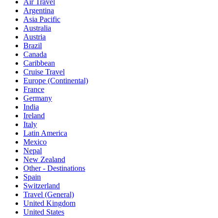
Air Travel
Argentina
Asia Pacific
Australia
Austria
Brazil
Canada
Caribbean
Cruise Travel
Europe (Continental)
France
Germany
India
Ireland
Italy
Latin America
Mexico
Nepal
New Zealand
Other - Destinations
Spain
Switzerland
Travel (General)
United Kingdom
United States