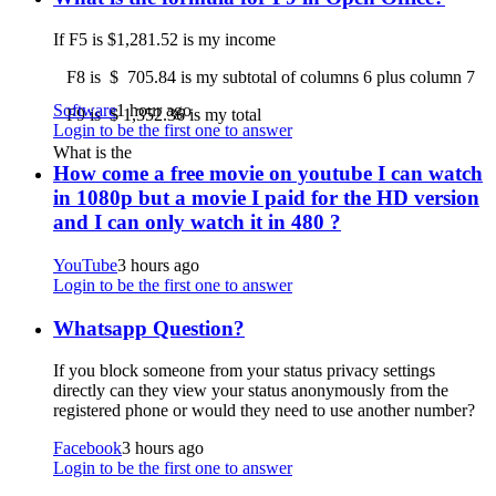
If F5 is $1,281.52 is my income
F8 is $ 705.84 is my subtotal of columns 6 plus column 7
Software
1 hour ago
F9 is $ 1,352.36 is my total
Login to be the first one to answer
What is the
How come a free movie on youtube I can watch
in 1080p but a movie I paid for the HD version
and I can only watch it in 480 ?
YouTube
3 hours ago
Login to be the first one to answer
Whatsapp Question?
If you block someone from your status privacy settings
directly can they view your status anonymously from the
registered phone or would they need to use another number?
Facebook
3 hours ago
Login to be the first one to answer