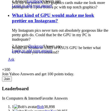
1 Answer
Facebook
9 hours ago
Will the top notch AMD graphics cards make me look more
Login to add your answer
photogenic if I post from a pc with top notch graphics?
What kind of GPU would make me look
prettier on Instagram?
My Instagram pics never turn out absolutely gorgeous like the
pretty girls do. Could that be the GPU in my PC is
inadequate?
2 Answers
Desktops
9 hours ago
Would an Nvidia or AMD or ASUS GPU be better what
Login to add your answer
GPU would you recommend?
Ask
+
100
Join Yahoo Answers and get 100 points today.
Join
Leaderboard
In Computers & Internet
Favorite Answers
1
Bob
38,898