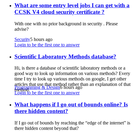
What are some entry level jobs I can get with a
CCSK V4 cloud security certificate ?
With one with no prior background in security . Please
advise?
Security
5 hours ago
Login to be the first one to answer
Scientific Laboratory Methods database?
Hi, is there a database of scientific laboratory methods or a
good way to look up information on various methods? Every
time I try to look up various methods on google, I get other
articles that use that method rather than an explanation of that
Programming & Design
6 hours ago
method.
Login to be the first one to answer
What happens if I go out of bounds online? Is
there hidden content?
If I go out of bounds by reaching the “edge of the internet” is
there hidden content beyond that?