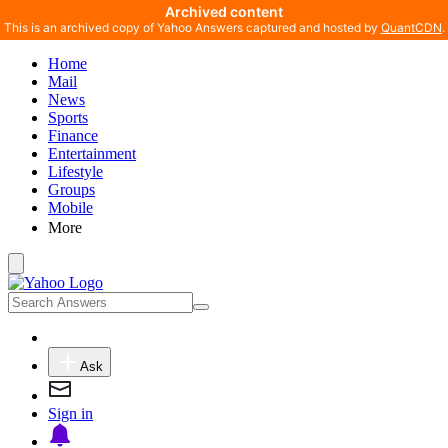
Archived content
This is an archived copy of Yahoo Answers captured and hosted by
QuantCDN
.
Home
Mail
News
Sports
Finance
Entertainment
Lifestyle
Groups
Mobile
More
Ask
Sign in