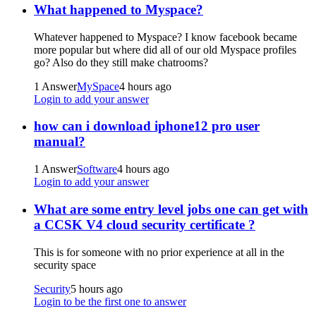
What happened to Myspace?
Whatever happened to Myspace? I know facebook became
more popular but where did all of our old Myspace profiles
go? Also do they still make chatrooms?
1 Answer
MySpace
4 hours ago
Login to add your answer
how can i download iphone12 pro user
manual?
1 Answer
Software
4 hours ago
Login to add your answer
What are some entry level jobs one can get with
a CCSK V4 cloud security certificate ?
This is for someone with no prior experience at all in the
security space
Security
5 hours ago
Login to be the first one to answer