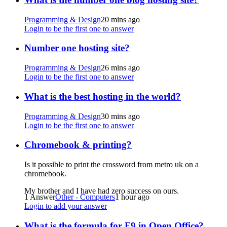
Programming & Design
20 mins ago
Login to be the first one to answer
Number one hosting site?
Programming & Design
26 mins ago
Login to be the first one to answer
What is the best hosting in the world?
Programming & Design
30 mins ago
Login to be the first one to answer
Chromebook & printing?
Is it possible to print the crossword from metro uk on a
chromebook.
My brother and I have had zero success on ours.
1 Answer
Other - Computers
1 hour ago
Login to add your answer
What is the formula for F9 in Open Office?