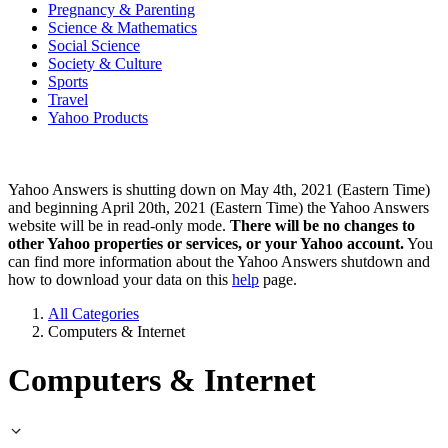
Pregnancy & Parenting
Science & Mathematics
Social Science
Society & Culture
Sports
Travel
Yahoo Products
Yahoo Answers is shutting down on May 4th, 2021 (Eastern Time)
and beginning April 20th, 2021 (Eastern Time) the Yahoo Answers
website will be in read-only mode.
There will be no changes to
other Yahoo properties or services, or your Yahoo account.
You
can find more information about the Yahoo Answers shutdown and
how to download your data on this
help
page.
All Categories
Computers & Internet
Computers & Internet