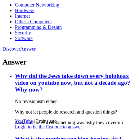
Computer Networking
Hardware
Internet
Other - Computers
Programming & Design
Security
Software
Discover
Answer
Answer
Why did the Jews take down every holohoax
video on youtube now, but not a decade ago?
Why now?
No revisionism either.
Why not let people do research and question things?
YouTube
17 mins ago
Now I'm convinced something was fishy they cover up
Login to be the first one to answer
What is the number one blog hosting site?