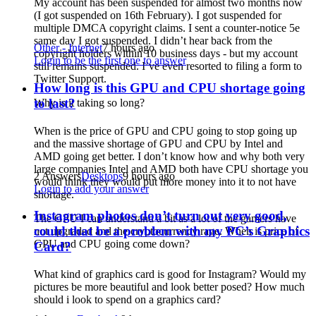
My account has been suspended for almost two months now
(I got suspended on 16th February). I got suspended for
multiple DMCA copyright claims. I sent a counter-notice 5e
same day I got suspended. I didn’t hear back from the
Other - Internet
7 hours ago
copyright holders within 10 business days - but my account
Login to be the first one to answer
still remains suspended. I’ve even resorted to filing a form to
Twitter Support.
How long is this GPU and CPU shortage going
to last?
Why is it taking so long?
When is the price of GPU and CPU going to stop going up
and the massive shortage of GPU and CPU by Intel and
AMD going get better. I don’t know how and why both very
large companies Intel and AMD both have CPU shortage you
2 Answers
Desktops
9 hours ago
would think they would put more money into it to not have
Login to add your answer
shortage.
Instagram photos don’t turn out very good,
The GPU I can understand a bit as a lot of the gamers have
could that be a problem with my PC’s Graphics
not upgraded and the cryptocurrency rage. When is price of
GPU and CPU going come down?
Card?
What kind of graphics card is good for Instagram? Would my
pictures be more beautiful and look better posed? How much
should i look to spend on a graphics card?