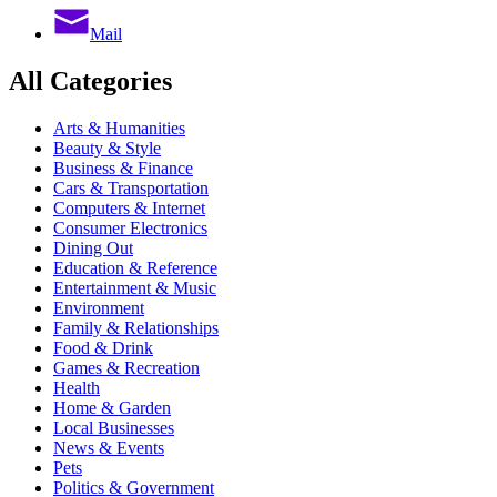
Mail
All Categories
Arts & Humanities
Beauty & Style
Business & Finance
Cars & Transportation
Computers & Internet
Consumer Electronics
Dining Out
Education & Reference
Entertainment & Music
Environment
Family & Relationships
Food & Drink
Games & Recreation
Health
Home & Garden
Local Businesses
News & Events
Pets
Politics & Government