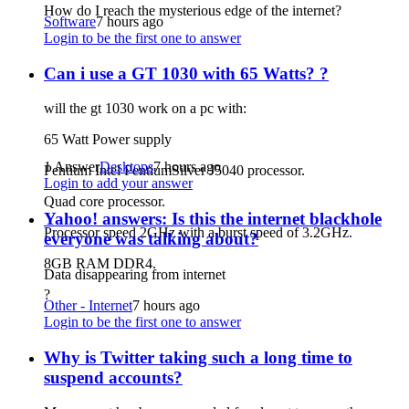
How do I reach the mysterious edge of the internet?
Software
7 hours ago
Login to be the first one to answer
Can i use a GT 1030 with 65 Watts? ?
will the gt 1030 work on a pc with:
65 Watt Power supply
1 Answer
Desktops
7 hours ago
Pentium Intel PentiumSilver J5040 processor.
Login to add your answer
Quad core processor.
Yahoo! answers: Is this the internet blackhole
Processor speed 2GHz with a burst speed of 3.2GHz.
everyone was talking about?
8GB RAM DDR4.
Data disappearing from internet
?
Other - Internet
7 hours ago
Login to be the first one to answer
Why is Twitter taking such a long time to
suspend accounts?