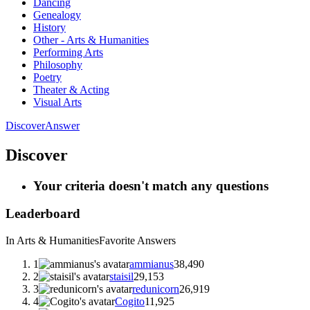
Dancing
Genealogy
History
Other - Arts & Humanities
Performing Arts
Philosophy
Poetry
Theater & Acting
Visual Arts
Discover
Answer
Discover
Your criteria doesn't match any questions
Leaderboard
In Arts & Humanities
Favorite Answers
1
ammianus
38,490
2
staisil
29,153
3
redunicorn
26,919
4
Cogito
11,925