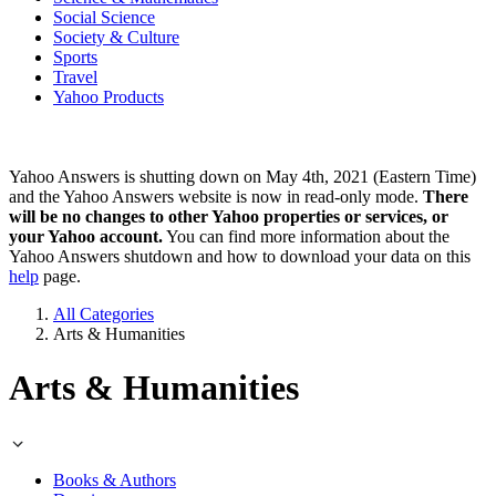
Social Science
Society & Culture
Sports
Travel
Yahoo Products
Yahoo Answers is shutting down on May 4th, 2021 (Eastern Time)
and the Yahoo Answers website is now in read-only mode.
There
will be no changes to other Yahoo properties or services, or
your Yahoo account.
You can find more information about the
Yahoo Answers shutdown and how to download your data on this
help
page.
All Categories
Arts & Humanities
Arts & Humanities
Books & Authors