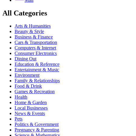
Mail
All Categories
Arts & Humanities
Beauty & Style
Business & Finance
Cars & Transportation
Computers & Internet
Consumer Electronics
Dining Out
Education & Reference
Entertainment & Music
Environment
Family & Relationships
Food & Drink
Games & Recreation
Health
Home & Garden
Local Businesses
News & Events
Pets
Politics & Government
Pregnancy & Parenting
Science & Mathematics