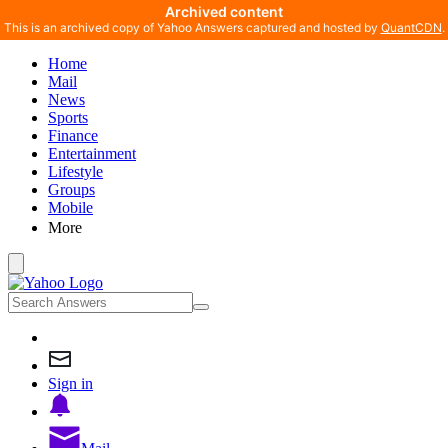
Archived content
This is an archived copy of Yahoo Answers captured and hosted by
QuantCDN
.
Home
Mail
News
Sports
Finance
Entertainment
Lifestyle
Groups
Mobile
More
Sign in