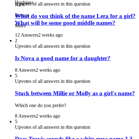
Hoshiana
Upvotes of all answers in this question
Alex
Roman
What do you think of the name Lera for a girl?
What will be some good middle names?
Miles
12 Answers
2 weeks ago
2
Upvotes of all answers in this question
Is Nova a good name for a daughter?
8 Answers
2 weeks ago
5
Upvotes of all answers in this question
Stuck between Millie or Molly as a girl's name?
Which one do you prefer?
8 Answers
2 weeks ago
5
Upvotes of all answers in this question
Does Travis sounds like a white guys name ? ?