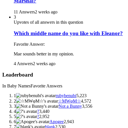
Marshal?
11 Answers
2 weeks ago
3
Upvotes of all answers in this question
Which middle name do you like with Eleanor?
Favorite Answer:
Mae sounds better in my opinion.
4 Answers
2 weeks ago
Leaderboard
In Baby Names
Favorite Answers
1
rubybenubi
5,223
2
☆MWφM☆
4,572
3
Not a Bunny
3,556
4
?
3,440
5
?
2,952
6
Apogee
2,943
7
blank
2,530