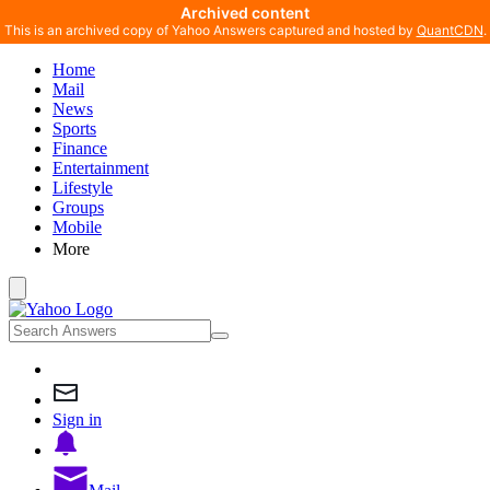
Archived content
This is an archived copy of Yahoo Answers captured and hosted by
QuantCDN
.
Home
Mail
News
Sports
Finance
Entertainment
Lifestyle
Groups
Mobile
More
Sign in