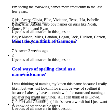
I’m seeing the following names more frequently in the last
few years:
Girls: Avery, Olivia, Ellie, Vivienne, Tessa, Isla, Isabelle,
4 Answers
2 weeks ago
Bella, Aria, Amelia, also boy names on girls like Noah,
3
James, Elliot, and Ryan
Upvotes of all answers in this question
Boys: Mason, Miles, Landon, Logan, Jack, Hudson, Carson,
What do you think of Gannon ?
Liam, Theo, Cole, Callum, Finn, Sawyer
7 Answers
2 weeks ago
2
Upvotes of all answers in this question
Cool ways of spelling cloud as a
name/nickname?
I was thinking of naming my kitten this name because I really
like it but was just looking for a unique way of spelling it
because I already have a cousin with the name and naming a
pet after her might insult her. All I can think of is Clowd,
4 Answers
2 weeks ago
Cloudlet and Clouddrop (if that's even a word) but I just want
3
to know of other possible ideas.
Upvotes of all answers in this question