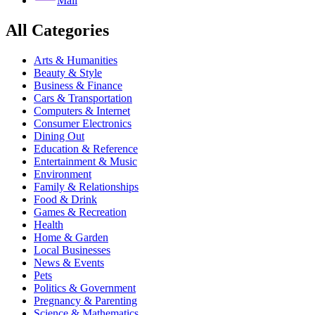
Mail
All Categories
Arts & Humanities
Beauty & Style
Business & Finance
Cars & Transportation
Computers & Internet
Consumer Electronics
Dining Out
Education & Reference
Entertainment & Music
Environment
Family & Relationships
Food & Drink
Games & Recreation
Health
Home & Garden
Local Businesses
News & Events
Pets
Politics & Government
Pregnancy & Parenting
Science & Mathematics