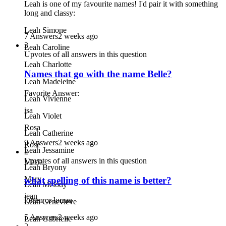
Leah is one of my favourite names! I'd pair it with something
long and classy:
Leah Simone
7 Answers
2 weeks ago
3
Leah Caroline
Upvotes of all answers in this question
Leah Charlotte
Names that go with the name Belle?
Leah Madeleine
Favorite Answer:
Leah Vivienne
isa
Leah Violet
Rosa
Leah Catherine
9 Answers
2 weeks ago
Rose
Leah Jessamine
2
Upvotes of all answers in this question
Maria
Leah Bryony
Mary
what spelling of this name is better?
Leah Melody
jean
lorren or lorran
Leah Genevieve
5 Answers
2 weeks ago
Leah Gabrielle