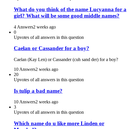
What do you think of the name Lucyanna for a
girl? What will be some good middle names?
4 Answers
2 weeks ago
0
Upvotes of all answers in this question
Caelan or Cassander for a boy?
Caelan (Kay Len) or Cassander (cuh sand der) for a boy?
10 Answers
2 weeks ago
20
Upvotes of all answers in this question
Is tulip a bad name?
10 Answers
2 weeks ago
3
Upvotes of all answers in this question
Which name do u like more Linden or