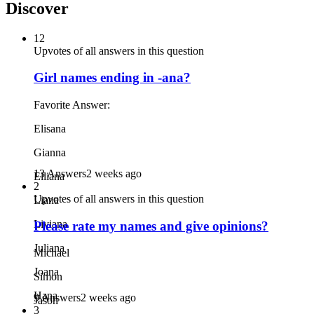
Discover
12
Upvotes of all answers in this question
Girl names ending in -ana?
Favorite Answer:
Elisana
Gianna
13 Answers
2 weeks ago
Elliana
2
Upvotes of all answers in this question
Liana
Liviana
Please rate my names and give opinions?
Juliana
Michael
Joana
Simon
Hana
9 Answers
2 weeks ago
Jason
3