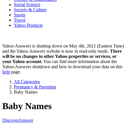
Social Science
Society & Culture
Sports
Travel
Yahoo Products
Yahoo Answers is shutting down on May 4th, 2021 (Eastern Time)
and the Yahoo Answers website is now in read-only mode.
There
will be no changes to other Yahoo properties or services, or
your Yahoo account.
You can find more information about the
Yahoo Answers shutdown and how to download your data on this
help
page.
All Categories
Pregnancy & Parenting
Baby Names
Baby Names
Discover
Answer