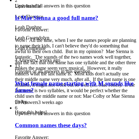
2
Upvotes of all answers in this question
Leah Isabelle
Leah Florence
Is Mae Sienna a good full name?
Leah Daphne
Favorite Answer:
Leah Gwendolyn
Wow! All the time, when I see the names people are planning
to name their kids, I can't believe they'd do something that
Leah Emmeline
awful to their own child. But in my opinion? Mae Sienna is
fantastic. The sounds of the two names work well together,
4 Answers
2 weeks ago
and the fact that one name has one syllable and the other three
13
makes the name seem very musical. However, it really
Upvotes of all answers in this question
matters what the last name is. Most kids don't actually use
their middle name very much, after all. If the last name is one
What female name starting with M sounds like
syllable, it might not work out so well (i.e. Mae Jones). If the
James?
last name is two syllables, it would be perfect whether the
child uses the middle name or not: Mae Colby or Mae Sienna
Colby.
20 Answers
3 weeks ago
6
Hope this helps!
Upvotes of all answers in this question
Common names these days?
Favorite Answer: