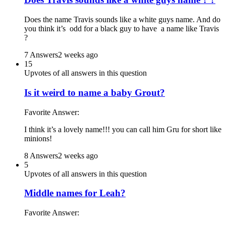
Does the name Travis sounds like a white guys name. And do
you think it’s odd for a black guy to have a name like Travis
?
7 Answers
2 weeks ago
15
Upvotes of all answers in this question
Is it weird to name a baby Grout?
Favorite Answer:
I think it’s a lovely name!!! you can call him Gru for short like
minions!
8 Answers
2 weeks ago
5
Upvotes of all answers in this question
Middle names for Leah?
Favorite Answer: