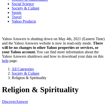
Social Science
Society & Culture
Sports
Travel
Yahoo Products
Yahoo Answers is shutting down on May 4th, 2021 (Eastern Time)
and the Yahoo Answers website is now in read-only mode.
There
will be no changes to other Yahoo properties or services, or
your Yahoo account.
You can find more information about the
Yahoo Answers shutdown and how to download your data on this
help
page.
All Categories
Society & Culture
Religion & Spirituality
Religion & Spirituality
Discover
Answer