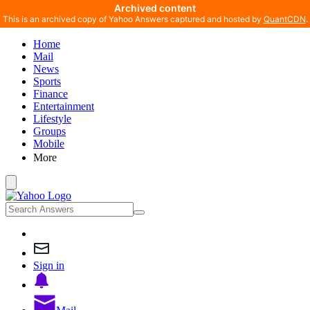
Archived content
This is an archived copy of Yahoo Answers captured and hosted by
QuantCDN
.
Home
Mail
News
Sports
Finance
Entertainment
Lifestyle
Groups
Mobile
More
Sign in