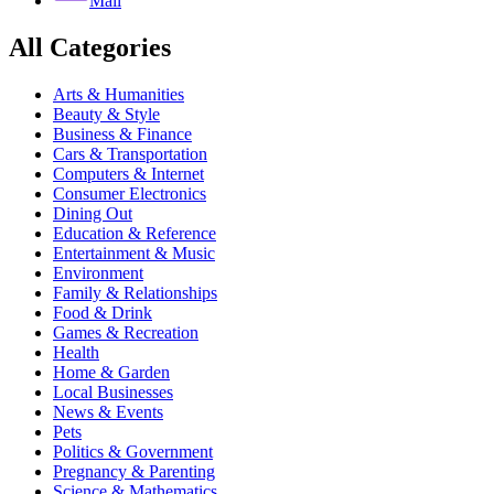
Mail
All Categories
Arts & Humanities
Beauty & Style
Business & Finance
Cars & Transportation
Computers & Internet
Consumer Electronics
Dining Out
Education & Reference
Entertainment & Music
Environment
Family & Relationships
Food & Drink
Games & Recreation
Health
Home & Garden
Local Businesses
News & Events
Pets
Politics & Government
Pregnancy & Parenting
Science & Mathematics