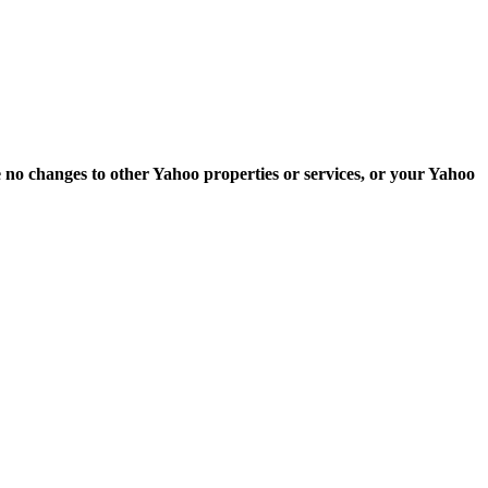
e no changes to other Yahoo properties or services, or your Yahoo