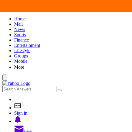
Home
Mail
News
Sports
Finance
Entertainment
Lifestyle
Groups
Mobile
More
Sign in