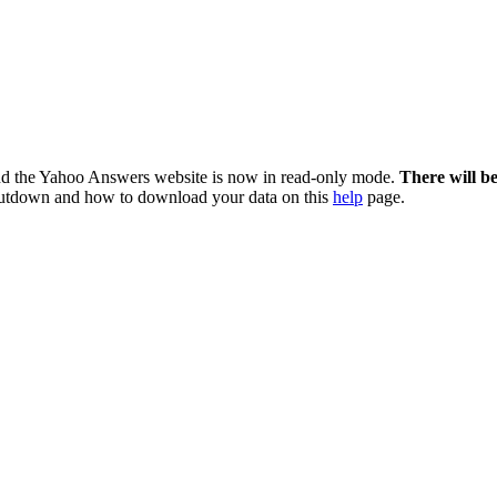
nd the Yahoo Answers website is now in read-only mode.
There will b
utdown and how to download your data on this
help
page.