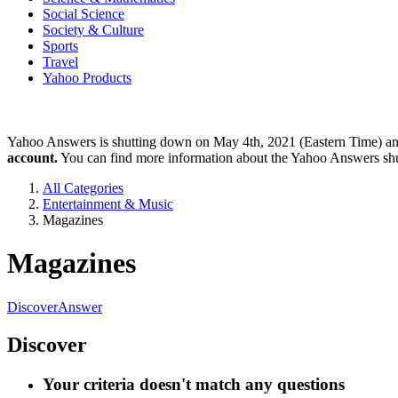
Social Science
Society & Culture
Sports
Travel
Yahoo Products
Yahoo Answers is shutting down on May 4th, 2021 (Eastern Time) a
account.
You can find more information about the Yahoo Answers sh
All Categories
Entertainment & Music
Magazines
Magazines
Discover
Answer
Discover
Your criteria doesn't match any questions