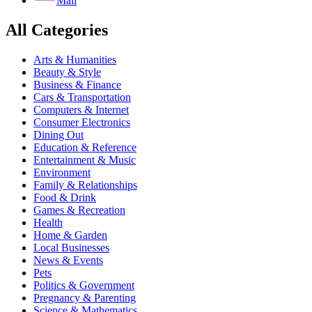
Mail
All Categories
Arts & Humanities
Beauty & Style
Business & Finance
Cars & Transportation
Computers & Internet
Consumer Electronics
Dining Out
Education & Reference
Entertainment & Music
Environment
Family & Relationships
Food & Drink
Games & Recreation
Health
Home & Garden
Local Businesses
News & Events
Pets
Politics & Government
Pregnancy & Parenting
Science & Mathematics