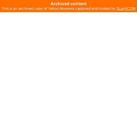
Archived content
This is an archived copy of Yahoo Answers captured and hosted by
QuantCDN
.