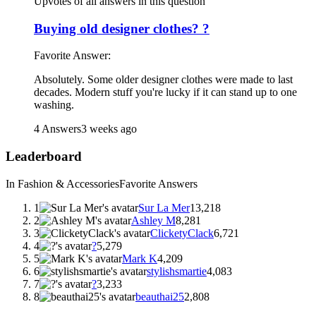
Upvotes of all answers in this question
Buying old designer clothes? ?
Favorite Answer:
Absolutely. Some older designer clothes were made to last
decades. Modern stuff you're lucky if it can stand up to one
washing.
4 Answers
3 weeks ago
Leaderboard
In Fashion & Accessories
Favorite Answers
1
Sur La Mer
13,218
2
Ashley M
8,281
3
ClicketyClack
6,721
4
?
5,279
5
Mark K
4,209
6
stylishsmartie
4,083
7
?
3,233
8
beauthai25
2,808