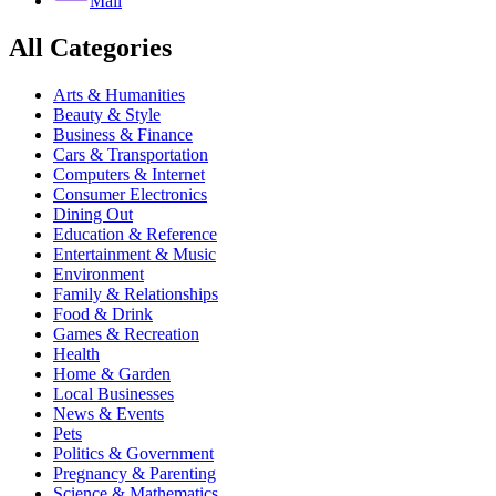
Mail
All Categories
Arts & Humanities
Beauty & Style
Business & Finance
Cars & Transportation
Computers & Internet
Consumer Electronics
Dining Out
Education & Reference
Entertainment & Music
Environment
Family & Relationships
Food & Drink
Games & Recreation
Health
Home & Garden
Local Businesses
News & Events
Pets
Politics & Government
Pregnancy & Parenting
Science & Mathematics