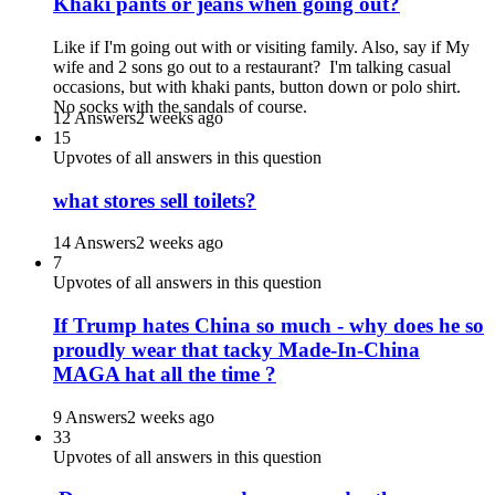
Khaki pants or jeans when going out?
Like if I'm going out with or visiting family. Also, say if My
wife and 2 sons go out to a restaurant? I'm talking casual
occasions, but with khaki pants, button down or polo shirt.
No socks with the sandals of course.
12 Answers
2 weeks ago
15
Upvotes of all answers in this question
what stores sell toilets?
14 Answers
2 weeks ago
7
Upvotes of all answers in this question
If Trump hates China so much - why does he so
proudly wear that tacky Made-In-China
MAGA hat all the time ?
9 Answers
2 weeks ago
33
Upvotes of all answers in this question