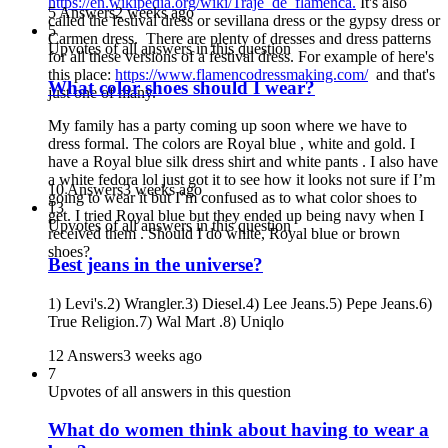
https://en.wikipedia.org/wiki/Traje_de_flamenca.
It's also
5 Answers
2 weeks ago
called the festival dress or sevillana dress or the gypsy dress or
5
Carmen dress. There are plenty of dresses and dress patterns
Upvotes of all answers in this question
for all these versions of a festival dress. For example of here's
this place:
https://www.flamencodressmaking.com/
and that's
What color shoes should I wear?
just one of many.
My family has a party coming up soon where we have to
dress formal. The colors are Royal blue , white and gold. I
have a Royal blue silk dress shirt and white pants . I also have
a white fedora lol just got it to see how it looks not sure if I’m
10 Answers
3 weeks ago
going to wear it but I’m confused as to what color shoes to
13
get. I tried Royal blue but they ended up being navy when I
Upvotes of all answers in this question
received them . Should I do white, Royal blue or brown
shoes?
Best jeans in the universe?
1) Levi's.2) Wrangler.3) Diesel.4) Lee Jeans.5) Pepe Jeans.6)
True Religion.7) Wal Mart .8) Uniqlo
12 Answers
3 weeks ago
7
Upvotes of all answers in this question
What do women think about having to wear a