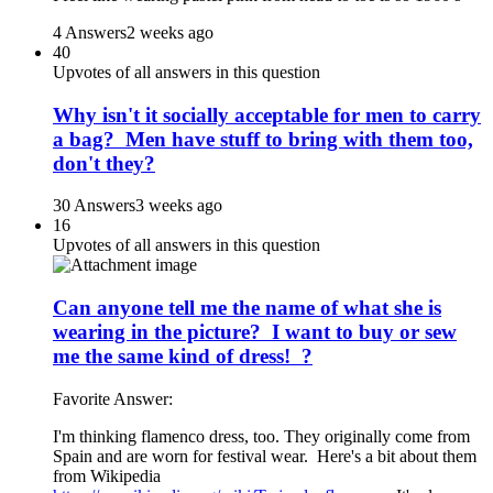
4 Answers
2 weeks ago
40
Upvotes of all answers in this question
Why isn't it socially acceptable for men to carry
a bag? Men have stuff to bring with them too,
don't they?
30 Answers
3 weeks ago
16
Upvotes of all answers in this question
Can anyone tell me the name of what she is
wearing in the picture? I want to buy or sew
me the same kind of dress! ?
Favorite Answer:
I'm thinking flamenco dress, too. They originally come from
Spain and are worn for festival wear. Here's a bit about them
from Wikipedia