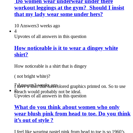
Do women wear underwear under there
workout leggings at the gym? Should I insist
that my lady wear some under hers?
10 Answers
3 weeks ago
4
Upvotes of all answers in this question
How noticeable is it to wear a dingey white
shirt?
How noticeable is a shirt that is dingey
( not bright white)?
7 Answers
3 weeks ago
I have a shirt that has colored graphics printed on. So to use
2
bleach would probably not be ideal.
Upvotes of all answers in this question
What do you think about women who only
wear blush pink from head to toe. Do you think
it’s out of style ?
I feel like wearing pastel pink from head to toe is so 1960’s