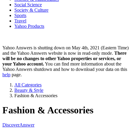
Social Science
Society & Culture
Sports
Travel
Yahoo Products
Yahoo Answers is shutting down on May 4th, 2021 (Eastern Time)
and the Yahoo Answers website is now in read-only mode.
There
will be no changes to other Yahoo properties or services, or
your Yahoo account.
You can find more information about the
Yahoo Answers shutdown and how to download your data on this
help
page.
All Categories
Beauty & Style
Fashion & Accessories
Fashion & Accessories
Discover
Answer