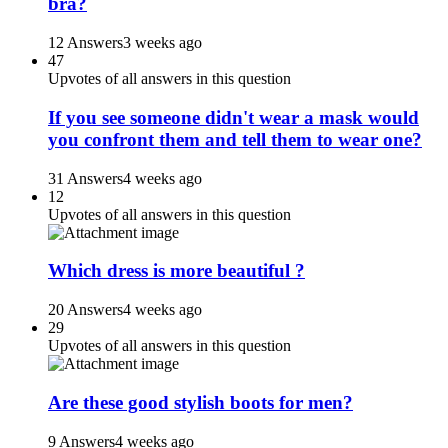
bra?
12 Answers
3 weeks ago
47
Upvotes of all answers in this question
If you see someone didn't wear a mask would
you confront them and tell them to wear one?
31 Answers
4 weeks ago
12
Upvotes of all answers in this question
Which dress is more beautiful ?
20 Answers
4 weeks ago
29
Upvotes of all answers in this question
Are these good stylish boots for men?
9 Answers
4 weeks ago