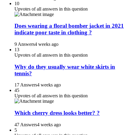
10
Upvotes of all answers in this question
Does wearing a floral bomber jacket in 2021
indicate poor taste in clothing ?
9 Answers
4 weeks ago
13
Upvotes of all answers in this question
Why do they usually wear white skirts in
tennis?
17 Answers
4 weeks ago
45
Upvotes of all answers in this question
Which cherry dress looks better? ?
47 Answers
4 weeks ago
5