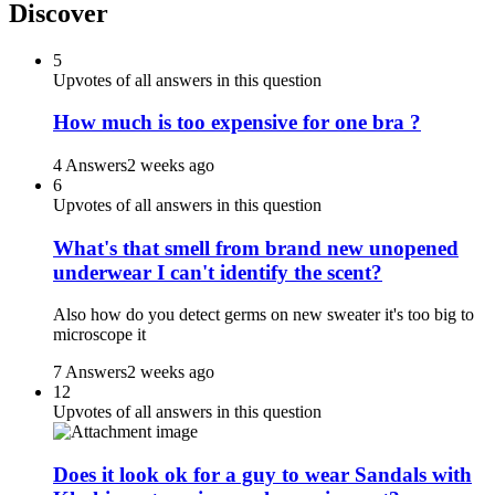
Discover
5
Upvotes of all answers in this question
How much is too expensive for one bra ?
4 Answers
2 weeks ago
6
Upvotes of all answers in this question
What's that smell from brand new unopened
underwear I can't identify the scent?
Also how do you detect germs on new sweater it's too big to
microscope it
7 Answers
2 weeks ago
12
Upvotes of all answers in this question
Does it look ok for a guy to wear Sandals with