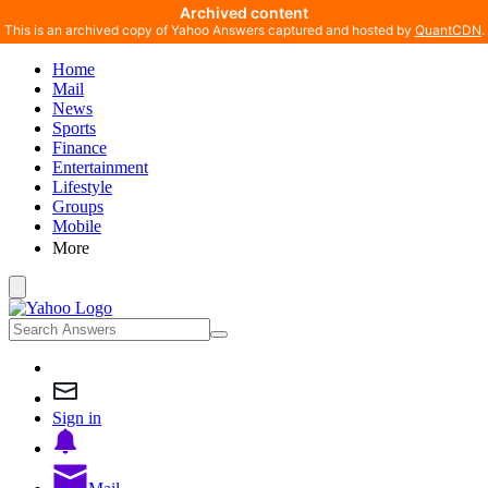
Archived content
This is an archived copy of Yahoo Answers captured and hosted by
QuantCDN
.
Home
Mail
News
Sports
Finance
Entertainment
Lifestyle
Groups
Mobile
More
Sign in