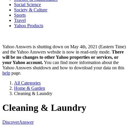
Social Science
Society & Culture
Sports
Travel
Yahoo Products
Yahoo Answers is shutting down on May 4th, 2021 (Eastern Time)
and the Yahoo Answers website is now in read-only mode.
There
will be no changes to other Yahoo properties or services, or
your Yahoo account.
You can find more information about the
Yahoo Answers shutdown and how to download your data on this
help
page.
All Categories
Home & Garden
Cleaning & Laundry
Cleaning & Laundry
Discover
Answer