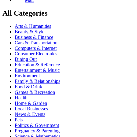
Mail
All Categories
Arts & Humanities
Beauty & Style
Business & Finance
Cars & Transportation
Computers & Internet
Consumer Electronics
Dining Out
Education & Reference
Entertainment & Music
Environment
Family & Relationships
Food & Drink
Games & Recreation
Health
Home & Garden
Local Businesses
News & Events
Pets
Politics & Government
Pregnancy & Parenting
Science & Mathematics