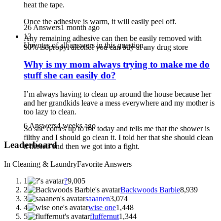
heat the tape.
Once the adhesive is warm, it will easily peel off.
26 Answers
1 month ago
13
Any remaining adhesive can then be easily removed with
Upvotes of all answers in this question
90% isopropyl alcohol you can buy at any drug store
Why is my mom always trying to make me do
stuff she can easily do?
I’m always having to clean up around the house because her
and her grandkids leave a mess everywhere and my mother is
too lazy to clean.
6 Answers
4 weeks ago
So she comes up to me today and tells me that the shower is
filthy and I should go clean it. I told her that she should clean
Leaderboard
it herself and then we got into a fight.
In Cleaning & Laundry
Favorite Answers
1
?
9,005
2
Backwoods Barbie
8,939
3
saaanen
3,074
4
wise one
1,448
5
fluffernut
1,344