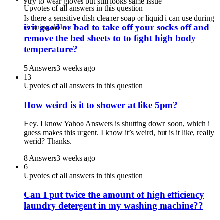
I try to wear gloves but still looks same issue
Upvotes of all answers in this question
Is there a sensitive dish cleaner soap or liquid i can use during
is it good or bad to take off your socks off and
cleaning dishes ?
remove the bed sheets to to fight high body
temperature?
5 Answers
3 weeks ago
13
Upvotes of all answers in this question
How weird is it to shower at like 5pm?
Hey. I know Yahoo Answers is shutting down soon, which i
guess makes this urgent. I know it’s weird, but is it like, really
werid? Thanks.
8 Answers
3 weeks ago
6
Upvotes of all answers in this question
Can I put twice the amount of high efficiency
laundry detergent in my washing machine??