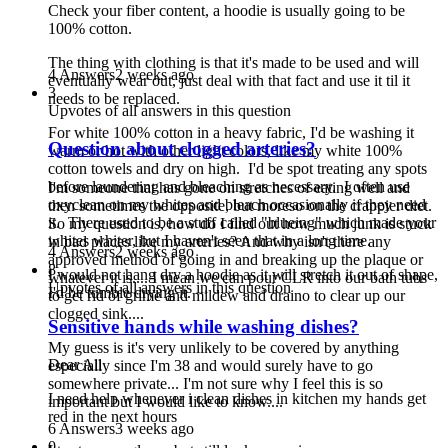
Check your fiber content, a hoodie is usually going to be
100% cotton.
The thing with clothing is that it's made to be used and will
4 Answers
2 weeks ago
eventually wear out, just deal with that fact and use it til it
3
needs to be replaced.
Upvotes of all answers in this question
For white 100% cotton in a heavy fabric, I'd be washing it
Question about clogged arteries?
warm or hot with other light colors, like my white 100%
cotton towels and dry on high. I'd be spot treating any spots
before laundering and bleaching as necessary. I often use
I'm someone that has gone on stretches of eating well and
oxyclean on my whites and bleach occasionally if they need
then sometimes the opposite, but moreso on the crappier diet.
it. There used to be a stuff called "blueing" which made your
So my question is, how do I find out how much junk is stuck
whites whiter, but I haven't seen that in a long time.
in bad places like my arteries? And why isn't there any
4 Answers
2 weeks ago
approved method of going in and breaking up the plaque or
8
I would not hang dry a hoodie as it will stretch it out of shape,
whatever it is.... I mean we can pour CLR into our bath tubs
Upvotes of all answers in this question
I'd be tumble drying it.
to get rid of grime and mildew and draino to clear up our
clogged sink....
Sensitive hands while washing dishes?
My guess is it's very unlikely to be covered by anything
Dear All
especially since I'm 38 and would surely have to go
somewhere private... I'm not sure why I feel this is so
I need help whenever i clean dishes in kitchen my hands get
important but I would like to know....
red in the next hours
6 Answers
3 weeks ago
0