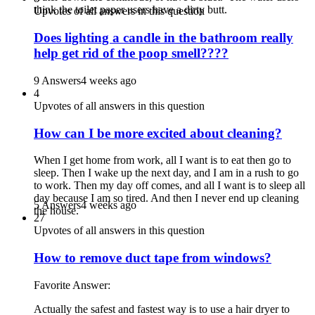
think the toilet paper users have a dirty butt.
Upvotes of all answers in this question
Does lighting a candle in the bathroom really
help get rid of the poop smell????
9 Answers
4 weeks ago
4
Upvotes of all answers in this question
How can I be more excited about cleaning?
When I get home from work, all I want is to eat then go to
sleep. Then I wake up the next day, and I am in a rush to go
to work. Then my day off comes, and all I want is to sleep all
day because I am so tired. And then I never end up cleaning
5 Answers
4 weeks ago
the house.
27
Upvotes of all answers in this question
How to remove duct tape from windows?
Favorite Answer:
Actually the safest and fastest way is to use a hair dryer to