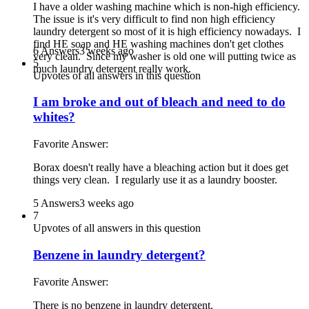
I have a older washing machine which is non-high efficiency.
The issue is it's very difficult to find non high efficiency
laundry detergent so most of it is high efficiency nowadays. I
find HE soap and HE washing machines don't get clothes
6 Answers
3 weeks ago
very clean. Since my washer is old one will putting twice as
5
much laundry detergent really work.
Upvotes of all answers in this question
I am broke and out of bleach and need to do
whites?
Favorite Answer:
Borax doesn't really have a bleaching action but it does get
things very clean. I regularly use it as a laundry booster.
5 Answers
3 weeks ago
7
Upvotes of all answers in this question
Benzene in laundry detergent?
Favorite Answer:
There is no benzene in laundry detergent.