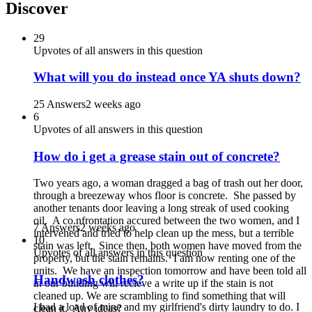
Discover
29
Upvotes of all answers in this question
What will you do instead once YA shuts down?
25 Answers
2 weeks ago
6
Upvotes of all answers in this question
How do i get a grease stain out of concrete?
Two years ago, a woman dragged a bag of trash out her door,
through a breezeway whos floor is concrete. She passed by
another tenants door leaving a long streak of used cooking
oil. A co.nfrontation accured between the two women, and I
7 Answers
2 weeks ago
intervened and tried to help clean up the mess, but a terrible
10
stain was left. Since then, both women have moved from the
Upvotes of all answers in this question
property, but the stain remains. I am now renting one of the
units. We have an inspection tomorrow and have been told all
Handwash clothes?
in our building will recieve a write up if the stain is not
cleaned up. We are scrambling to find something that will
I had a load of mine and my girlfriend's dirty laundry to do. I
clean it. Any ideas?