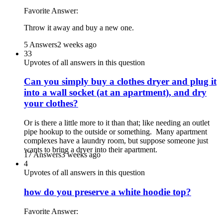
Favorite Answer:
Throw it away and buy a new one.
5 Answers
2 weeks ago
33
Upvotes of all answers in this question
Can you simply buy a clothes dryer and plug it
into a wall socket (at an apartment), and dry
your clothes?
Or is there a little more to it than that; like needing an outlet
pipe hookup to the outside or something. Many apartment
complexes have a laundry room, but suppose someone just
wants to bring a dryer into their apartment.
17 Answers
3 weeks ago
4
Upvotes of all answers in this question
how do you preserve a white hoodie top?
Favorite Answer: