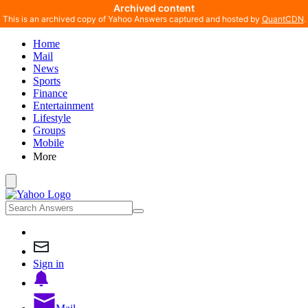
Archived content
This is an archived copy of Yahoo Answers captured and hosted by
QuantCDN
.
Home
Mail
News
Sports
Finance
Entertainment
Lifestyle
Groups
Mobile
More
Sign in