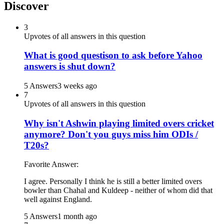
Discover
3
Upvotes of all answers in this question
What is good questison to ask before Yahoo
answers is shut down?
5 Answers
3 weeks ago
7
Upvotes of all answers in this question
Why isn't Ashwin playing limited overs cricket
anymore? Don't you guys miss him ODIs /
T20s?
Favorite Answer:
I agree. Personally I think he is still a better limited overs
bowler than Chahal and Kuldeep - neither of whom did that
well against England.
5 Answers
1 month ago