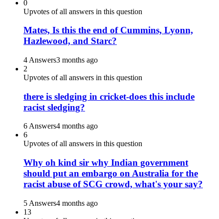
0
Upvotes of all answers in this question
Mates, Is this the end of Cummins, Lyonn,
Hazlewood, and Starc?
4 Answers
3 months ago
2
Upvotes of all answers in this question
there is sledging in cricket-does this include
racist sledging?
6 Answers
4 months ago
6
Upvotes of all answers in this question
Why oh kind sir why Indian government
should put an embargo on Australia for the
racist abuse of SCG crowd, what's your say?
5 Answers
4 months ago
13