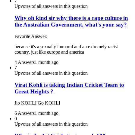
7
Upvotes of all answers in this question
Why oh kind sir why there is a rape culture in
the Australian Government, what's your say?
Favorite Answer:
because it's a sexually immoral and an extremely racist
country, just like europe and america
4 Answers
1 month ago
7
Upvotes of all answers in this question
Virat Kohli is taking Indian Cricket Team to
Great Heights ?
Jio KOHLI Go KOHLI
6 Answers
1 month ago
0
Upvotes of all answers in this question