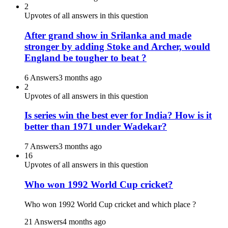
2
Upvotes of all answers in this question
After grand show in Srilanka and made
stronger by adding Stoke and Archer, would
England be tougher to beat ?
6 Answers
3 months ago
2
Upvotes of all answers in this question
Is series win the best ever for India? How is it
better than 1971 under Wadekar?
7 Answers
3 months ago
16
Upvotes of all answers in this question
Who won 1992 World Cup cricket?
Who won 1992 World Cup cricket and which place ?
21 Answers
4 months ago