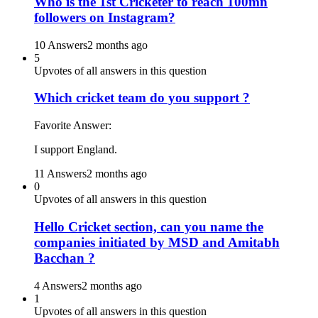
Who is the 1st Cricketer to reach 100mn
followers on Instagram?
10 Answers
2 months ago
5
Upvotes of all answers in this question
Which cricket team do you support ?
Favorite Answer:
I support England.
11 Answers
2 months ago
0
Upvotes of all answers in this question
Hello Cricket section, can you name the
companies initiated by MSD and Amitabh
Bacchan ?
4 Answers
2 months ago
1
Upvotes of all answers in this question