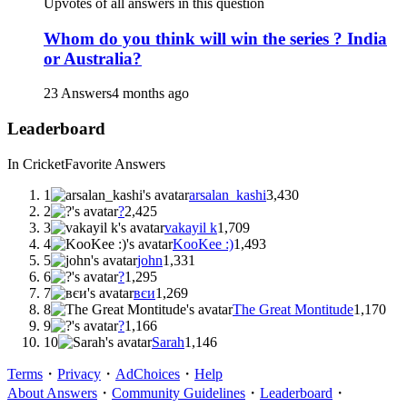
Upvotes of all answers in this question
Whom do you think will win the series ? India
or Australia?
23 Answers
4 months ago
Leaderboard
In Cricket
Favorite Answers
1
arsalan_kashi
3,430
2
?
2,425
3
vakayil k
1,709
4
KooKee :)
1,493
5
john
1,331
6
?
1,295
7
вєи
1,269
8
The Great Montitude
1,170
9
?
1,166
10
Sarah
1,146
Terms
・
Privacy
・
AdChoices
・
Help
About Answers
・
Community Guidelines
・
Leaderboard
・