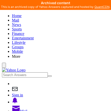
Archived content
This is an archived copy of Yahoo Answers captured and hosted by
QuantCDN
.
Home
Mail
News
Sports
Finance
Entertainment
Lifestyle
Groups
Mobile
More
Sign in