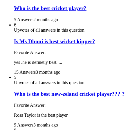
Who is the best cricket player?
5 Answers
2 months ago
6
Upvotes of all answers in this question
Is Ms Dhoni is best wicket kipper?
Favorite Answer:
yes .he is definetly best.....
15 Answers
3 months ago
5
Upvotes of all answers in this question
Who is the best new-zeland cricket player??? ?
Favorite Answer:
Ross Taylor is the best player
9 Answers
3 months ago