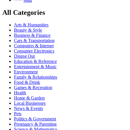
Mail
All Categories
Arts & Humanities
Beauty & Style
Business & Finance
Cars & Transportation
Computers & Internet
Consumer Electronics
Dining Out
Education & Reference
Entertainment & Music
Environment
Family & Relationships
Food & Drink
Games & Recreation
Health
Home & Garden
Local Businesses
News & Events
Pets
Politics & Government
Pregnancy & Parenting
Science & Mathematics