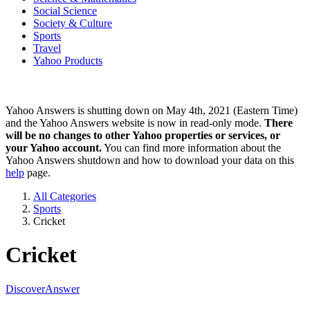
Social Science
Society & Culture
Sports
Travel
Yahoo Products
Yahoo Answers is shutting down on May 4th, 2021 (Eastern Time)
and the Yahoo Answers website is now in read-only mode.
There
will be no changes to other Yahoo properties or services, or
your Yahoo account.
You can find more information about the
Yahoo Answers shutdown and how to download your data on this
help
page.
All Categories
Sports
Cricket
Cricket
Discover
Answer