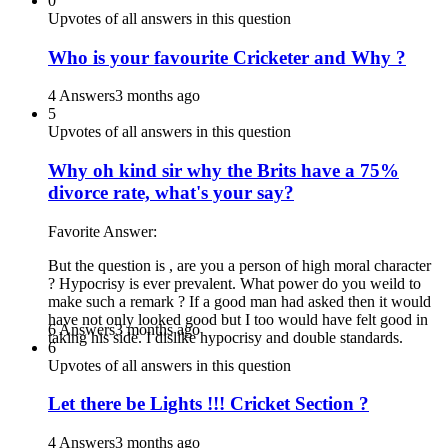
0
Upvotes of all answers in this question
Who is your favourite Cricketer and Why ?
4 Answers
3 months ago
5
Upvotes of all answers in this question
Why oh kind sir why the Brits have a 75%
divorce rate, what's your say?
Favorite Answer:
But the question is , are you a person of high moral character
? Hypocrisy is ever prevalent. What power do you weild to
make such a remark ? If a good man had asked then it would
have not only looked good but I too would have felt good in
6 Answers
3 months ago
taking his side. I dislike hypocrisy and double standards.
6
Upvotes of all answers in this question
Let there be Lights !!! Cricket Section ?
4 Answers
3 months ago