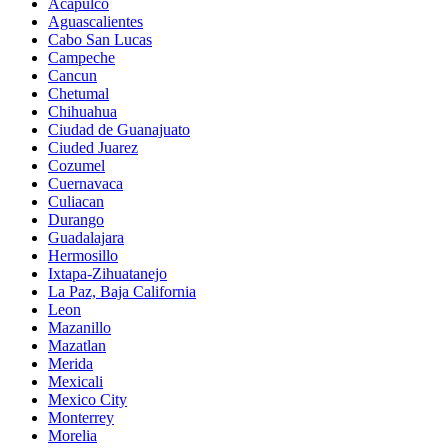
Acapulco
Aguascalientes
Cabo San Lucas
Campeche
Cancun
Chetumal
Chihuahua
Ciudad de Guanajuato
Ciuded Juarez
Cozumel
Cuernavaca
Culiacan
Durango
Guadalajara
Hermosillo
Ixtapa-Zihuatanejo
La Paz, Baja California
Leon
Mazanillo
Mazatlan
Merida
Mexicali
Mexico City
Monterrey
Morelia