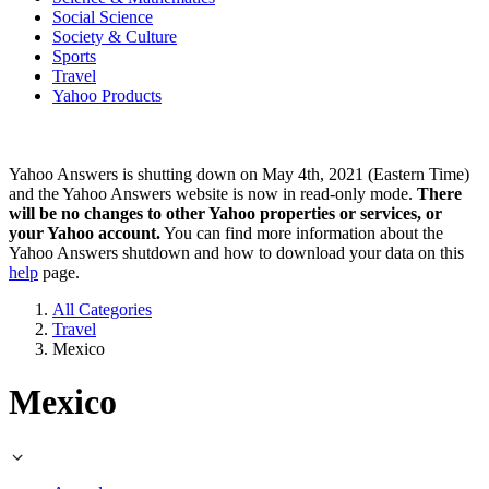
Social Science
Society & Culture
Sports
Travel
Yahoo Products
Yahoo Answers is shutting down on May 4th, 2021 (Eastern Time)
and the Yahoo Answers website is now in read-only mode.
There
will be no changes to other Yahoo properties or services, or
your Yahoo account.
You can find more information about the
Yahoo Answers shutdown and how to download your data on this
help
page.
All Categories
Travel
Mexico
Mexico