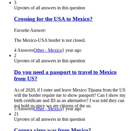
3
Upvotes of all answers in this question
Crossing for the USA to Mexico?
Favorite Answer:
The Mexico-USA border is not closed.
4 Answers
Other - Mexico
1 year ago
2
Upvotes of all answers in this question
Do you need a passport to travel to Mexico
from US?
As of 2020, if I enter and leave Mexico Tijuana from the US
will the border require me to show passport? Can I show my
birth certificate and ID as an alternative? I was told they can
not hold us since we are citizens of the us.
5 Answers
Other - Mexico
1 year ago
21
Upvotes of all answers in this question
Corona virus was from Mexico?