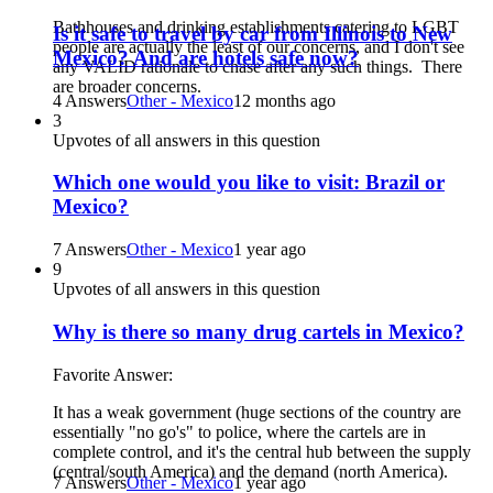
Bathhouses and drinking establishments catering to LGBT
Is it safe to travel by car from Illinois to New
people are actually the least of our concerns, and I don't see
Mexico? And are hotels safe now?
any VALID rationale to chase after any such things. There
are broader concerns.
4 Answers
Other - Mexico
12 months ago
3
Upvotes of all answers in this question
Which one would you like to visit: Brazil or
Mexico?
7 Answers
Other - Mexico
1 year ago
9
Upvotes of all answers in this question
Why is there so many drug cartels in Mexico?
Favorite Answer:
It has a weak government (huge sections of the country are
essentially "no go's" to police, where the cartels are in
complete control, and it's the central hub between the supply
(central/south America) and the demand (north America).
7 Answers
Other - Mexico
1 year ago