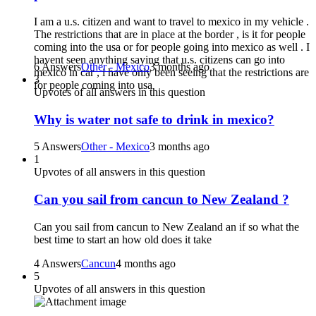
I am a u.s. citizen and want to travel to mexico in my vehicle .
The restrictions that are in place at the border , is it for people
coming into the usa or for people going into mexico as well . I
havent seen anything saying that u.s. citizens can go into
6 Answers
Other - Mexico
3 months ago
mexico in car , i have only been seeing that the restrictions are
3
for people coming into usa
Upvotes of all answers in this question
Why is water not safe to drink in mexico?
5 Answers
Other - Mexico
3 months ago
1
Upvotes of all answers in this question
Can you sail from cancun to New Zealand ?
Can you sail from cancun to New Zealand an if so what the
best time to start an how old does it take
4 Answers
Cancun
4 months ago
5
Upvotes of all answers in this question