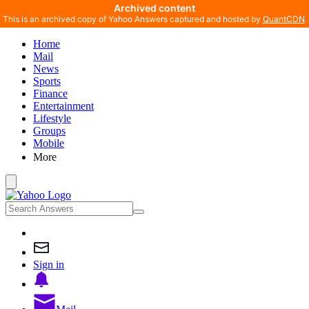
Archived content
This is an archived copy of Yahoo Answers captured and hosted by
QuantCDN
.
Home
Mail
News
Sports
Finance
Entertainment
Lifestyle
Groups
Mobile
More
Sign in