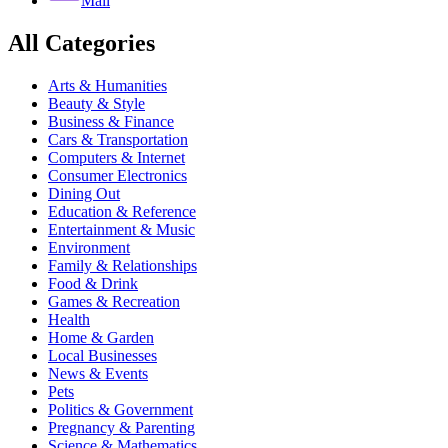
Mail
All Categories
Arts & Humanities
Beauty & Style
Business & Finance
Cars & Transportation
Computers & Internet
Consumer Electronics
Dining Out
Education & Reference
Entertainment & Music
Environment
Family & Relationships
Food & Drink
Games & Recreation
Health
Home & Garden
Local Businesses
News & Events
Pets
Politics & Government
Pregnancy & Parenting
Science & Mathematics