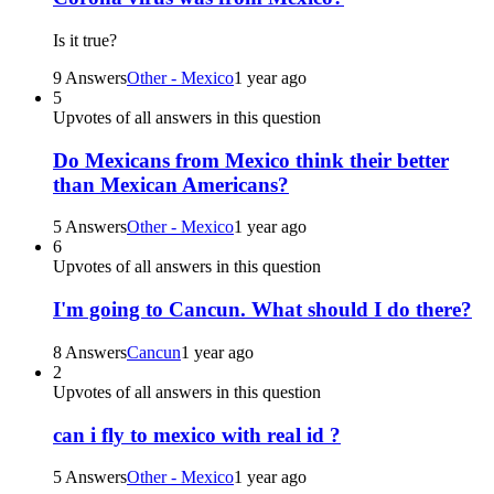
Is it true?
9 Answers
Other - Mexico
1 year ago
5
Upvotes of all answers in this question
Do Mexicans from Mexico think their better
than Mexican Americans?
5 Answers
Other - Mexico
1 year ago
6
Upvotes of all answers in this question
I'm going to Cancun. What should I do there?
8 Answers
Cancun
1 year ago
2
Upvotes of all answers in this question
can i fly to mexico with real id ?
5 Answers
Other - Mexico
1 year ago