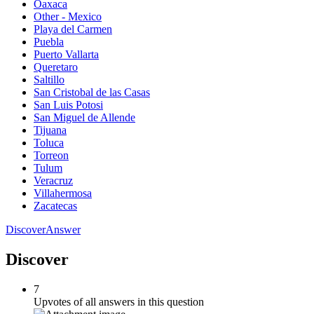
Oaxaca
Other - Mexico
Playa del Carmen
Puebla
Puerto Vallarta
Queretaro
Saltillo
San Cristobal de las Casas
San Luis Potosi
San Miguel de Allende
Tijuana
Toluca
Torreon
Tulum
Veracruz
Villahermosa
Zacatecas
Discover
Answer
Discover
7
Upvotes of all answers in this question