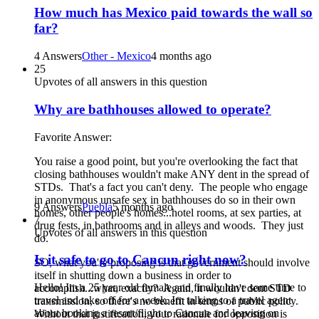
How much has Mexico paid towards the wall so
far?
4 Answers
Other - Mexico
4 months ago
25
Upvotes of all answers in this question
Why are bathhouses allowed to operate?
Favorite Answer:
You raise a good point, but you're overlooking the fact that
closing bathhouses wouldn't make ANY dent in the spread of
STDs. That's a fact you can't deny. The people who engage
in anonymous unsafe sex in bathhouses do so in their own
9 Answers
Puebla
5 months ago
homes, other people's homes...hotel rooms, at sex parties, at
7
drug fests, in bathrooms and in alleys and woods. They just
Upvotes of all answers in this question
do.
Is it safe to go to Cancun right now?
SO, what you're proposing is that government should involve
itself in shutting down a business in order to
Hello! Im a 25 year old female and finally have some time to
accomplish...what, exactly? Again, it wouldn't dent STD
travel and take off for a week. Im talking to a travel agent
transmission, so there's no benefit in terms of public policy.
about booking a resort/flight to Cancun and leaving on
Without that justification, your rationale for opposition is