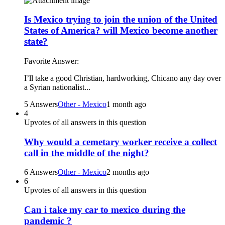
Is Mexico trying to join the union of the United
States of America? will Mexico become another
state?
Favorite Answer:
I’ll take a good Christian, hardworking, Chicano any day over
a Syrian nationalist...
5 Answers
Other - Mexico
1 month ago
4
Upvotes of all answers in this question
Why would a cemetary worker receive a collect
call in the middle of the night?
6 Answers
Other - Mexico
2 months ago
6
Upvotes of all answers in this question
Can i take my car to mexico during the
pandemic ?