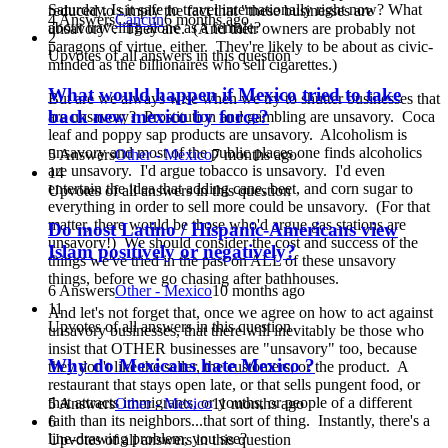
Saturday. Is it safe to travel internationally right now? What
reduced to simply the fact that "these businesses are
4 Answers
Cancun
6 months ago
about traveling alone as a female?
unsavory". They are. (And their owners are probably not
2
paragons of virtue, either. They're likely to be about as civic-
Upvotes of all answers in this question
minded as the billionaires who sell cigarettes.)
What would happen if Mexico tried to take
But are we always wise when we try to shutter businesses that
back new mexico by force?
are unsavory? Prostitution and gambling are unsavory. Coca
leaf and poppy sap products are unsavory. Alcoholism is
unsavory and most of the public places one finds alcoholics
5 Answers
Other - Mexico
7 months ago
are unsavory. I'd argue tobacco is unsavory. I'd even
14
entertain the idea that adding cane, beet, and corn sugar to
Upvotes of all answers in this question
everything in order to sell more could be unsavory. (For that
matter, there would be those who'd argue gas stations are
Do most Latino / Hispanic-Americans view
unsavory!) We should consider the cost and success of the
Islam positively or negatively?
things we've tried in the past on ALL of these unsavory
things, before we go chasing after bathhouses.
6 Answers
Other - Mexico
10 months ago
11
And let's not forget that, once we agree on how to act against
Upvotes of all answers in this question
unsavory businesses, that there will inevitably be those who
insist that OTHER businesses are "unsavory" too, because
Why do Mexicans hate Mexico ?
they don't like the seller, the customers, or the product. A
restaurant that stays open late, or that sells pungent food, or
that attracts immigrants, or youths, or people of a different
5 Answers
Other - Mexico
11 months ago
faith than its neighbors...that sort of thing. Instantly, there's a
6
line-drawing problem, you see?
Upvotes of all answers in this question