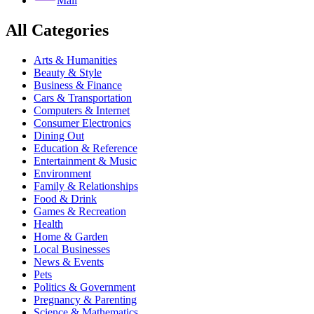
Mail
All Categories
Arts & Humanities
Beauty & Style
Business & Finance
Cars & Transportation
Computers & Internet
Consumer Electronics
Dining Out
Education & Reference
Entertainment & Music
Environment
Family & Relationships
Food & Drink
Games & Recreation
Health
Home & Garden
Local Businesses
News & Events
Pets
Politics & Government
Pregnancy & Parenting
Science & Mathematics