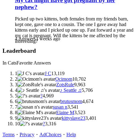
My cat might have got pregnant by her
nephew?
Picked up two kittens, both females from my friends barn,
kept one, gave one to a cousin. The one I gave away had
kittens early and I picked up one up. Fast forward a year and
my cat is pregnant. Will the kittens be me affected by the
4 Answers
3 weeks ago
inbreeding?
Leaderboard
In Cats
Favorite Answers
1
J C
13,119
2
Ocimom
10,702
3
ZotsRule
9,963
4
♪ Seattle ♫
5,706
5
?
4,969
6
brutusmom
4,674
7
susan n
3,541
8
Elaine M
3,523
9
kittyslave23
3,401
10
?
3,316
Terms
・
Privacy
・
AdChoices
・
Help