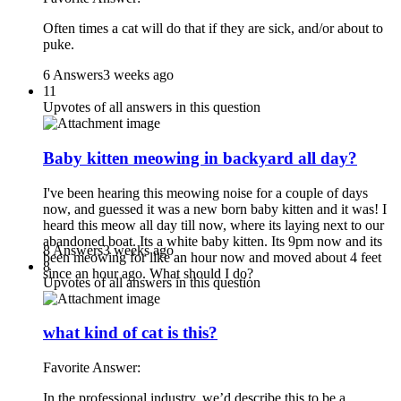
Often times a cat will do that if they are sick, and/or about to
puke.
6 Answers
3 weeks ago
11
Upvotes of all answers in this question
Baby kitten meowing in backyard all day?
I've been hearing this meowing noise for a couple of days
now, and guessed it was a new born baby kitten and it was! I
heard this meow all day till now, where its laying next to our
abandoned boat. Its a white baby kitten. Its 9pm now and its
8 Answers
3 weeks ago
been meowing for like an hour now and moved about 4 feet
8
since an hour ago. What should I do?
Upvotes of all answers in this question
what kind of cat is this?
Favorite Answer:
In the professional industry, we’d describe this to be a