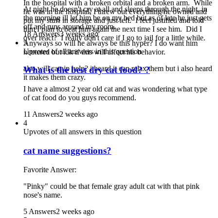
In the hospital with a broken orbital and a broken arm. While
At night he doesn't cry at all and sleeps through the night. in
he was in the hospital, I threw out everything he owned and
the morning ill let him be on my bed but as of late he just gets
put my stuff in storage and just left. I feel justified and told
off and runs around my room.
him I plan to beat him again the next time I see him. Did I
18 Answers
3 weeks ago
over react? I really don't care if I go to jail for a little while.
5
Anyways so will he always be this hyper? I do want him
Upvotes of all answers in this question
neutered but idk if this will affect his behavior.
also will catnip help? i heard it can relax them but i also heard
What is the best dry cat food? ?
it makes them crazy.
I have a almost 2 year old cat and was wondering what type
of cat food do you guys recommend.
11 Answers
2 weeks ago
4
Upvotes of all answers in this question
cat name suggestions?
Favorite Answer:
"Pinky" could be that female gray adult cat with that pink
nose's name.
5 Answers
2 weeks ago