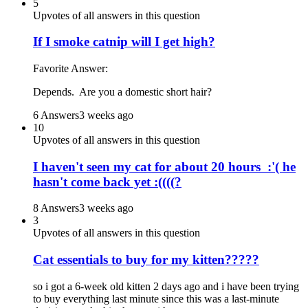
5
Upvotes of all answers in this question
If I smoke catnip will I get high?
Favorite Answer:
Depends. Are you a domestic short hair?
6 Answers
3 weeks ago
10
Upvotes of all answers in this question
I haven't seen my cat for about 20 hours :'( he
hasn't come back yet :((((?
8 Answers
3 weeks ago
3
Upvotes of all answers in this question
Cat essentials to buy for my kitten?????
so i got a 6-week old kitten 2 days ago and i have been trying
to buy everything last minute since this was a last-minute