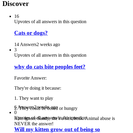
Discover
16
Upvotes of all answers in this question
Cats or dogs?
14 Answers
2 weeks ago
3
Upvotes of all answers in this question
why do cats bite peoples feet?
Favorite Answer:
They're doing it because:
1. They want to play
6 Answers
2 weeks ago
2. They could be bored or hungry
0
Upvotes of all answers in this question
Also ignore Sandy, she's a sick freak. Animal abuse is
NEVER the answer!
Will my kitten grow out of being so