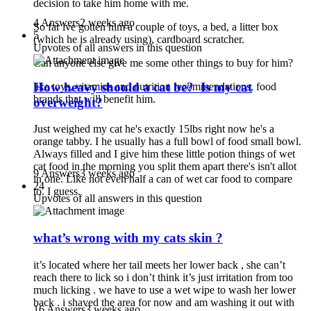
decision to take him home with me.
4 Answers
2 weeks ago
So far ive gotten him a couple of toys, a bed, a litter box
5
(which he is already using), cardboard scratcher.
Upvotes of all answers in this question
Can anyone else give me some other things to buy for him?
How heavy should a cat be? Is my cat
like toys, vitamins and nutrition recommendations, food
brands that will benefit him.
overweight?
Just weighed my cat he's exactly 15lbs right now he's a
orange tabby. I he usually has a full bowl of food small bowl.
Always filled and I give him these little potion things of wet
cat food in the morning you split them apart there's isn't allot
9 Answers
3 weeks ago
in one. Like not even half a can of wet car food to compare
24
to. I guess.
Upvotes of all answers in this question
what’s wrong with my cats skin ?
it’s located where her tail meets her lower back , she can’t
reach there to lick so i don’t think it’s just irritation from too
much licking . we have to use a wet wipe to wash her lower
back . i shaved the area for now and am washing it out with
16 Answers
3 weeks ago