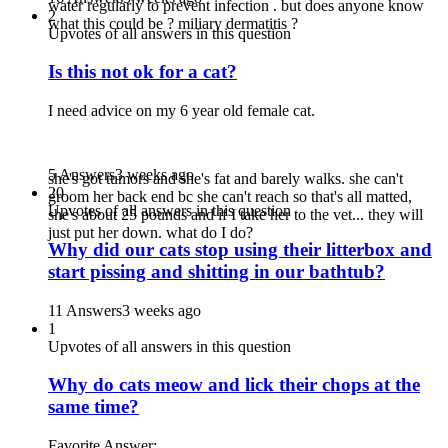
water regularly to prevent infection . but does anyone know
2
what this could be ? miliary dermatitis ?
Upvotes of all answers in this question
Is this not ok for a cat?
I need advice on my 6 year old female cat.
5 Answers
3 weeks ago
she's got tumors and she's fat and barely walks. she can't
20
groom her back end bc she can't reach so that's all matted,
Upvotes of all answers in this question
she's about 25 pounds and if I take her to the vet... they will
just put her down. what do I do?
Why did our cats stop using their litterbox and
start pissing and shitting in our bathtub?
11 Answers
3 weeks ago
1
Upvotes of all answers in this question
Why do cats meow and lick their chops at the
same time?
Favorite Answer: