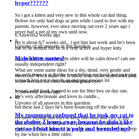
hyper??????
So i got a kitten and very new to this whole cat dad thing.
Before ive only had dogs as pets while i used to live with my
parents. however, ever since moving out over 2 years ago i
never had a pet of my own until now.
6 Answers
2 weeks ago
1
He is about 6/7 weeks old... i got him last week and he's been
Upvotes of all answers in this question
fun to be around but he is a very active and hyper kitty.
Male kitten names?
my question is once he gets older will he calm down? cats are
usually independent right?
What are some name ideas for a shy, timid, very gentle and
my only issue rn is that he loves bitting my hand and im trying
sweet cat? It is a male. He is tabby with white underneath and
to teach him not to but its an ongoing process lol
white feet and the most beautiful green eyes
he eats solid food, learned to use his litter box on day one.
7 Answers
2 weeks ago
He's very affectionate and loves to cuddle...
41
Upvotes of all answers in this question
but these last 2 days he's been bouncing off the walls lol
My roommate confessed that he took my cat to
ive been buying him toys to keep him busy and i try to put
the shelter 2 hours away because he didn't like
him to bed by 9 or 10 pm. I do put him in my bathroom or
cats so I beat him to a pulp and he ended up?
else he won't fall asleep if he's with me. I want to let him sleep
by me when hes a little older.