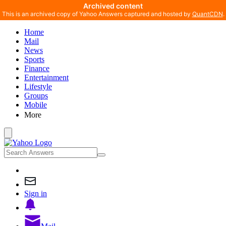
Archived content
This is an archived copy of Yahoo Answers captured and hosted by
QuantCDN
.
Home
Mail
News
Sports
Finance
Entertainment
Lifestyle
Groups
Mobile
More
Sign in