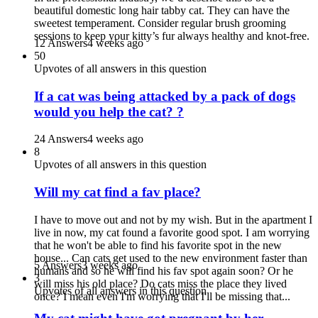
beautiful domestic long hair tabby cat. They can have the
sweetest temperament. Consider regular brush grooming
sessions to keep your kitty’s fur always healthy and knot-free.
12 Answers
4 weeks ago
50
Upvotes of all answers in this question
If a cat was being attacked by a pack of dogs
would you help the cat? ?
24 Answers
4 weeks ago
8
Upvotes of all answers in this question
Will my cat find a fav place?
I have to move out and not by my wish. But in the apartment I
live in now, my cat found a favorite good spot. I am worrying
that he won't be able to find his favorite spot in the new
house... Can cats get used to the new environment faster than
5 Answers
3 weeks ago
humans and so he will find his fav spot again soon? Or he
3
will miss his old place? Do cats miss the place they lived
Upvotes of all answers in this question
once? I mean even I'm worrying that I'll be missing that...