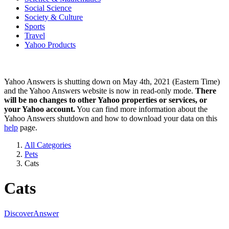
Social Science
Society & Culture
Sports
Travel
Yahoo Products
Yahoo Answers is shutting down on May 4th, 2021 (Eastern Time)
and the Yahoo Answers website is now in read-only mode.
There
will be no changes to other Yahoo properties or services, or
your Yahoo account.
You can find more information about the
Yahoo Answers shutdown and how to download your data on this
help
page.
All Categories
Pets
Cats
Cats
Discover
Answer