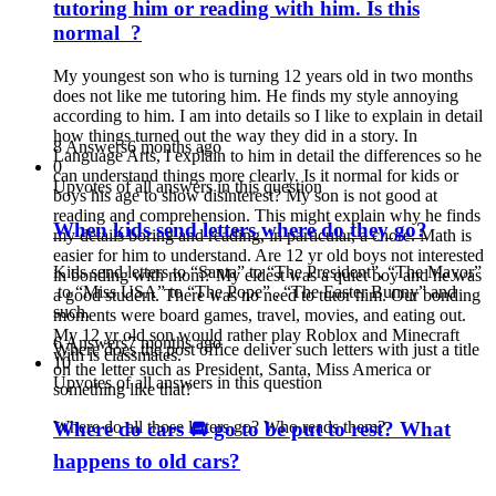
tutoring him or reading with him. Is this
normal ?
My youngest son who is turning 12 years old in two months
does not like me tutoring him. He finds my style annoying
according to him. I am into details so I like to explain in detail
how things turned out the way they did in a story. In
8 Answers
6 months ago
Language Arts, I explain to him in detail the differences so he
0
can understand things more clearly. Is it normal for kids or
Upvotes of all answers in this question
boys his age to show disinterest? My son is not good at
reading and comprehension. This might explain why he finds
When kids send letters where do they go?
my details boring and reading, in particular, a chore. Math is
easier for him to understand. Are 12 yr old boys not interested
Kids send letters to “
Santa
” to “The President”, “The Mayor”
in bonding with mom? My eldest was a quiet boy and he was
to “Miss USA” to “The Pope” , “The Easter Bunny” and
a good student. There was no need to tutor him. Our bonding
such.
moments were board games, travel, movies, and eating out.
My 12 yr old son would rather play Roblox and Minecraft
6 Answers
7 months ago
Where does the post office deliver such letters with just a title
with is classmates.
10
on the letter such as President,
Santa
, Miss America or
Upvotes of all answers in this question
something like that?
Where do cars 🚘 go to be put to rest? What
Where do all those letters go? Who reads them?
happens to old cars?