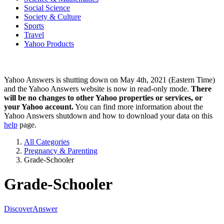
Social Science
Society & Culture
Sports
Travel
Yahoo Products
Yahoo Answers is shutting down on May 4th, 2021 (Eastern Time)
and the Yahoo Answers website is now in read-only mode.
There
will be no changes to other Yahoo properties or services, or
your Yahoo account.
You can find more information about the
Yahoo Answers shutdown and how to download your data on this
help
page.
All Categories
Pregnancy & Parenting
Grade-Schooler
Grade-Schooler
Discover
Answer