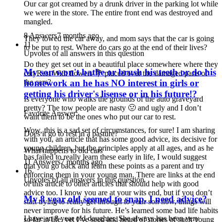
Our car got creamed by a drunk driver in the parking lot while
we were in the store. The entire front end was destroyed and
mangled.
8 Answers
7 months ago
They towed the car away, and mom says that the car is going
11
to be put to rest. Where do cars go at the end of their lives?
Upvotes of all answers in this question
Do they get set out in a beautiful place somewhere where they
My son won't bathe or brush his teeth or do his
can Rest With flowers 💐 placed over the damaged parts of
the cars?
homework an he has NO interest in girls or
getting his driver's lisense or in his future!?
Is everyone who walks the grounds of the auto graveyard
pretty? The tow people are nasty 🤢 and ugly and I don’t
Favorite Answer:
want them to be the ones who put our car to rest.
Wow, this is a sad set of circumstances, for sure! I am sharing
Does it go to rest in a pasture?
with you, an article that has some good advice, its decisive for
young children, but the principles apply at all ages, and as he
What happens to old cars
has failed to really learn these early in life, I would suggest
11 Answers
7 months ago
that you go back and learn these points as a parent and try
16
enforcing them in your young man. There are links at the end
Upvotes of all answers in this question
of this article to other articles that should help with good
advice too. I know you are at your wits end, but if you don’t
My 8 year old seemed to snap. I need advice?
start trying to really get through to your son now, things will
never improve for his future. He’s learned some bad life habits
I have an 8 year old daughter. She always has been very
so far in life, yet I’ve seen and heard of stories of such young