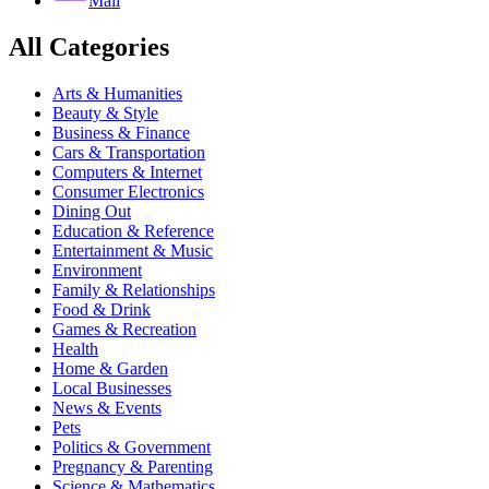
Mail
All Categories
Arts & Humanities
Beauty & Style
Business & Finance
Cars & Transportation
Computers & Internet
Consumer Electronics
Dining Out
Education & Reference
Entertainment & Music
Environment
Family & Relationships
Food & Drink
Games & Recreation
Health
Home & Garden
Local Businesses
News & Events
Pets
Politics & Government
Pregnancy & Parenting
Science & Mathematics