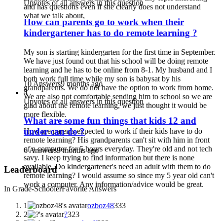
Upvotes of all answers in this question
and has questions even if she clearly does not understand
what we talk about,
How can parents go to work when their
kindergartener has to do remote learning ?
My son is starting kindergarten for the first time in September.
We have just found out that his school will be doing remote
learning and he has to be online from 8-1. My husband and I
both work full time while my son is babysat by his
10 Answers
9 months ago
grandparents. We do not have the option to work from home.
4
We are also not comfortable sending him to school so we are
Upvotes of all answers in this question
glad about the remote learning, we just thought it would be
more flexible.
What are some fun things that kids 12 and
under can do ?
How are parents expected to work if their kids have to do
remote learning? His grandparents can't sit with him in front
of a computer for 5 hours everyday. They're old and not tech
6 Answers
9 months ago
savy. I keep trying to find information but there is none
available. Do kindergartener's need an adult with them to do
Leaderboard
remote learning? I would assume so since my 5 year old can't
work a computer. Any information/advice would be great.
In Grade-Schooler
Favorite Answers
1
ozboz48
333
2
?
323