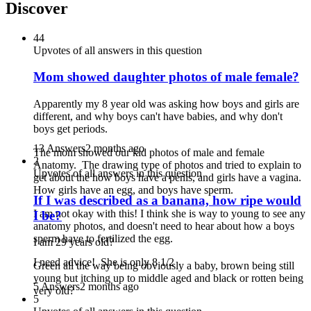
Discover
44
Upvotes of all answers in this question
Mom showed daughter photos of male female?
Apparently my 8 year old was asking how boys and girls are
different, and why boys can't have babies, and why don't
boys get periods.
13 Answers
2 months ago
The mom showed our kid photos of male and female
2
Anatomy. The drawing type of photos and tried to explain to
Upvotes of all answers in this question
get about the how boys have a penis, and girls have a vagina.
How girls have an egg, and boys have sperm.
If I was described as a banana, how ripe would
I am not okay with this! I think she is way to young to see any
I be?
anatomy photos, and doesn't need to hear about how a boys
sperm have to fertilized the egg.
I am 29 years old?
I need advice! She is only 8 1/2
Green all the way being obviously a baby, brown being still
young but itching up to middle aged and black or rotten being
5 Answers
2 months ago
very old?
5