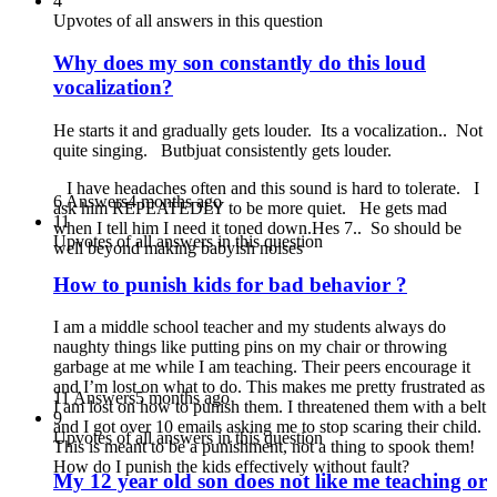
4
Upvotes of all answers in this question
Why does my son constantly do this loud
vocalization?
He starts it and gradually gets louder. Its a vocalization.. Not
quite singing. Butbjuat consistently gets louder.
I have headaches often and this sound is hard to tolerate. I
6 Answers
4 months ago
ask him REPEATEDLY to be more quiet. He gets mad
11
when I tell him I need it toned down.Hes 7.. So should be
Upvotes of all answers in this question
well beyond making babyish noises
How to punish kids for bad behavior ?
I am a middle school teacher and my students always do
naughty things like putting pins on my chair or throwing
garbage at me while I am teaching. Their peers encourage it
and I’m lost on what to do. This makes me pretty frustrated as
11 Answers
5 months ago
I am lost on how to punish them. I threatened them with a belt
9
and I got over 10 emails asking me to stop scaring their child.
Upvotes of all answers in this question
This is meant to be a punishment, not a thing to spook them!
How do I punish the kids effectively without fault?
My 12 year old son does not like me teaching or