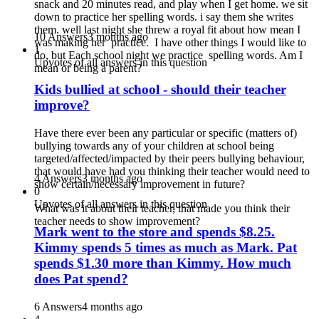
snack and 20 minutes read, and play when I get home. we sit
down to practice her spelling words. i say them she writes
them. well last night she threw a royal fit about how mean I
10 Answers
3 months ago
was making her practice. I have other things I would like to
1
do, but Each school night we practice spelling words. Am I
Upvotes of all answers in this question
mean or being a parent?
Kids bullied at school - should their teacher
improve?
Have there ever been any particular or specific (matters of)
bullying towards any of your children at school being
targeted/affected/impacted by their peers bullying behaviour,
that would have had you thinking their teacher would need to
4 Answers
3 months ago
show certain/necessary improvement in future?
0
Upvotes of all answers in this question
What was it about their teacher, that made you think their
teacher needs to show improvement?
Mark went to the store and spends $8.25.
Kimmy spends 5 times as much as Mark. Pat
spends $1.30 more than Kimmy. How much
does Pat spend?
6 Answers
4 months ago