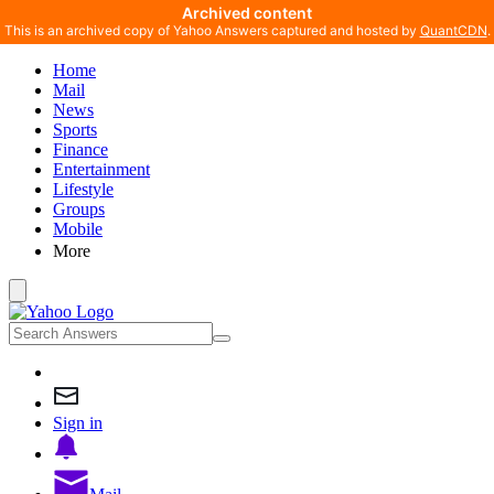
Archived content
This is an archived copy of Yahoo Answers captured and hosted by
QuantCDN
.
Home
Mail
News
Sports
Finance
Entertainment
Lifestyle
Groups
Mobile
More
Sign in