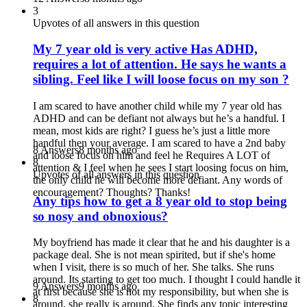
3
Upvotes of all answers in this question
My 7 year old is very active Has ADHD,
requires a lot of attention. He says he wants a
sibling. Feel like I will loose focus on my son ?
I am scared to have another child while my 7 year old has
ADHD and can be defiant not always but he’s a handful. I
mean, most kids are right? I guess he’s just a little more
handful then your average. I am scared to have a 2nd baby
8 Answers
8 months ago
and loose focus on him and feel he Requires A LOT of
8
attention & I feel when he sees I start loosing focus on him,
Upvotes of all answers in this question
the only child he will become more defiant. Any words of
encouragement? Thoughts? Thanks!
Any tips how to get a 8 year old to stop being
so nosy and obnoxious?
My boyfriend has made it clear that he and his daughter is a
package deal. She is not mean spirited, but if she's home
when I visit, there is so much of her. She talks. She runs
around. Its starting to get too much. I thought I could handle it
9 Answers
9 months ago
at first because she is not my responsibility, but when she is
8
around, she really is around. She finds any topic interesting