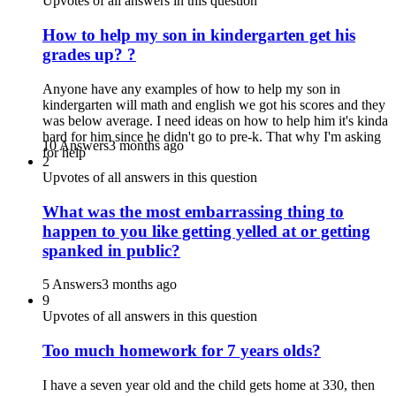
Upvotes of all answers in this question
How to help my son in kindergarten get his
grades up? ?
Anyone have any examples of how to help my son in
kindergarten will math and english we got his scores and they
was below average. I need ideas on how to help him it's kinda
hard for him since he didn't go to pre-k. That why I'm asking
10 Answers
3 months ago
for help
2
Upvotes of all answers in this question
What was the most embarrassing thing to
happen to you like getting yelled at or getting
spanked in public?
5 Answers
3 months ago
9
Upvotes of all answers in this question
Too much homework for 7 years olds?
I have a seven year old and the child gets home at 330, then