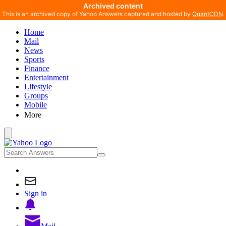
Archived content
This is an archived copy of Yahoo Answers captured and hosted by
QuantCDN
.
Home
Mail
News
Sports
Finance
Entertainment
Lifestyle
Groups
Mobile
More
Sign in