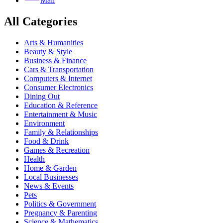
Mail
All Categories
Arts & Humanities
Beauty & Style
Business & Finance
Cars & Transportation
Computers & Internet
Consumer Electronics
Dining Out
Education & Reference
Entertainment & Music
Environment
Family & Relationships
Food & Drink
Games & Recreation
Health
Home & Garden
Local Businesses
News & Events
Pets
Politics & Government
Pregnancy & Parenting
Science & Mathematics