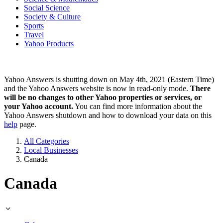
Social Science
Society & Culture
Sports
Travel
Yahoo Products
Yahoo Answers is shutting down on May 4th, 2021 (Eastern Time)
and the Yahoo Answers website is now in read-only mode.
There
will be no changes to other Yahoo properties or services, or
your Yahoo account.
You can find more information about the
Yahoo Answers shutdown and how to download your data on this
help
page.
All Categories
Local Businesses
Canada
Canada