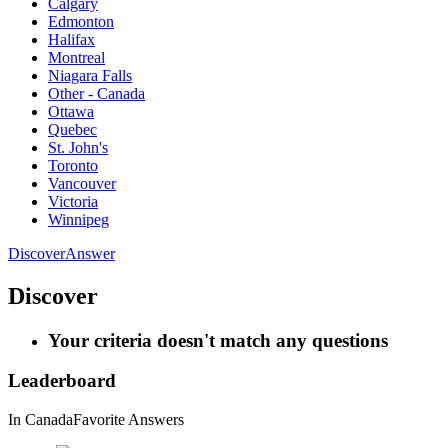
Calgary
Edmonton
Halifax
Montreal
Niagara Falls
Other - Canada
Ottawa
Quebec
St. John's
Toronto
Vancouver
Victoria
Winnipeg
Discover
Answer
Discover
Your criteria doesn't match any questions
Leaderboard
In Canada
Favorite Answers