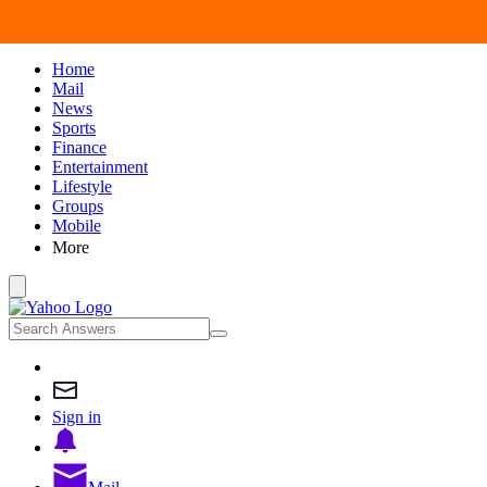
Home
Mail
News
Sports
Finance
Entertainment
Lifestyle
Groups
Mobile
More
Sign in