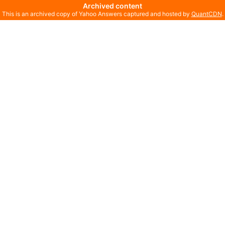
Archived content
This is an archived copy of Yahoo Answers captured and hosted by
QuantCDN
.