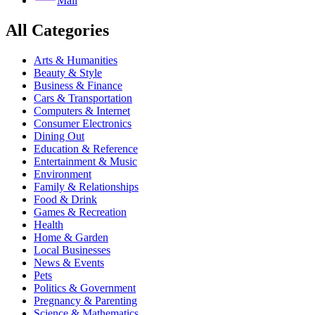
Mail
All Categories
Arts & Humanities
Beauty & Style
Business & Finance
Cars & Transportation
Computers & Internet
Consumer Electronics
Dining Out
Education & Reference
Entertainment & Music
Environment
Family & Relationships
Food & Drink
Games & Recreation
Health
Home & Garden
Local Businesses
News & Events
Pets
Politics & Government
Pregnancy & Parenting
Science & Mathematics