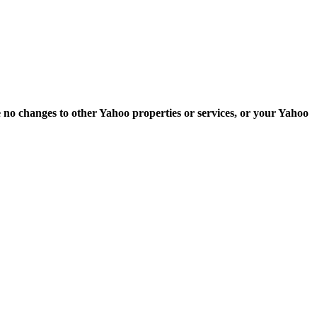
e no changes to other Yahoo properties or services, or your Yahoo