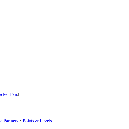
acker Fan
3
 Partners
・
Points & Levels