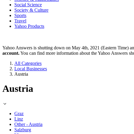
Social Science
Society & Culture
Sports
Travel
Yahoo Products
Yahoo Answers is shutting down on May 4th, 2021 (Eastern Time) a
account.
You can find more information about the Yahoo Answers sh
All Categories
Local Businesses
Austria
Austria
Graz
Linz
Other - Austria
Salzburg