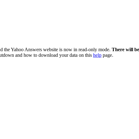
nd the Yahoo Answers website is now in read-only mode.
There will b
utdown and how to download your data on this
help
page.