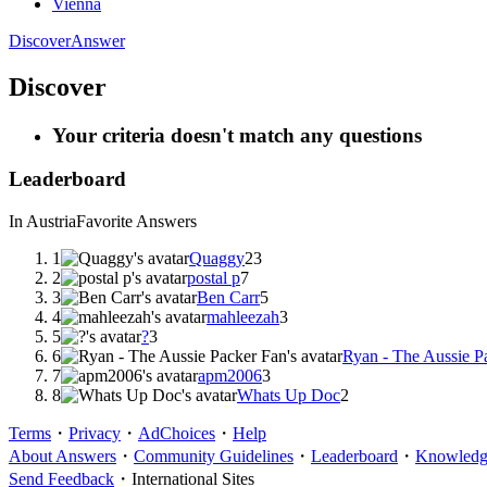
Vienna
Discover
Answer
Discover
Your criteria doesn't match any questions
Leaderboard
In Austria
Favorite Answers
1
Quaggy
23
2
postal p
7
3
Ben Carr
5
4
mahleezah
3
5
?
3
6
Ryan - The Aussie P
7
apm2006
3
8
Whats Up Doc
2
Terms
・
Privacy
・
AdChoices
・
Help
About Answers
・
Community Guidelines
・
Leaderboard
・
Knowledge
Send Feedback
・
International Sites