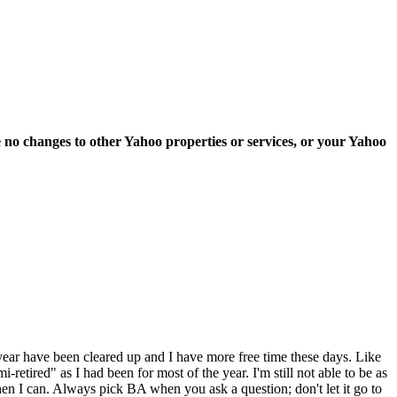
e no changes to other Yahoo properties or services, or your Yahoo
e year have been cleared up and I have more free time these days. Like
retired" as I had been for most of the year. I'm still not able to be as
 when I can. Always pick BA when you ask a question; don't let it go to