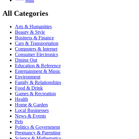
Mail
All Categories
Arts & Humanities
Beauty & Style
Business & Finance
Cars & Transportation
Computers & Internet
Consumer Electronics
Dining Out
Education & Reference
Entertainment & Music
Environment
Family & Relationships
Food & Drink
Games & Recreation
Health
Home & Garden
Local Businesses
News & Events
Pets
Politics & Government
Pregnancy & Parenting
Science & Mathematics