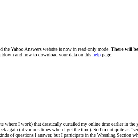
nd the Yahoo Answers website is now in read-only mode.
There will b
utdown and how to download your data on this
help
page.
ute where I work) that drastically curtailed my online time earlier in th
k again (at various times when I get the time). So I'm not quite as "semi-
t kinds of questions I answer, but I participate in the Wrestling Section