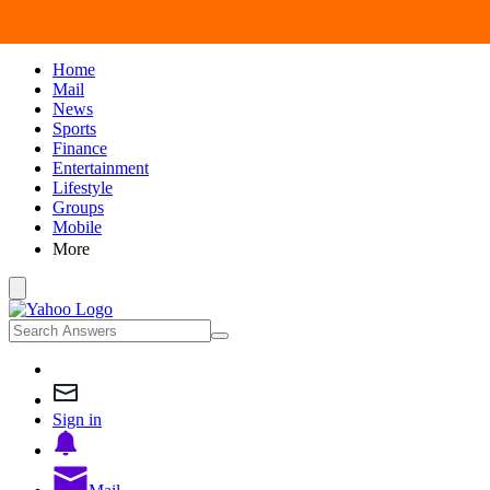
Home
Mail
News
Sports
Finance
Entertainment
Lifestyle
Groups
Mobile
More
Sign in