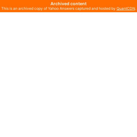
Archived content
This is an archived copy of Yahoo Answers captured and hosted by
QuantCDN
.