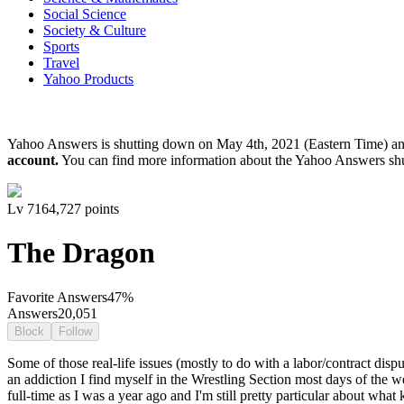
Social Science
Society & Culture
Sports
Travel
Yahoo Products
Yahoo Answers is shutting down on May 4th, 2021 (Eastern Time) a
account.
You can find more information about the Yahoo Answers sh
Lv
7
164,727
points
The Dragon
Favorite Answers
47
%
Answers
20,051
Block
Follow
Some of those real-life issues (mostly to do with a labor/contract disp
an addiction I find myself in the Wrestling Section most days of the wee
full-time as I was a year ago and I'm still pretty particular about wha