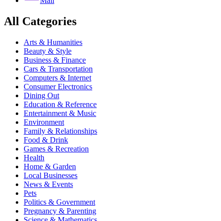
Mail
All Categories
Arts & Humanities
Beauty & Style
Business & Finance
Cars & Transportation
Computers & Internet
Consumer Electronics
Dining Out
Education & Reference
Entertainment & Music
Environment
Family & Relationships
Food & Drink
Games & Recreation
Health
Home & Garden
Local Businesses
News & Events
Pets
Politics & Government
Pregnancy & Parenting
Science & Mathematics