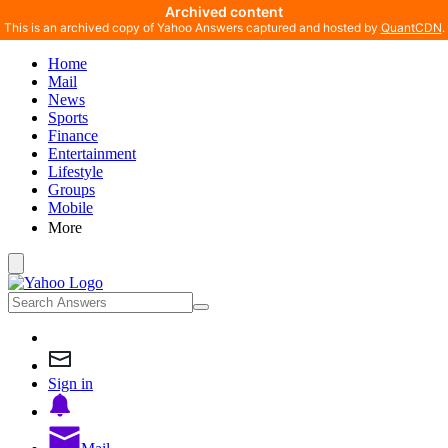
Archived content
This is an archived copy of Yahoo Answers captured and hosted by
QuantCDN
.
Home
Mail
News
Sports
Finance
Entertainment
Lifestyle
Groups
Mobile
More
Sign in