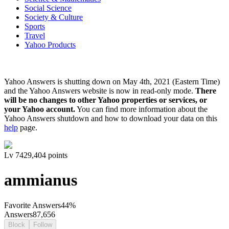
Social Science
Society & Culture
Sports
Travel
Yahoo Products
Yahoo Answers is shutting down on May 4th, 2021 (Eastern Time)
and the Yahoo Answers website is now in read-only mode.
There
will be no changes to other Yahoo properties or services, or
your Yahoo account.
You can find more information about the
Yahoo Answers shutdown and how to download your data on this
help
page.
Lv
7
429,404
points
ammianus
Favorite Answers
44
%
Answers
87,656
Block
Follow