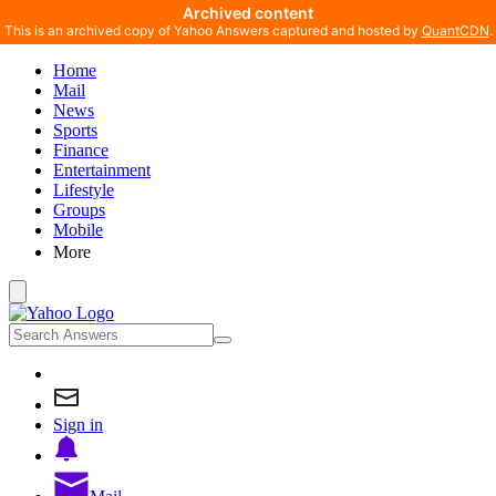
Archived content
This is an archived copy of Yahoo Answers captured and hosted by
QuantCDN
.
Home
Mail
News
Sports
Finance
Entertainment
Lifestyle
Groups
Mobile
More
Sign in