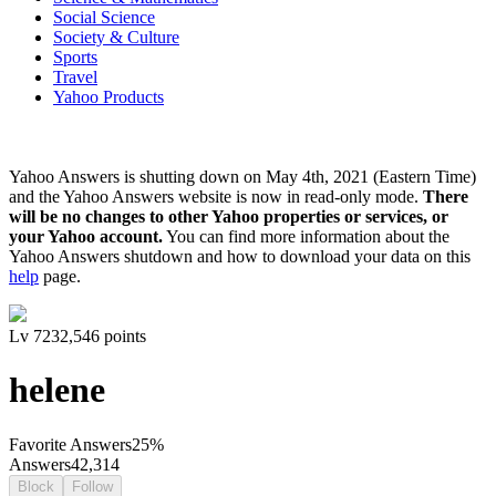
Social Science
Society & Culture
Sports
Travel
Yahoo Products
Yahoo Answers is shutting down on May 4th, 2021 (Eastern Time)
and the Yahoo Answers website is now in read-only mode.
There
will be no changes to other Yahoo properties or services, or
your Yahoo account.
You can find more information about the
Yahoo Answers shutdown and how to download your data on this
help
page.
Lv
7
232,546
points
helene
Favorite Answers
25
%
Answers
42,314
Block
Follow