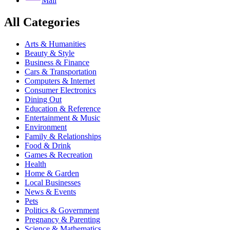
Mail
All Categories
Arts & Humanities
Beauty & Style
Business & Finance
Cars & Transportation
Computers & Internet
Consumer Electronics
Dining Out
Education & Reference
Entertainment & Music
Environment
Family & Relationships
Food & Drink
Games & Recreation
Health
Home & Garden
Local Businesses
News & Events
Pets
Politics & Government
Pregnancy & Parenting
Science & Mathematics