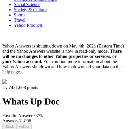
Social Science
Society & Culture
Sports
Travel
Yahoo Products
Yahoo Answers is shutting down on May 4th, 2021 (Eastern Time)
and the Yahoo Answers website is now in read-only mode.
There
will be no changes to other Yahoo properties or services, or
your Yahoo account.
You can find more information about the
Yahoo Answers shutdown and how to download your data on this
help
page.
Lv
7
431,608
points
Whats Up Doc
Favorite Answers
97
%
Answers
31,896
Block
Follow