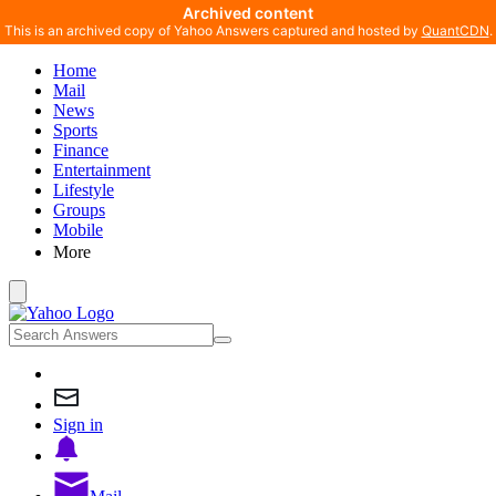
Archived content
This is an archived copy of Yahoo Answers captured and hosted by
QuantCDN
.
Home
Mail
News
Sports
Finance
Entertainment
Lifestyle
Groups
Mobile
More
Sign in