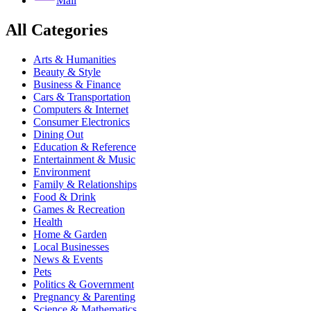
Mail
All Categories
Arts & Humanities
Beauty & Style
Business & Finance
Cars & Transportation
Computers & Internet
Consumer Electronics
Dining Out
Education & Reference
Entertainment & Music
Environment
Family & Relationships
Food & Drink
Games & Recreation
Health
Home & Garden
Local Businesses
News & Events
Pets
Politics & Government
Pregnancy & Parenting
Science & Mathematics