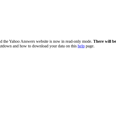
nd the Yahoo Answers website is now in read-only mode.
There will b
utdown and how to download your data on this
help
page.