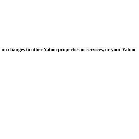
e no changes to other Yahoo properties or services, or your Yahoo