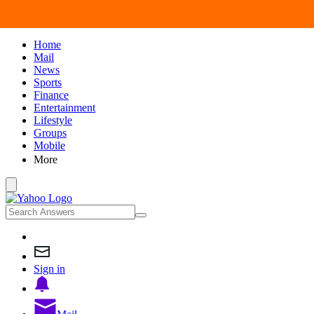
Home
Mail
News
Sports
Finance
Entertainment
Lifestyle
Groups
Mobile
More
Sign in