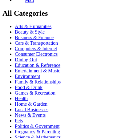
Mail
All Categories
Arts & Humanities
Beauty & Style
Business & Finance
Cars & Transportation
Computers & Internet
Consumer Electronics
Dining Out
Education & Reference
Entertainment & Music
Environment
Family & Relationships
Food & Drink
Games & Recreation
Health
Home & Garden
Local Businesses
News & Events
Pets
Politics & Government
Pregnancy & Parenting
Science & Mathematics