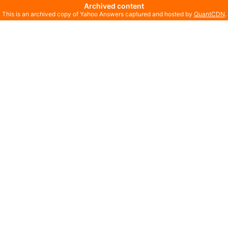
Archived content
This is an archived copy of Yahoo Answers captured and hosted by
QuantCDN
.