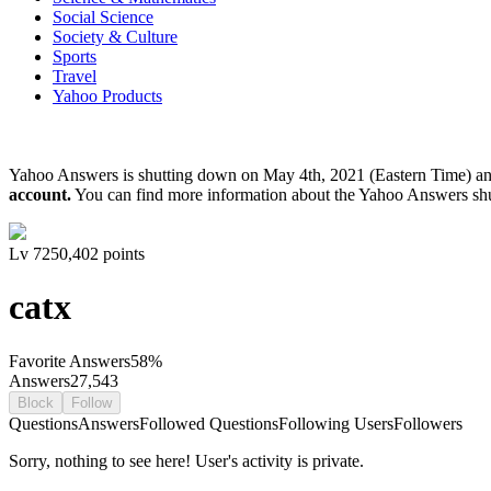
Social Science
Society & Culture
Sports
Travel
Yahoo Products
Yahoo Answers is shutting down on May 4th, 2021 (Eastern Time) a
account.
You can find more information about the Yahoo Answers sh
Lv
7
250,402
points
catx
Favorite Answers
58
%
Answers
27,543
Block
Follow
Questions
Answers
Followed Questions
Following Users
Followers
Sorry, nothing to see here! User's activity is private.