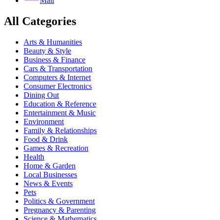
Mail
All Categories
Arts & Humanities
Beauty & Style
Business & Finance
Cars & Transportation
Computers & Internet
Consumer Electronics
Dining Out
Education & Reference
Entertainment & Music
Environment
Family & Relationships
Food & Drink
Games & Recreation
Health
Home & Garden
Local Businesses
News & Events
Pets
Politics & Government
Pregnancy & Parenting
Science & Mathematics