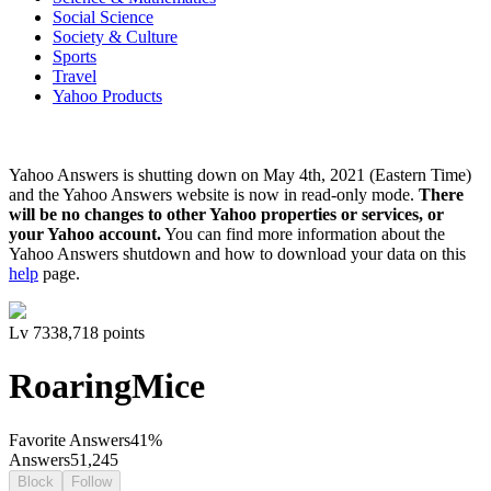
Social Science
Society & Culture
Sports
Travel
Yahoo Products
Yahoo Answers is shutting down on May 4th, 2021 (Eastern Time)
and the Yahoo Answers website is now in read-only mode.
There
will be no changes to other Yahoo properties or services, or
your Yahoo account.
You can find more information about the
Yahoo Answers shutdown and how to download your data on this
help
page.
Lv
7
338,718
points
RoaringMice
Favorite Answers
41
%
Answers
51,245
Block
Follow