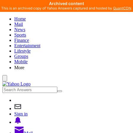
Archived content
This is an archived copy of Yahoo Answers captured and hosted by
QuantCDN
.
Home
Mail
News
Sports
Finance
Entertainment
Lifestyle
Groups
Mobile
More
Sign in