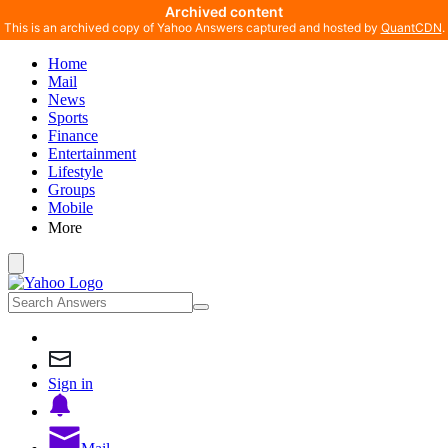
Archived content
This is an archived copy of Yahoo Answers captured and hosted by
QuantCDN
.
Home
Mail
News
Sports
Finance
Entertainment
Lifestyle
Groups
Mobile
More
Sign in