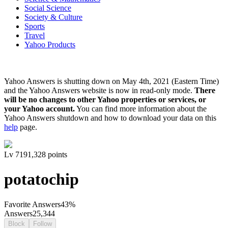
Social Science
Society & Culture
Sports
Travel
Yahoo Products
Yahoo Answers is shutting down on May 4th, 2021 (Eastern Time)
and the Yahoo Answers website is now in read-only mode.
There
will be no changes to other Yahoo properties or services, or
your Yahoo account.
You can find more information about the
Yahoo Answers shutdown and how to download your data on this
help
page.
Lv
7
191,328
points
potatochip
Favorite Answers
43
%
Answers
25,344
Block
Follow