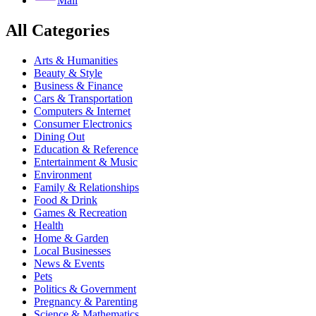
Mail
All Categories
Arts & Humanities
Beauty & Style
Business & Finance
Cars & Transportation
Computers & Internet
Consumer Electronics
Dining Out
Education & Reference
Entertainment & Music
Environment
Family & Relationships
Food & Drink
Games & Recreation
Health
Home & Garden
Local Businesses
News & Events
Pets
Politics & Government
Pregnancy & Parenting
Science & Mathematics