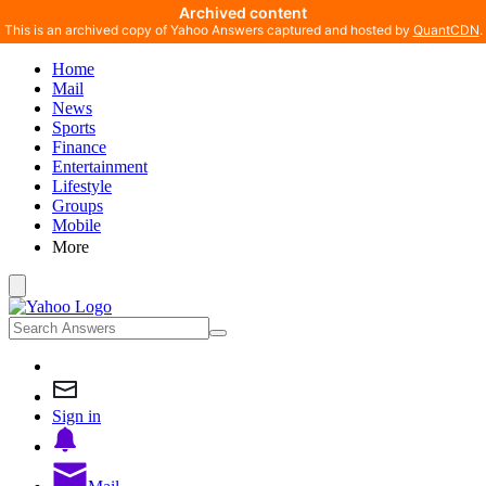
Archived content
This is an archived copy of Yahoo Answers captured and hosted by
QuantCDN
.
Home
Mail
News
Sports
Finance
Entertainment
Lifestyle
Groups
Mobile
More
Sign in