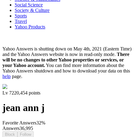
Social Science
Society & Culture
Sports
Travel
Yahoo Products
Yahoo Answers is shutting down on May 4th, 2021 (Eastern Time)
and the Yahoo Answers website is now in read-only mode.
There
will be no changes to other Yahoo properties or services, or
your Yahoo account.
You can find more information about the
Yahoo Answers shutdown and how to download your data on this
help
page.
Lv
7
220,454
points
jean ann j
Favorite Answers
32
%
Answers
36,995
Block
Follow