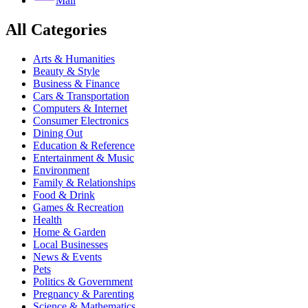
Mail
All Categories
Arts & Humanities
Beauty & Style
Business & Finance
Cars & Transportation
Computers & Internet
Consumer Electronics
Dining Out
Education & Reference
Entertainment & Music
Environment
Family & Relationships
Food & Drink
Games & Recreation
Health
Home & Garden
Local Businesses
News & Events
Pets
Politics & Government
Pregnancy & Parenting
Science & Mathematics