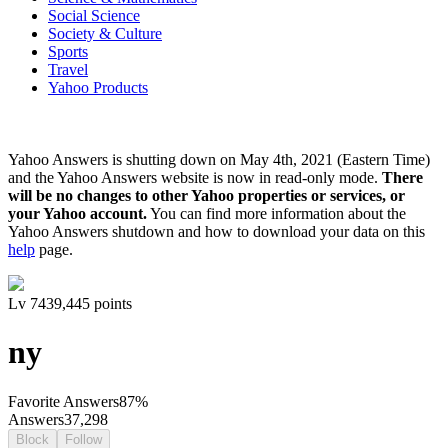
Social Science
Society & Culture
Sports
Travel
Yahoo Products
Yahoo Answers is shutting down on May 4th, 2021 (Eastern Time)
and the Yahoo Answers website is now in read-only mode.
There
will be no changes to other Yahoo properties or services, or
your Yahoo account.
You can find more information about the
Yahoo Answers shutdown and how to download your data on this
help
page.
Lv
7
439,445
points
ny
Favorite Answers
87
%
Answers
37,298
Block
Follow