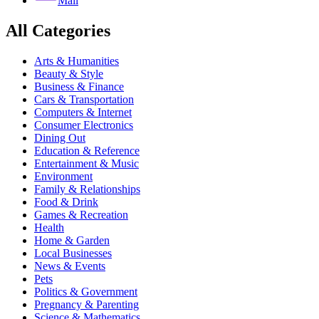
Mail
All Categories
Arts & Humanities
Beauty & Style
Business & Finance
Cars & Transportation
Computers & Internet
Consumer Electronics
Dining Out
Education & Reference
Entertainment & Music
Environment
Family & Relationships
Food & Drink
Games & Recreation
Health
Home & Garden
Local Businesses
News & Events
Pets
Politics & Government
Pregnancy & Parenting
Science & Mathematics