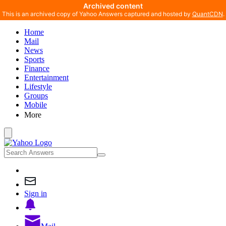
Archived content
This is an archived copy of Yahoo Answers captured and hosted by
QuantCDN
.
Home
Mail
News
Sports
Finance
Entertainment
Lifestyle
Groups
Mobile
More
Sign in