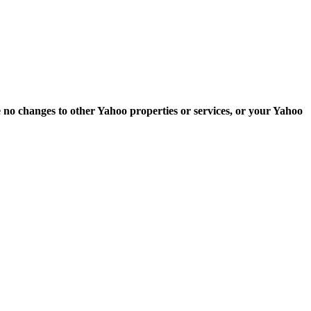
e no changes to other Yahoo properties or services, or your Yahoo