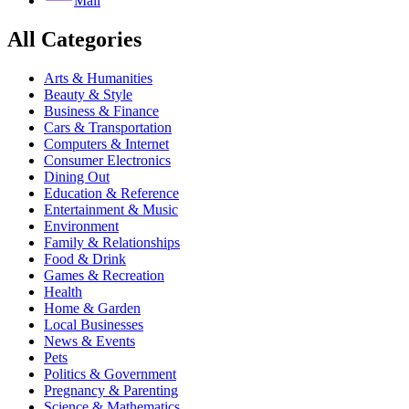
Mail
All Categories
Arts & Humanities
Beauty & Style
Business & Finance
Cars & Transportation
Computers & Internet
Consumer Electronics
Dining Out
Education & Reference
Entertainment & Music
Environment
Family & Relationships
Food & Drink
Games & Recreation
Health
Home & Garden
Local Businesses
News & Events
Pets
Politics & Government
Pregnancy & Parenting
Science & Mathematics