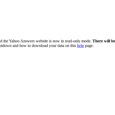
nd the Yahoo Answers website is now in read-only mode.
There will b
utdown and how to download your data on this
help
page.