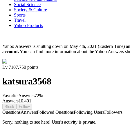
Social Science
Society & Culture
Sports
Travel
Yahoo Products
Yahoo Answers is shutting down on May 4th, 2021 (Eastern Time) a
account.
You can find more information about the Yahoo Answers sh
Lv
7
107,750
points
katsura3568
Favorite Answers
72
%
Answers
10,401
Block
Follow
Questions
Answers
Followed Questions
Following Users
Followers
Sorry, nothing to see here! User's activity is private.