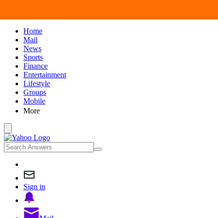
Home
Mail
News
Sports
Finance
Entertainment
Lifestyle
Groups
Mobile
More
Sign in