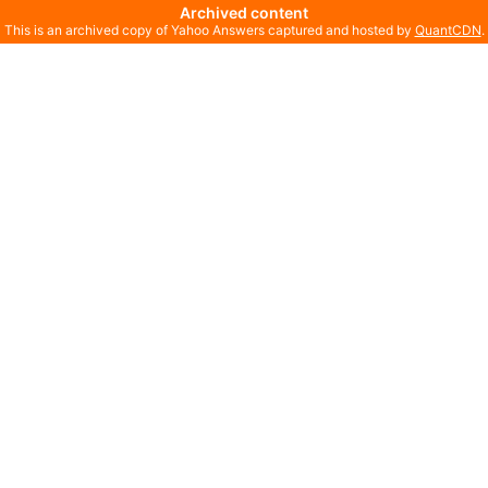
Archived content
This is an archived copy of Yahoo Answers captured and hosted by
QuantCDN
.