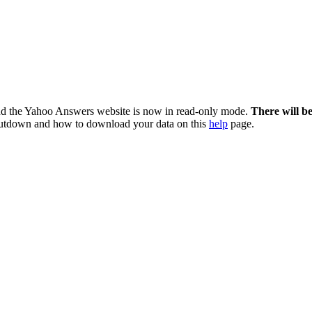
nd the Yahoo Answers website is now in read-only mode.
There will b
utdown and how to download your data on this
help
page.