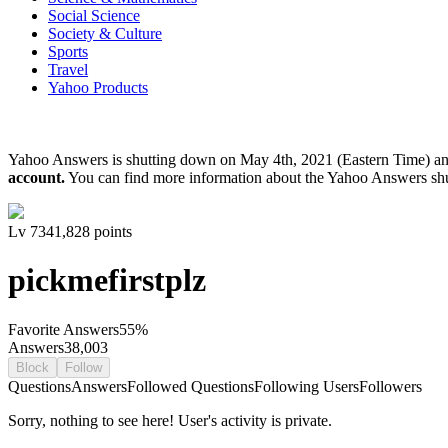
Social Science
Society & Culture
Sports
Travel
Yahoo Products
Yahoo Answers is shutting down on May 4th, 2021 (Eastern Time) a
account.
You can find more information about the Yahoo Answers sh
Lv
7
341,828
points
pickmefirstplz
Favorite Answers
55
%
Answers
38,003
Block
Follow
Questions
Answers
Followed Questions
Following Users
Followers
Sorry, nothing to see here! User's activity is private.