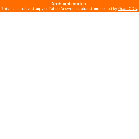
Archived content
This is an archived copy of Yahoo Answers captured and hosted by
QuantCDN
.