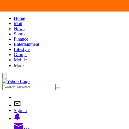
Home
Mail
News
Sports
Finance
Entertainment
Lifestyle
Groups
Mobile
More
Sign in