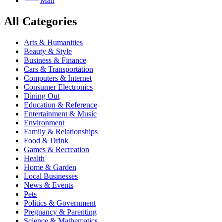
Mail
All Categories
Arts & Humanities
Beauty & Style
Business & Finance
Cars & Transportation
Computers & Internet
Consumer Electronics
Dining Out
Education & Reference
Entertainment & Music
Environment
Family & Relationships
Food & Drink
Games & Recreation
Health
Home & Garden
Local Businesses
News & Events
Pets
Politics & Government
Pregnancy & Parenting
Science & Mathematics