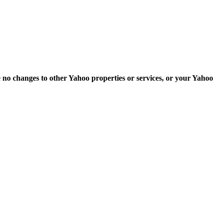
e no changes to other Yahoo properties or services, or your Yahoo