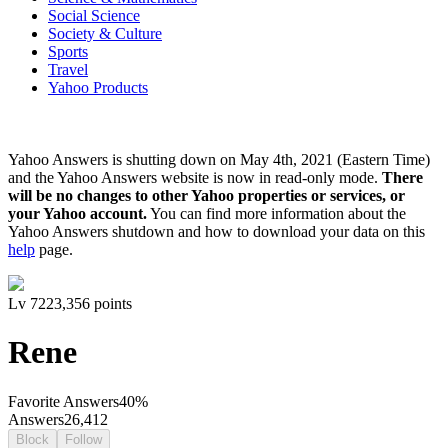
Social Science
Society & Culture
Sports
Travel
Yahoo Products
Yahoo Answers is shutting down on May 4th, 2021 (Eastern Time)
and the Yahoo Answers website is now in read-only mode.
There
will be no changes to other Yahoo properties or services, or
your Yahoo account.
You can find more information about the
Yahoo Answers shutdown and how to download your data on this
help
page.
Lv
7
223,356
points
Rene
Favorite Answers
40
%
Answers
26,412
Block
Follow