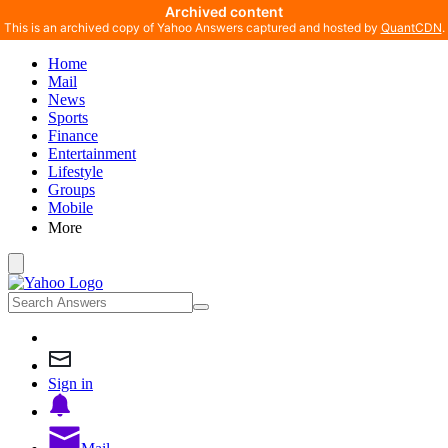
Archived content
This is an archived copy of Yahoo Answers captured and hosted by
QuantCDN
.
Home
Mail
News
Sports
Finance
Entertainment
Lifestyle
Groups
Mobile
More
Sign in