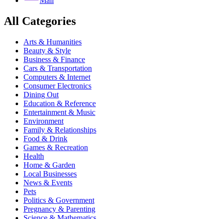
Mail
All Categories
Arts & Humanities
Beauty & Style
Business & Finance
Cars & Transportation
Computers & Internet
Consumer Electronics
Dining Out
Education & Reference
Entertainment & Music
Environment
Family & Relationships
Food & Drink
Games & Recreation
Health
Home & Garden
Local Businesses
News & Events
Pets
Politics & Government
Pregnancy & Parenting
Science & Mathematics