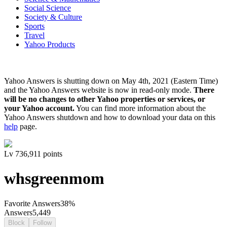
Social Science
Society & Culture
Sports
Travel
Yahoo Products
Yahoo Answers is shutting down on May 4th, 2021 (Eastern Time)
and the Yahoo Answers website is now in read-only mode.
There
will be no changes to other Yahoo properties or services, or
your Yahoo account.
You can find more information about the
Yahoo Answers shutdown and how to download your data on this
help
page.
Lv
7
36,911
points
whsgreenmom
Favorite Answers
38
%
Answers
5,449
Block
Follow