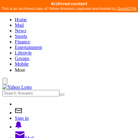
Archived content
This is an archived copy of Yahoo Answers captured and hosted by
QuantCDN
.
Home
Mail
News
Sports
Finance
Entertainment
Lifestyle
Groups
Mobile
More
Sign in