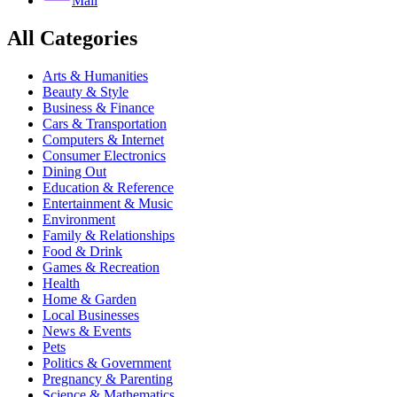
Mail
All Categories
Arts & Humanities
Beauty & Style
Business & Finance
Cars & Transportation
Computers & Internet
Consumer Electronics
Dining Out
Education & Reference
Entertainment & Music
Environment
Family & Relationships
Food & Drink
Games & Recreation
Health
Home & Garden
Local Businesses
News & Events
Pets
Politics & Government
Pregnancy & Parenting
Science & Mathematics