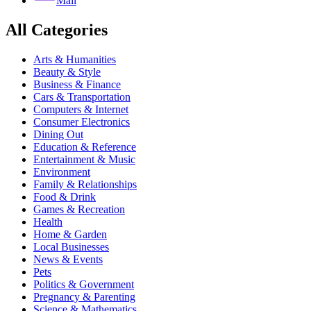
Mail
All Categories
Arts & Humanities
Beauty & Style
Business & Finance
Cars & Transportation
Computers & Internet
Consumer Electronics
Dining Out
Education & Reference
Entertainment & Music
Environment
Family & Relationships
Food & Drink
Games & Recreation
Health
Home & Garden
Local Businesses
News & Events
Pets
Politics & Government
Pregnancy & Parenting
Science & Mathematics