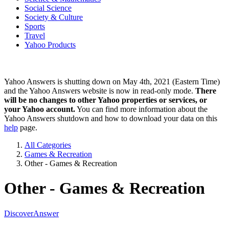
Social Science
Society & Culture
Sports
Travel
Yahoo Products
Yahoo Answers is shutting down on May 4th, 2021 (Eastern Time)
and the Yahoo Answers website is now in read-only mode.
There
will be no changes to other Yahoo properties or services, or
your Yahoo account.
You can find more information about the
Yahoo Answers shutdown and how to download your data on this
help
page.
All Categories
Games & Recreation
Other - Games & Recreation
Other - Games & Recreation
Discover
Answer