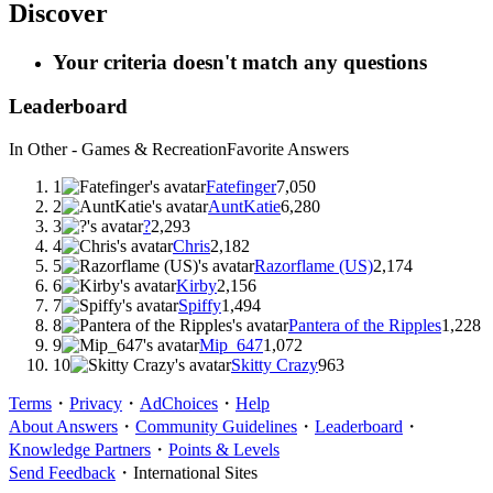
Discover
Your criteria doesn't match any questions
Leaderboard
In Other - Games & Recreation
Favorite Answers
1
Fatefinger
7,050
2
AuntKatie
6,280
3
?
2,293
4
Chris
2,182
5
Razorflame (US)
2,174
6
Kirby
2,156
7
Spiffy
1,494
8
Pantera of the Ripples
1,228
9
Mip_647
1,072
10
Skitty Crazy
963
Terms
・
Privacy
・
AdChoices
・
Help
About Answers
・
Community Guidelines
・
Leaderboard
・
Knowledge Partners
・
Points & Levels
Send Feedback
・
International Sites