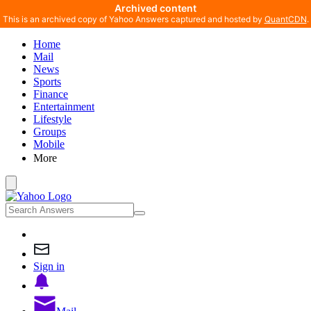
Archived content
This is an archived copy of Yahoo Answers captured and hosted by
QuantCDN
.
Home
Mail
News
Sports
Finance
Entertainment
Lifestyle
Groups
Mobile
More
Sign in