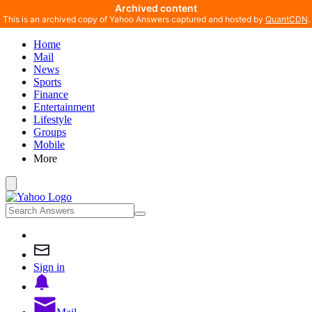
Archived content
This is an archived copy of Yahoo Answers captured and hosted by
QuantCDN
.
Home
Mail
News
Sports
Finance
Entertainment
Lifestyle
Groups
Mobile
More
Sign in