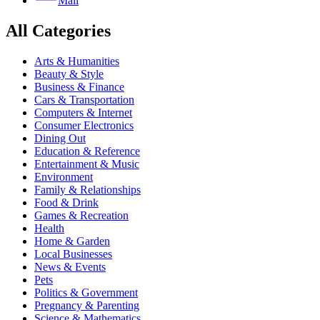
Mail
All Categories
Arts & Humanities
Beauty & Style
Business & Finance
Cars & Transportation
Computers & Internet
Consumer Electronics
Dining Out
Education & Reference
Entertainment & Music
Environment
Family & Relationships
Food & Drink
Games & Recreation
Health
Home & Garden
Local Businesses
News & Events
Pets
Politics & Government
Pregnancy & Parenting
Science & Mathematics