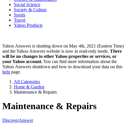
Social Science
Society & Culture
Sports
Travel
Yahoo Products
Yahoo Answers is shutting down on May 4th, 2021 (Eastern Time)
and the Yahoo Answers website is now in read-only mode.
There
will be no changes to other Yahoo properties or services, or
your Yahoo account.
You can find more information about the
Yahoo Answers shutdown and how to download your data on this
help
page.
All Categories
Home & Garden
Maintenance & Repairs
Maintenance & Repairs
Discover
Answer