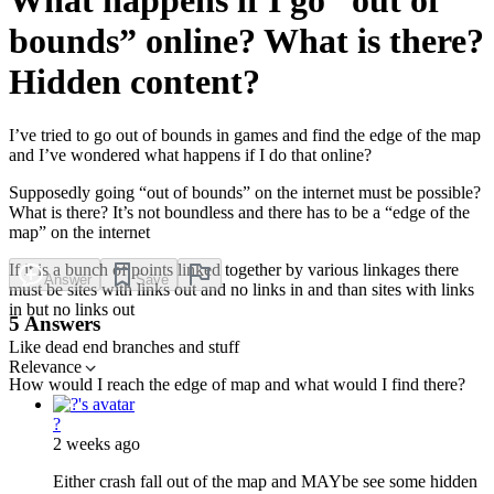
bounds” online? What is there?
Hidden content?
I’ve tried to go out of bounds in games and find the edge of the map
and I’ve wondered what happens if I do that online?
Supposedly going “out of bounds” on the internet must be possible?
What is there? It’s not boundless and there has to be a “edge of the
map” on the internet
If it is a bunch of points linked together by various linkages there
Answer
Save
must be sites with links out and no links in and than sites with links
in but no links out
5 Answers
Like dead end branches and stuff
Relevance
How would I reach the edge of map and what would I find there?
?
2 weeks ago
Either crash fall out of the map and MAYbe see some hidden