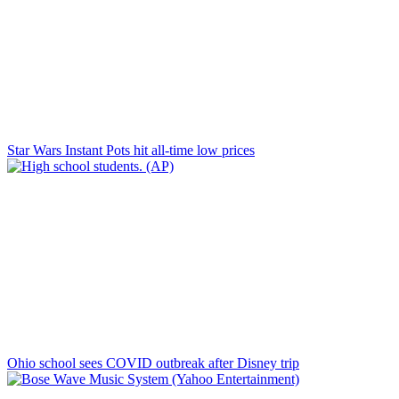
Star Wars Instant Pots hit all-time low prices
Ohio school sees COVID outbreak after Disney trip