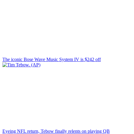
The iconic Bose Wave Music System IV is $242 off
Eyeing NFL return, Tebow finally relents on playing QB