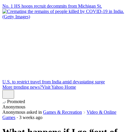
No. 1 HS hoops recruit decommits from Michigan St.
U.S. to restrict travel from India amid devastating surge
More trending news?
Visit Yahoo Home
Promoted
Anonymous
Anonymous
asked in
Games & Recreation
Video & Online
Games
·
3 weeks ago
What happens if I go “out of