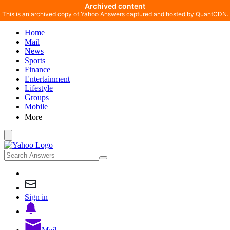
Archived content
This is an archived copy of Yahoo Answers captured and hosted by
QuantCDN
.
Home
Mail
News
Sports
Finance
Entertainment
Lifestyle
Groups
Mobile
More
Sign in