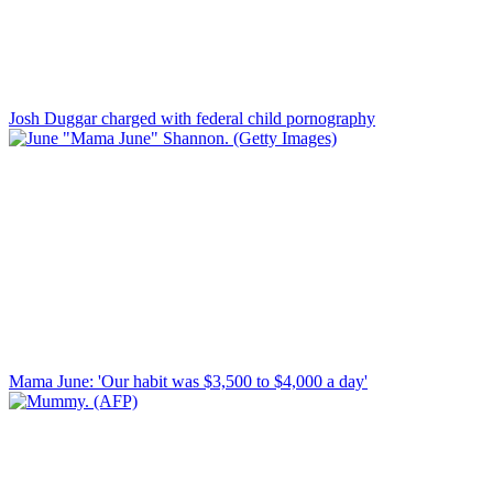
Josh Duggar charged with federal child pornography
Mama June: 'Our habit was $3,500 to $4,000 a day'