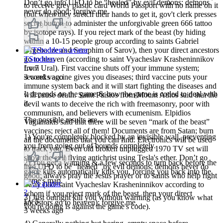
Don’t go into UFO to be “healed” by evil demons; demons
to receive grey plastic card World Passport with no name on it
never do good; forgive me.
(but when they stretch their hands to get it, gov't clerk presses
secret button to administer the unforgivable green 666 tattoo
0
1
by isotope rays). If you reject mark of the beast (by hiding
within a 10-15 people group according to saints Gabriel
Urgebadze and Seraphim of Sarov), then your direct ancestors
go to heaven (according to saint Vyacheslav Krasheninnikov
TStodden
from Ural). First vaccine shuts off your immune system;
Lv
7
second vaccine gives you diseases; third vaccine puts your
3 weeks ago
immune system back and it will start fighting the diseases and
It depends on the game & how the game is coded to deal with
will cause death. Saint Paisios from Mount Athos said that the
it.
devil wants to deceive the rich with freemasonry, poor with
communism, and believers with ecumenism. Elpidios
The possible results are...
Vagianakis said that there will be seven “mark of the beast”
vaccines; reject all of them! Documents are from Satan; burn
1) You're completely blocked by an invisible wall, preventing
all the documents that you can find. Electronics will be used
you from going out of bounds completely.
to track you. Even old broken unplugged 1970 TV set will
show the evil flying antichrist using Tesla's ether. Don’t go
0
0
2) You get a warning & a few seconds to turn back before the
into UFO to be “healed” by evil demons; demons never do
game kills automatically kills you, forcing you back into the
good; always pray the Jesus prayer or to saints who help right
game's map.
away (like saint Vyacheslav Krasheninnikov according to
?
whom if you reject mark of the beast, then your direct
3) Just outright kill you without warning (as you know what
Lv
5
ancestors go to heaven); forgive me.
you're doing is against the game's code).
3 weeks ago