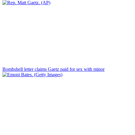
Bombshell letter claims Gaetz paid for sex with minor