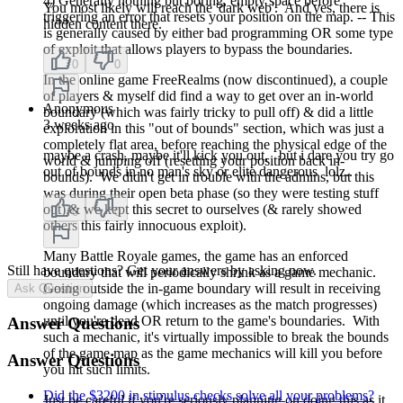
4) Generally nothing but boring, empty space before
You most likely will reach the 'dark web'. And yes, there is
triggering an error that resets your position on the map. -- This
hidden content there.
is generally caused by either bad programming OR some type
of exploit that allows players to bypass the boundaries.
0
0
In the online game FreeRealms (now discontinued), a couple
of players & myself did find a way to get over an in-world
Anonymous
boundary (which was fairly tricky to pull off) & did a little
3 weeks ago
exploration in this "out of bounds" section, which was just a
completely flat area, before reaching the physical edge of the
maybe a crash, maybe it'll kick you out, but i dare you try go
world & jumping off (resetting your position back in-
out of bounds in no man's sky or elite dangerous lolz..
bounds). We didn't get in trouble with the admins, but this
was during their open beta phase (so they were testing stuff
out) & we kept this secret to ourselves (& rarely showed
0
0
others this fairly innocuous exploit).
Many Battle Royale games, the game has an enforced
Still have questions? Get your answers by asking now.
boundary that will periodically shrink as a game mechanic.
Going outside the in-game boundary will result in receiving
Ask Question
ongoing damage (which increases as the match progresses)
until you're dead OR return to the game's boundaries. With
Answer Questions
such a mechanic, it's virtually impossible to break the bounds
of the game map as the game mechanics will kill you before
Answer Questions
you hit such limits.
Did the $3200 in stimulus checks solve all your problems?
Just be careful if you're seriously planning on doing this as it