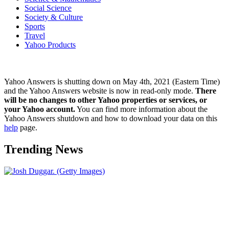
Social Science
Society & Culture
Sports
Travel
Yahoo Products
Yahoo Answers is shutting down on May 4th, 2021 (Eastern Time)
and the Yahoo Answers website is now in read-only mode.
There
will be no changes to other Yahoo properties or services, or
your Yahoo account.
You can find more information about the
Yahoo Answers shutdown and how to download your data on this
help
page.
Trending News