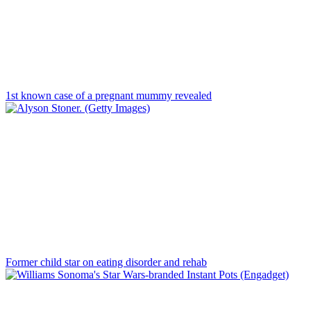
1st known case of a pregnant mummy revealed
Former child star on eating disorder and rehab