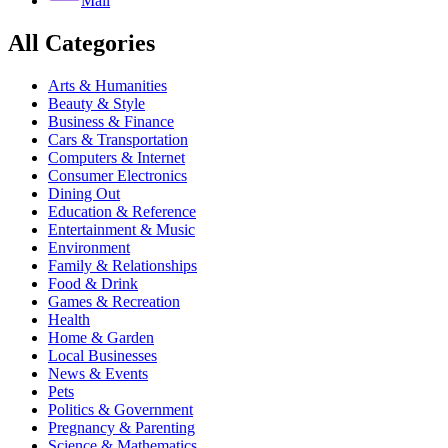
Mail
All Categories
Arts & Humanities
Beauty & Style
Business & Finance
Cars & Transportation
Computers & Internet
Consumer Electronics
Dining Out
Education & Reference
Entertainment & Music
Environment
Family & Relationships
Food & Drink
Games & Recreation
Health
Home & Garden
Local Businesses
News & Events
Pets
Politics & Government
Pregnancy & Parenting
Science & Mathematics