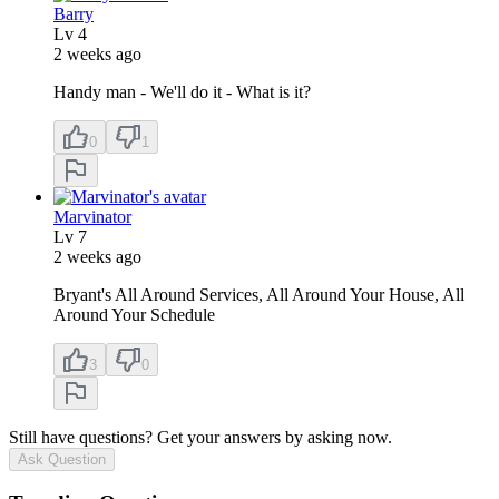
Barry
Lv
4
2 weeks ago
Handy man - We'll do it - What is it?
0
1
Marvinator
Lv
7
2 weeks ago
Bryant's All Around Services, All Around Your House, All
Around Your Schedule
3
0
Still have questions? Get your answers by asking now.
Ask Question