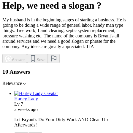
Help, we need a slogan ?
My husband is in the beginning stages of starting a business. He is
going to be doing a wide range of general labor, handy man type
things. Tree work, Land clearing, septic system replacement,
pressure washing etc. The name of the company is Bryant's all
around services and we need a good slogan or phrase for the
company. Any ideas are greatly appreciated. TIA
Answer
Save
10 Answers
Relevance
Harley Lady
Lv
7
2 weeks ago
Let Bryant's Do Your Dirty Work AND Clean Up
Afterwards!