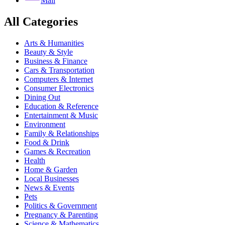
Mail
All Categories
Arts & Humanities
Beauty & Style
Business & Finance
Cars & Transportation
Computers & Internet
Consumer Electronics
Dining Out
Education & Reference
Entertainment & Music
Environment
Family & Relationships
Food & Drink
Games & Recreation
Health
Home & Garden
Local Businesses
News & Events
Pets
Politics & Government
Pregnancy & Parenting
Science & Mathematics