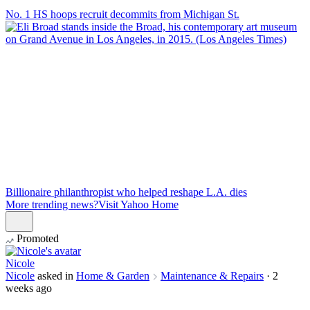
No. 1 HS hoops recruit decommits from Michigan St.
Billionaire philanthropist who helped reshape L.A. dies
More trending news?
Visit Yahoo Home
Promoted
Nicole
Nicole
asked in
Home & Garden
Maintenance & Repairs
·
2
weeks ago