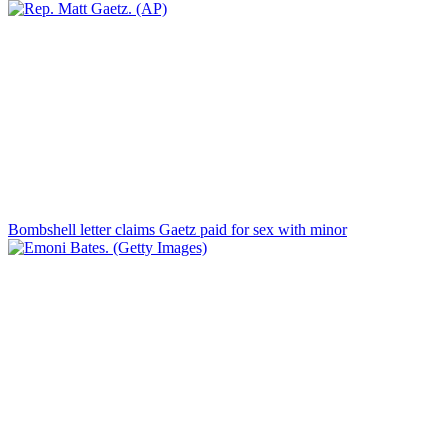
Bombshell letter claims Gaetz paid for sex with minor