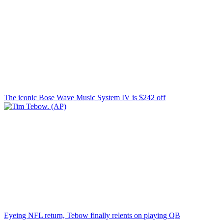
The iconic Bose Wave Music System IV is $242 off
Eyeing NFL return, Tebow finally relents on playing QB