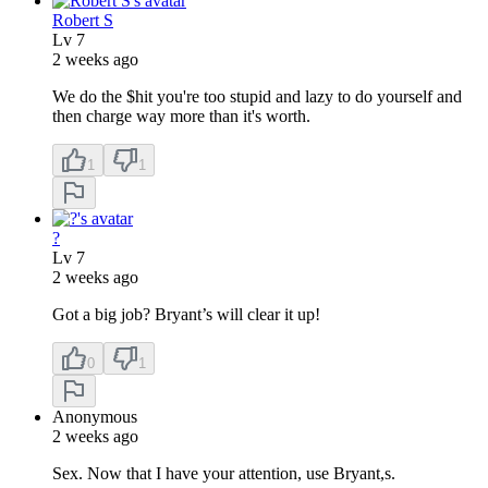
Robert S
Lv
7
2 weeks ago
We do the $hit you're too stupid and lazy to do yourself and
then charge way more than it's worth.
1
1
?
Lv
7
2 weeks ago
Got a big job? Bryant’s will clear it up!
0
1
Anonymous
2 weeks ago
Sex. Now that I have your attention, use Bryant,s.