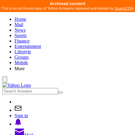
Archived content
This is an archived copy of Yahoo Answers captured and hosted by
QuantCDN
.
Home
Mail
News
Sports
Finance
Entertainment
Lifestyle
Groups
Mobile
More
Sign in