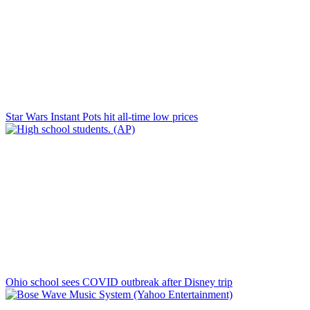
Star Wars Instant Pots hit all-time low prices
Ohio school sees COVID outbreak after Disney trip