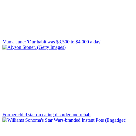
Mama June: 'Our habit was $3,500 to $4,000 a day'
Former child star on eating disorder and rehab