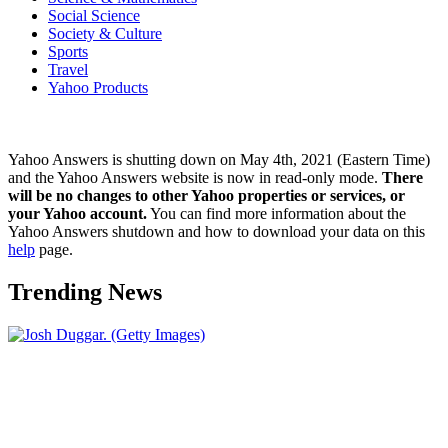
Social Science
Society & Culture
Sports
Travel
Yahoo Products
Yahoo Answers is shutting down on May 4th, 2021 (Eastern Time)
and the Yahoo Answers website is now in read-only mode.
There
will be no changes to other Yahoo properties or services, or
your Yahoo account.
You can find more information about the
Yahoo Answers shutdown and how to download your data on this
help
page.
Trending News