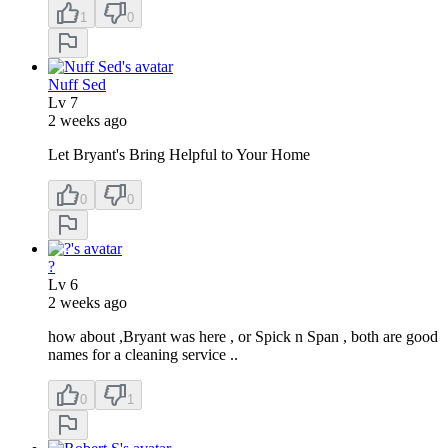
1
0
Nuff Sed
Lv
7
2 weeks ago
Let Bryant's Bring Helpful to Your Home
0
0
?
Lv
6
2 weeks ago
how about ,Bryant was here , or Spick n Span , both are good
names for a cleaning service ..
0
1