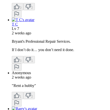
0
2
T C
Lv
7
2 weeks ago
Bryant's Professional Repair Services.
If I don’t do it… you don’t need it done.
3
1
Anonymous
2 weeks ago
"Rent a hubby"
1
2