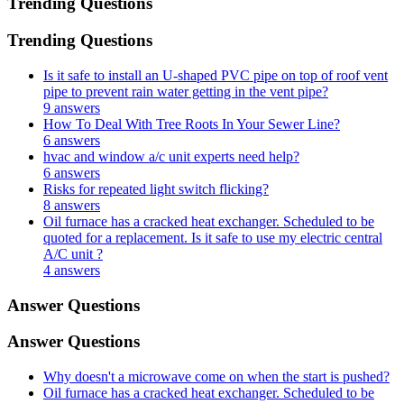
Trending Questions
Trending Questions
Is it safe to install an U-shaped PVC pipe on top of roof vent
pipe to prevent rain water getting in the vent pipe?
9 answers
How To Deal With Tree Roots In Your Sewer Line?
6 answers
hvac and window a/c unit experts need help?
6 answers
Risks for repeated light switch flicking?
8 answers
Oil furnace has a cracked heat exchanger. Scheduled to be
quoted for a replacement. Is it safe to use my electric central
A/C unit ?
4 answers
Answer Questions
Answer Questions
Why doesn't a microwave come on when the start is pushed?
Oil furnace has a cracked heat exchanger. Scheduled to be