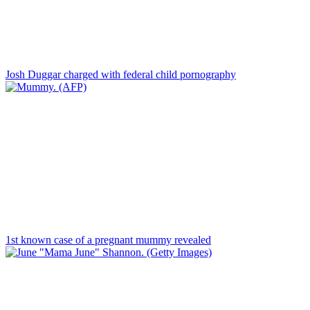
Josh Duggar charged with federal child pornography
1st known case of a pregnant mummy revealed