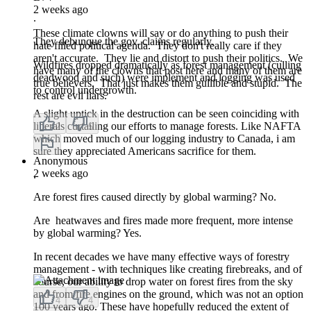
2 weeks ago
.
These climate clowns will say or do anything to push their
They debunque the gov. claims regularly.
hate filled political agenda. They don't really care if they
aren't accurate. They lie and distort to push their politics. We
Wildfires dropped dramatically as forest management (culling
have many of the clowns that post here and many of them are
deadwood and such) were implement and logging was used
true believers. That just makes them gullible and stupid. The
to control undergrowth.
rest are evil liars.
A slight uptick in the destruction can be seen coinciding with
liberals curtailing our efforts to manage forests. Like NAFTA
2
5
which moved much of our logging industry to Canada, i am
sure they appreciated Americans sacrifice for them.
Anonymous
2 weeks ago
.
Are forest fires caused directly by global warming? No.
Are heatwaves and fires made more frequent, more intense
by global warming? Yes.
In recent decades we have many effective ways of forestry
management - with techniques like creating firebreaks, and of
course, our ability to drop water on forest fires from the sky
and from fire engines on the ground, which was not an option
4
4
100 years ago. These have hopefully reduced the extent of