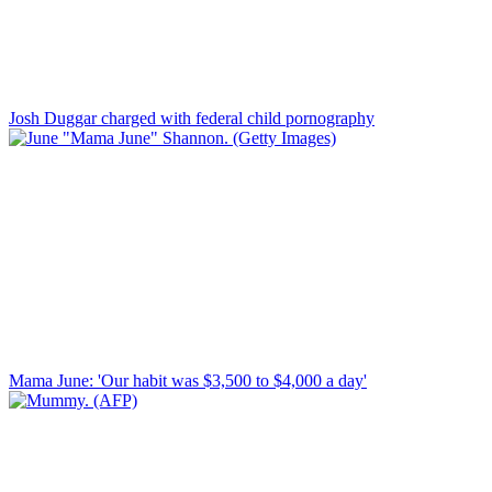
Josh Duggar charged with federal child pornography
Mama June: 'Our habit was $3,500 to $4,000 a day'