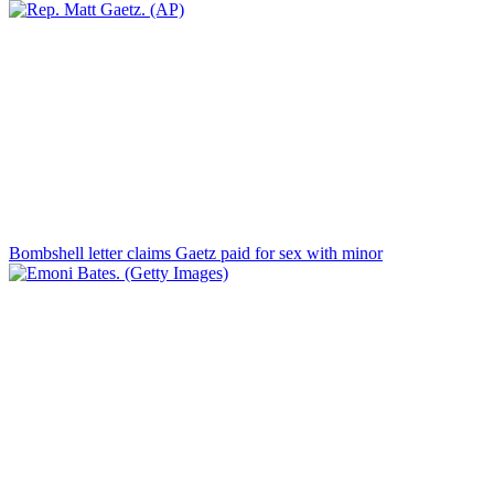
Bombshell letter claims Gaetz paid for sex with minor