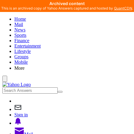
Archived content
This is an archived copy of Yahoo Answers captured and hosted by
QuantCDN
.
Home
Mail
News
Sports
Finance
Entertainment
Lifestyle
Groups
Mobile
More
Sign in