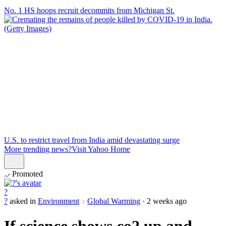
No. 1 HS hoops recruit decommits from Michigan St.
U.S. to restrict travel from India amid devastating surge
More trending news?
Visit Yahoo Home
Promoted
?
?
asked in
Environment
Global Warming
·
2 weeks ago
If science shows co2 up and