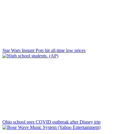
Star Wars Instant Pots hit all-time low prices
Ohio school sees COVID outbreak after Disney trip