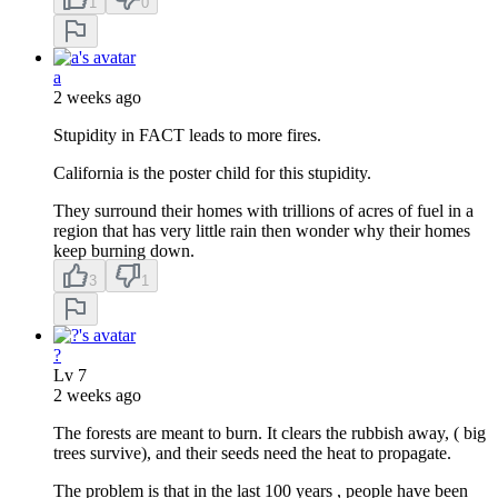
1
0
a
2 weeks ago
Stupidity in FACT leads to more fires.
California is the poster child for this stupidity.
They surround their homes with trillions of acres of fuel in a
region that has very little rain then wonder why their homes
keep burning down.
3
1
?
Lv
7
2 weeks ago
The forests are meant to burn. It clears the rubbish away, ( big
trees survive), and their seeds need the heat to propagate.
The problem is that in the last 100 years , people have been