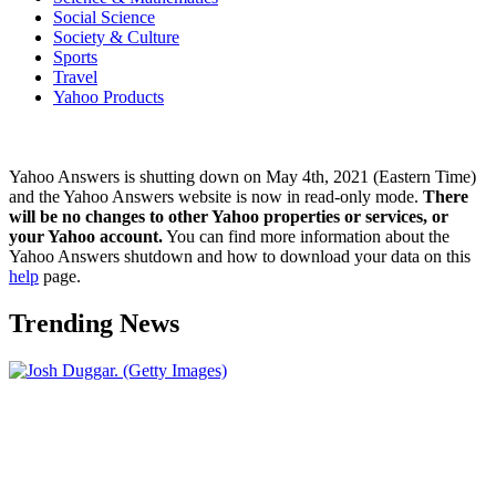
Social Science
Society & Culture
Sports
Travel
Yahoo Products
Yahoo Answers is shutting down on May 4th, 2021 (Eastern Time)
and the Yahoo Answers website is now in read-only mode.
There
will be no changes to other Yahoo properties or services, or
your Yahoo account.
You can find more information about the
Yahoo Answers shutdown and how to download your data on this
help
page.
Trending News