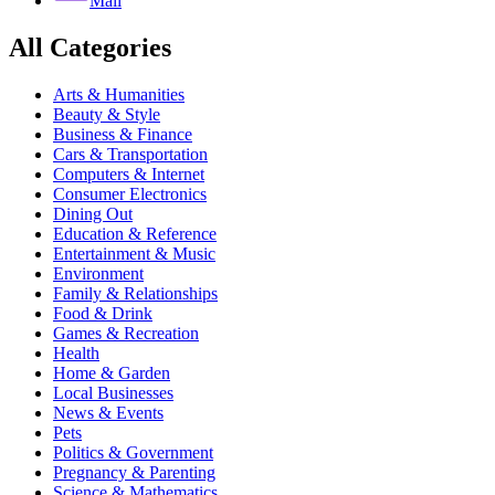
Mail
All Categories
Arts & Humanities
Beauty & Style
Business & Finance
Cars & Transportation
Computers & Internet
Consumer Electronics
Dining Out
Education & Reference
Entertainment & Music
Environment
Family & Relationships
Food & Drink
Games & Recreation
Health
Home & Garden
Local Businesses
News & Events
Pets
Politics & Government
Pregnancy & Parenting
Science & Mathematics