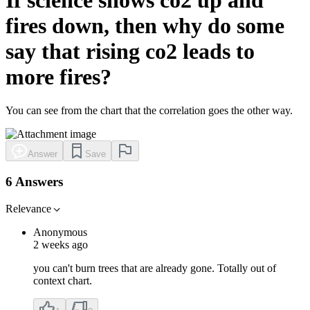
fires down, then why do some
say that rising co2 leads to
more fires?
You can see from the chart that the correlation goes the other way.
Answer
Save
6 Answers
Relevance
Anonymous
2 weeks ago
you can't burn trees that are already gone. Totally out of
context chart.