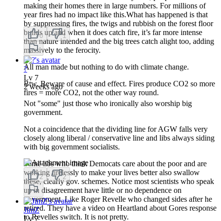
making their homes there in large numbers. For millions of
year fires had no impact like this.What has happened is that
by suppressing fires, the twigs and rubbish on the forest floor
builds up and when it does catch fire, it’s far more intense
0
1
than nature intended and the big trees catch alight too, adding
massively to the ferocity.
All man made but nothing to do with climate change.
?
Lv
7
Btw. Beware of cause and effect. Fires produce CO2 so more
2 weeks ago
fires = more CO2, not the other way round.
Not "some" just those who ironically also worship big
government.
Not a coincidence that the dividing line for AGW falls very
closely along liberal / conservative line and libs always siding
with big government socialists.
Same libs who think Democats care about the poor and are
working tirelessly to make your lives better also swallow
2
2
these, clearly gov. schemes. Notice most scientists who speak
up in disagreement have little or no dependence on
government. Like Roger Revelle who changed sides after he
retired. They have a video on Heartland about Gores response
JimZ
to Revelles switch. It is not pretty.
Lv
7