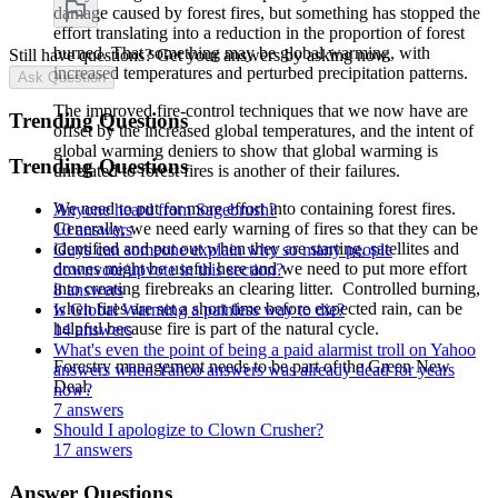
damage caused by forest fires, but something has stopped the
effort translating into a reduction in the proportion of forest
burned. That something may be global warming, with
Still have questions? Get your answers by asking now.
increased temperatures and perturbed precipitation patterns.
Ask Question
The improved fire-control techniques that we now have are
Trending Questions
offset by the increased global temperatures, and the intent of
global warming deniers to show that global warming is
Trending Questions
unrelated to forest fires is another of their failures.
We need to put far more effort into containing forest fires.
Anyone heard from Sagebrush?
Generally, we need early warning of fires so that they can be
10 answers
identified and put out when they are starting, satellites and
Guys can someone explain why so many people
drones might be useful here and we need to put more effort
downvote/upvote in this section?
into creating firebreaks an clearing litter. Controlled burning,
8 answers
when fires are set a short time before expected rain, can be
Is Global Warming a painless way to die?
helpful because fire is part of the natural cycle.
14 answers
What's even the point of being a paid alarmist troll on Yahoo
Forestry management needs to be part of the Green New
answers when Yahoo answers was already dead for years
Deal.
now?
7 answers
Should I apologize to Clown Crusher?
17 answers
Answer Questions