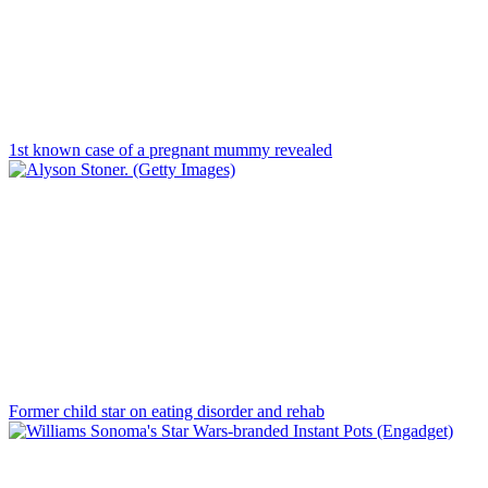
1st known case of a pregnant mummy revealed
Former child star on eating disorder and rehab