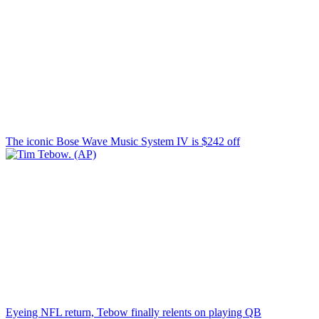
The iconic Bose Wave Music System IV is $242 off
Eyeing NFL return, Tebow finally relents on playing QB