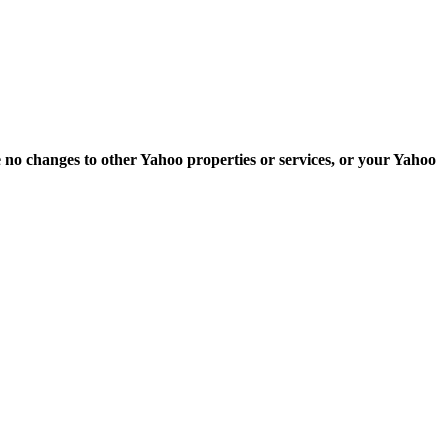
e no changes to other Yahoo properties or services, or your Yahoo