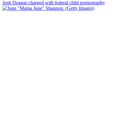
Josh Duggar charged with federal child pornography