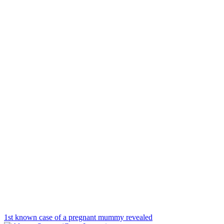
1st known case of a pregnant mummy revealed