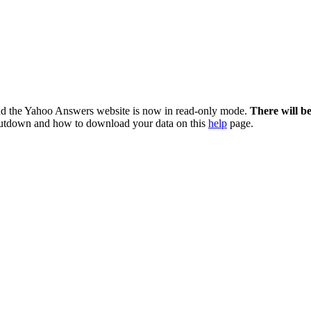
nd the Yahoo Answers website is now in read-only mode.
There will b
utdown and how to download your data on this
help
page.