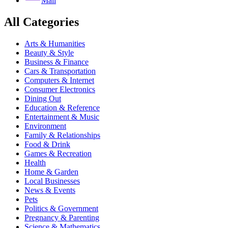
Mail
All Categories
Arts & Humanities
Beauty & Style
Business & Finance
Cars & Transportation
Computers & Internet
Consumer Electronics
Dining Out
Education & Reference
Entertainment & Music
Environment
Family & Relationships
Food & Drink
Games & Recreation
Health
Home & Garden
Local Businesses
News & Events
Pets
Politics & Government
Pregnancy & Parenting
Science & Mathematics