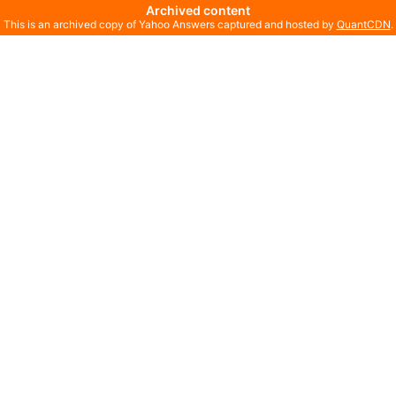
Archived content
This is an archived copy of Yahoo Answers captured and hosted by
QuantCDN
.