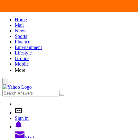
Home
Mail
News
Sports
Finance
Entertainment
Lifestyle
Groups
Mobile
More
Sign in