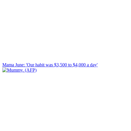
Mama June: 'Our habit was $3,500 to $4,000 a day'