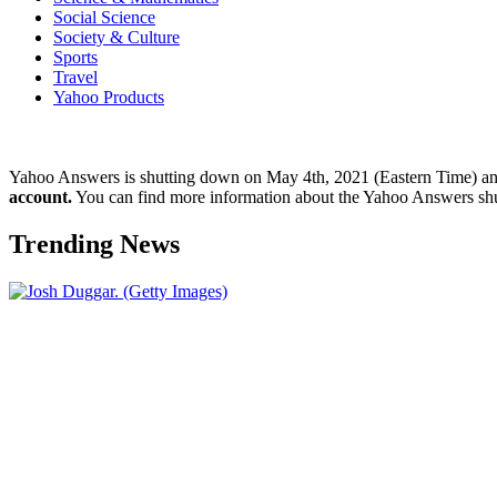
Social Science
Society & Culture
Sports
Travel
Yahoo Products
Yahoo Answers is shutting down on May 4th, 2021 (Eastern Time) a
account.
You can find more information about the Yahoo Answers sh
Trending News