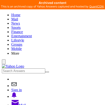
Archived content
This is an archived copy of Yahoo Answers captured and hosted by
QuantCDN
.
Home
Mail
News
Sports
Finance
Entertainment
Lifestyle
Groups
Mobile
More
Sign in