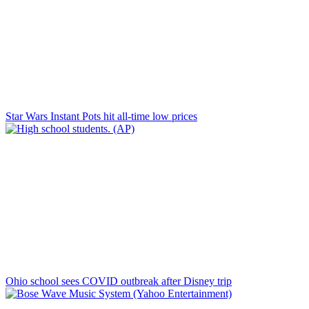
Star Wars Instant Pots hit all-time low prices
Ohio school sees COVID outbreak after Disney trip