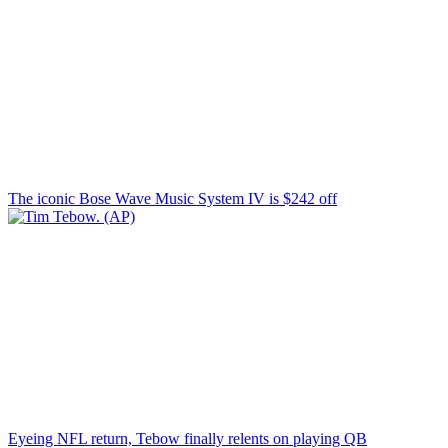
The iconic Bose Wave Music System IV is $242 off
Eyeing NFL return, Tebow finally relents on playing QB