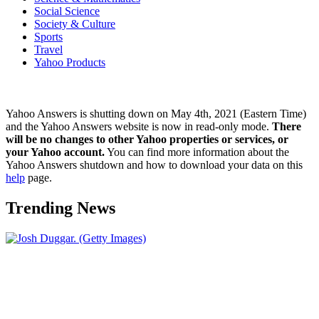
Social Science
Society & Culture
Sports
Travel
Yahoo Products
Yahoo Answers is shutting down on May 4th, 2021 (Eastern Time)
and the Yahoo Answers website is now in read-only mode.
There
will be no changes to other Yahoo properties or services, or
your Yahoo account.
You can find more information about the
Yahoo Answers shutdown and how to download your data on this
help
page.
Trending News