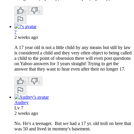
0
0
?
2 weeks ago
A 17 year old is not a little child by any means but still by law
is considered a child and they very often object to being called
a child to the point of obsession there will even post questions
on Yahoo answers for 3 years straight! Trying to get the
answer that they want to hear even after their no longer 17.
0
0
Audrey
Lv
7
2 weeks ago
No. He's a teenager. But we had a 17 yr. old troll on here that
was 50 and lived in mommy's basement.