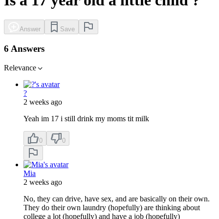
Answer
Save
6 Answers
Relevance
?
2 weeks ago
Yeah im 17 i still drink my moms tit milk
0
0
Mia
2 weeks ago
No, they can drive, have sex, and are basically on their own.
They do their own laundry (hopefully) are thinking about
college a lot (hopefully) and have a job (hopefully)