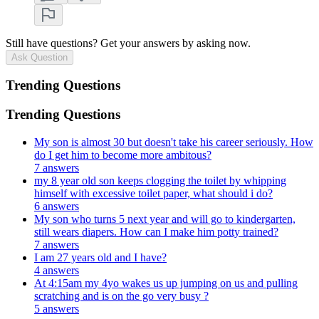
Still have questions? Get your answers by asking now.
Ask Question
Trending Questions
Trending Questions
My son is almost 30 but doesn't take his career seriously. How
do I get him to become more ambitous?
7 answers
my 8 year old son keeps clogging the toilet by whipping
himself with excessive toilet paper, what should i do?
6 answers
My son who turns 5 next year and will go to kindergarten,
still wears diapers. How can I make him potty trained?
7 answers
I am 27 years old and I have?
4 answers
At 4:15am my 4yo wakes us up jumping on us and pulling
scratching and is on the go very busy ?
5 answers