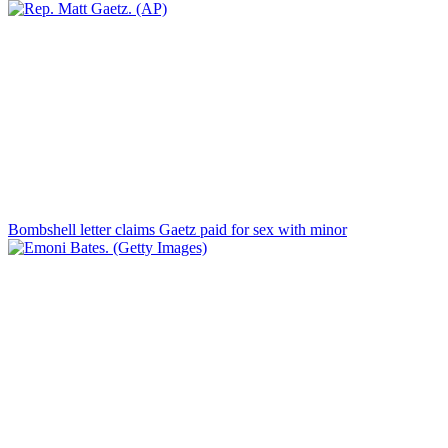
Bombshell letter claims Gaetz paid for sex with minor