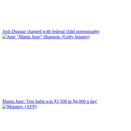
Josh Duggar charged with federal child pornography
Mama June: 'Our habit was $3,500 to $4,000 a day'