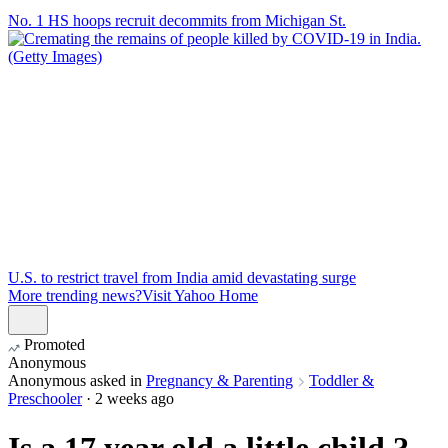
No. 1 HS hoops recruit decommits from Michigan St.
U.S. to restrict travel from India amid devastating surge
More trending news?
Visit Yahoo Home
Promoted
Anonymous
Anonymous
asked in
Pregnancy & Parenting
Toddler &
Preschooler
·
2 weeks ago
Is a 17 year old a little child ?