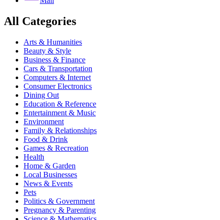
Mail
All Categories
Arts & Humanities
Beauty & Style
Business & Finance
Cars & Transportation
Computers & Internet
Consumer Electronics
Dining Out
Education & Reference
Entertainment & Music
Environment
Family & Relationships
Food & Drink
Games & Recreation
Health
Home & Garden
Local Businesses
News & Events
Pets
Politics & Government
Pregnancy & Parenting
Science & Mathematics