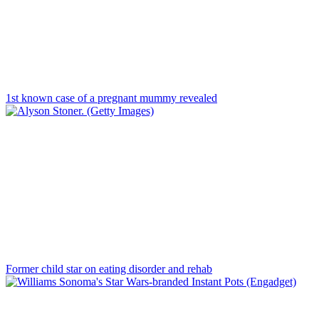
1st known case of a pregnant mummy revealed
Former child star on eating disorder and rehab