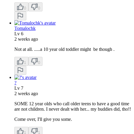
0
0
Tomalochk
Lv
6
2 weeks ago
Not at all. .....a 10 year old toddler might be though .
1
0
?
Lv
7
2 weeks ago
SOME 12 year olds who call older teens to have a good time
are not children. I never dealt with her... my buddies did, tho!!
Come over, I'll give you some.
1
1