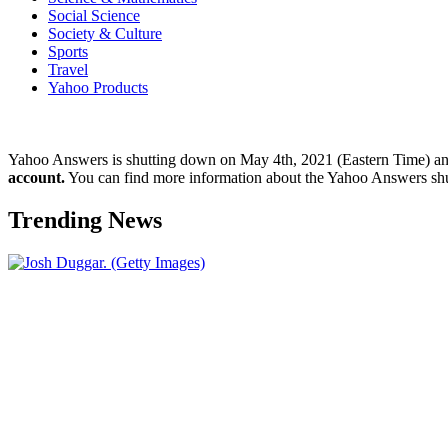
Social Science
Society & Culture
Sports
Travel
Yahoo Products
Yahoo Answers is shutting down on May 4th, 2021 (Eastern Time) a
account.
You can find more information about the Yahoo Answers sh
Trending News