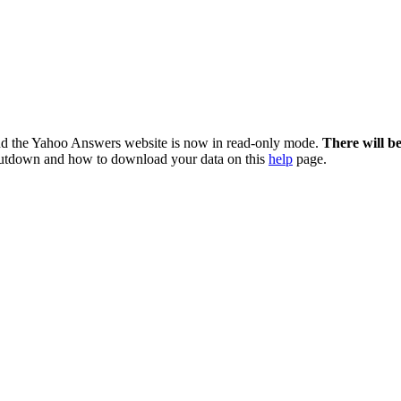
nd the Yahoo Answers website is now in read-only mode.
There will b
utdown and how to download your data on this
help
page.