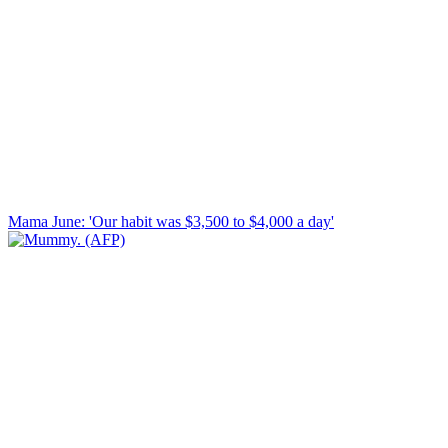
Mama June: 'Our habit was $3,500 to $4,000 a day'