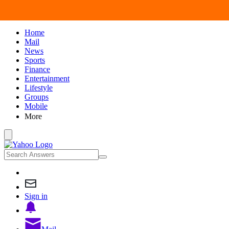
Home
Mail
News
Sports
Finance
Entertainment
Lifestyle
Groups
Mobile
More
Sign in