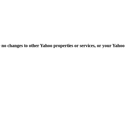
e no changes to other Yahoo properties or services, or your Yahoo