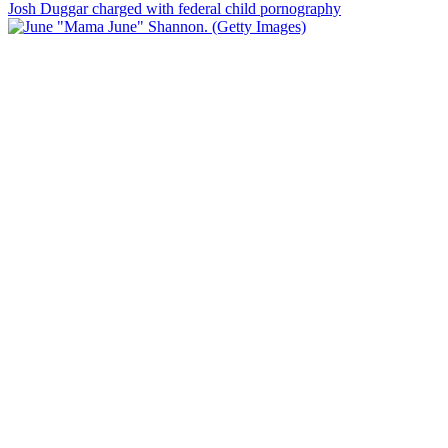
Josh Duggar charged with federal child pornography