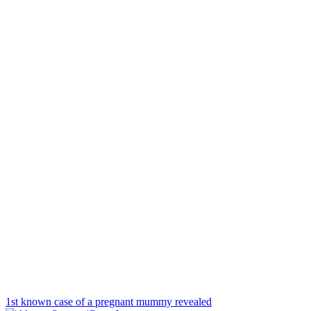
1st known case of a pregnant mummy revealed