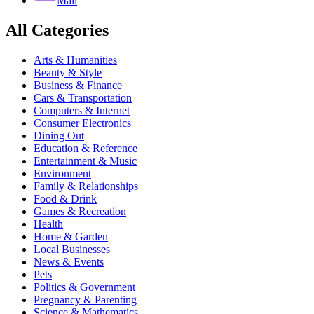
Mail
All Categories
Arts & Humanities
Beauty & Style
Business & Finance
Cars & Transportation
Computers & Internet
Consumer Electronics
Dining Out
Education & Reference
Entertainment & Music
Environment
Family & Relationships
Food & Drink
Games & Recreation
Health
Home & Garden
Local Businesses
News & Events
Pets
Politics & Government
Pregnancy & Parenting
Science & Mathematics