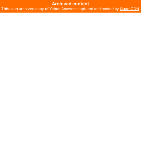
Archived content
This is an archived copy of Yahoo Answers captured and hosted by
QuantCDN
.