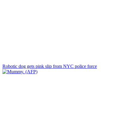
Robotic dog gets pink slip from NYC police force