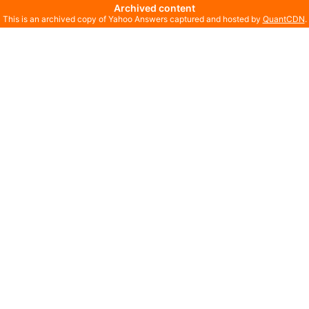
Archived content
This is an archived copy of Yahoo Answers captured and hosted by
QuantCDN
.