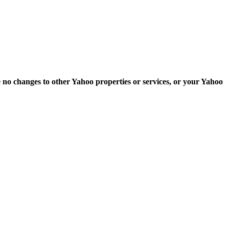
e no changes to other Yahoo properties or services, or your Yahoo