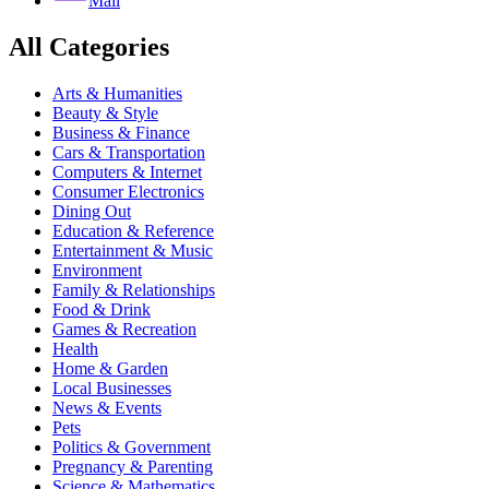
Mail
All Categories
Arts & Humanities
Beauty & Style
Business & Finance
Cars & Transportation
Computers & Internet
Consumer Electronics
Dining Out
Education & Reference
Entertainment & Music
Environment
Family & Relationships
Food & Drink
Games & Recreation
Health
Home & Garden
Local Businesses
News & Events
Pets
Politics & Government
Pregnancy & Parenting
Science & Mathematics