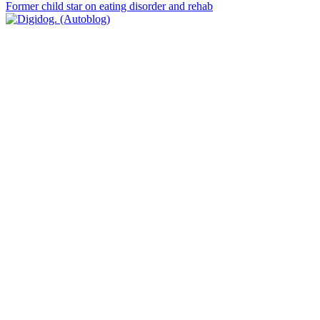
Former child star on eating disorder and rehab