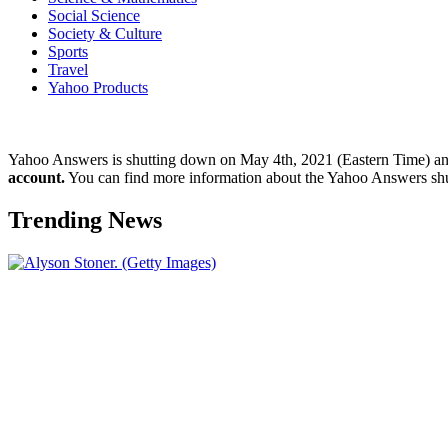
Social Science
Society & Culture
Sports
Travel
Yahoo Products
Yahoo Answers is shutting down on May 4th, 2021 (Eastern Time) a
account.
You can find more information about the Yahoo Answers sh
Trending News