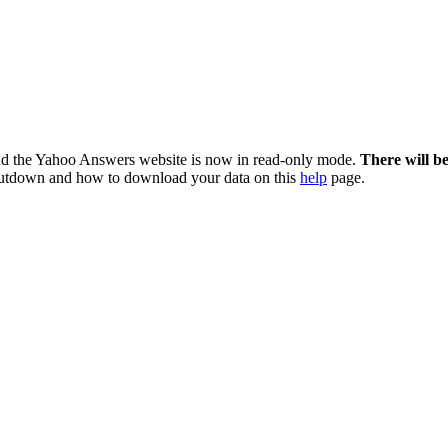
nd the Yahoo Answers website is now in read-only mode.
There will b
utdown and how to download your data on this
help
page.