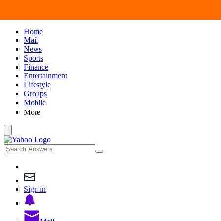
Home
Mail
News
Sports
Finance
Entertainment
Lifestyle
Groups
Mobile
More
Sign in