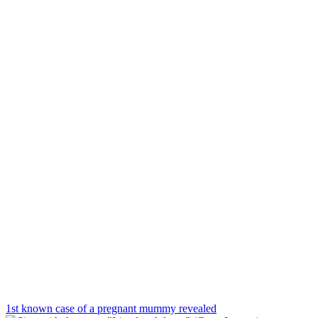
1st known case of a pregnant mummy revealed