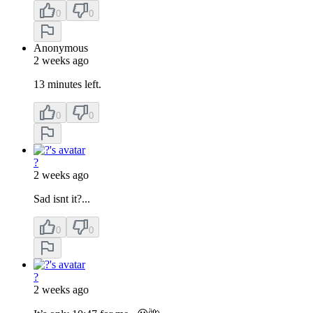
0
0
Anonymous
2 weeks ago
13 minutes left.
0
0
?
2 weeks ago
Sad isnt it?...
0
0
?
2 weeks ago