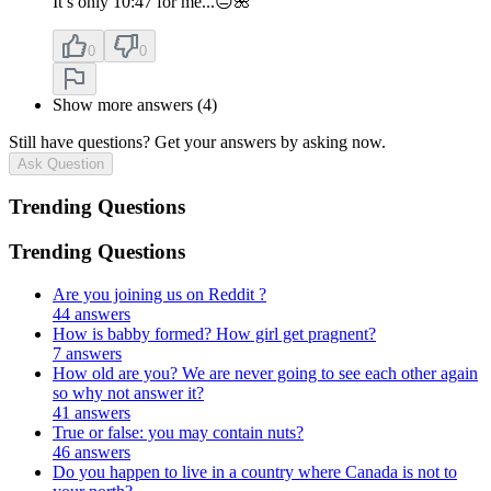
It’s only 10:47 for me...😐🌺
0
0
Show more answers (4)
Still have questions? Get your answers by asking now.
Ask Question
Trending Questions
Trending Questions
Are you joining us on Reddit ?
44 answers
How is babby formed? How girl get pragnent?
7 answers
How old are you? We are never going to see each other again
so why not answer it?
41 answers
True or false: you may contain nuts?
46 answers
Do you happen to live in a country where Canada is not to