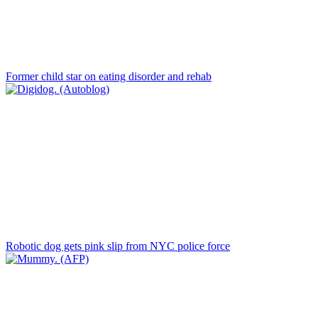
Former child star on eating disorder and rehab
Robotic dog gets pink slip from NYC police force