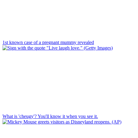
1st known case of a pregnant mummy revealed
What is 'cheugy'? You'll know it when you see it.