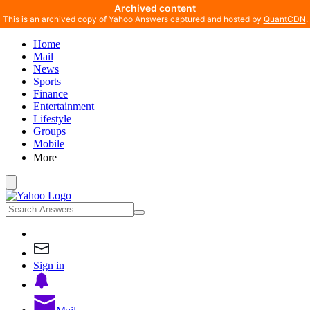
Archived content
This is an archived copy of Yahoo Answers captured and hosted by
QuantCDN
.
Home
Mail
News
Sports
Finance
Entertainment
Lifestyle
Groups
Mobile
More
Sign in