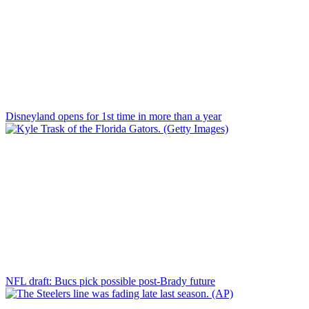
Disneyland opens for 1st time in more than a year
NFL draft: Bucs pick possible post-Brady future