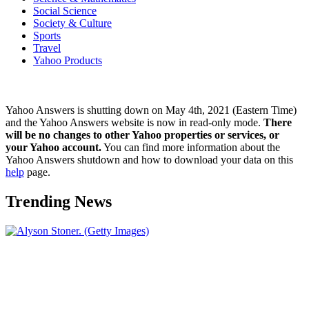
Social Science
Society & Culture
Sports
Travel
Yahoo Products
Yahoo Answers is shutting down on May 4th, 2021 (Eastern Time)
and the Yahoo Answers website is now in read-only mode.
There
will be no changes to other Yahoo properties or services, or
your Yahoo account.
You can find more information about the
Yahoo Answers shutdown and how to download your data on this
help
page.
Trending News