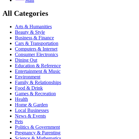
Mail
All Categories
Arts & Humanities
Beauty & Style
Business & Finance
Cars & Transportation
Computers & Internet
Consumer Electronics
Dining Out
Education & Reference
Entertainment & Music
Environment
Family & Relationships
Food & Drink
Games & Recreation
Health
Home & Garden
Local Businesses
News & Events
Pets
Politics & Government
Pregnancy & Parenting
Science & Mathematics