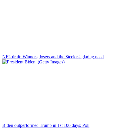
NFL draft: Winners, losers and the Steelers' glaring need
Biden outperformed Trump in 1st 100 days: Poll