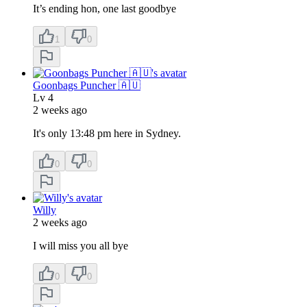
It’s ending hon, one last goodbye
1
0
Goonbags Puncher 🇦🇺
Lv
4
2 weeks ago
It's only 13:48 pm here in Sydney.
0
0
Willy
2 weeks ago
I will miss you all bye
0
0