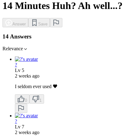
14 Minutes Huh? Ah well...?
Answer
Save
14 Answers
Relevance
?
Lv
5
2 weeks ago
I seldom ever used 🖤
0
1
?
Lv
7
2 weeks ago