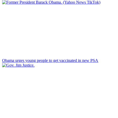
Obama urges young people to get vaccinated in new PSA