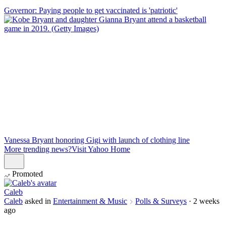
Governor: Paying people to get vaccinated is 'patriotic'
Vanessa Bryant honoring Gigi with launch of clothing line
More trending news?
Visit Yahoo Home
Promoted
Caleb
Caleb
asked in
Entertainment & Music
Polls & Surveys
·
2 weeks
ago