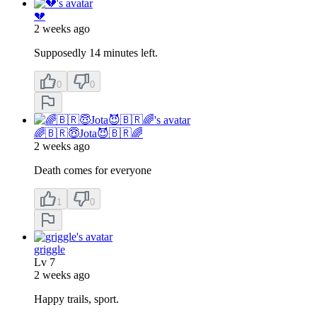
💔
2 weeks ago
Supposedly 14 minutes left.
0
0
🌈🇧🇷😇Jota😈🇧🇷🌈
2 weeks ago
Death comes for everyone
1
0
griggle
Lv
7
2 weeks ago
Happy trails, sport.