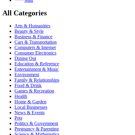
Mail
All Categories
Arts & Humanities
Beauty & Style
Business & Finance
Cars & Transportation
Computers & Internet
Consumer Electronics
Dining Out
Education & Reference
Entertainment & Music
Environment
Family & Relationships
Food & Drink
Games & Recreation
Health
Home & Garden
Local Businesses
News & Events
Pets
Politics & Government
Pregnancy & Parenting
Science & Mathematics