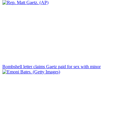
Bombshell letter claims Gaetz paid for sex with minor