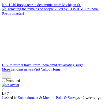
No. 1 HS hoops recruit decommits from Michigan St.
U.S. to restrict travel from India amid devastating surge
More trending news?
Visit Yahoo Home
Promoted
?
Lv
7
?
asked in
Entertainment & Music
Polls & Surveys
·
2 weeks ago