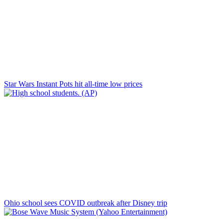
Star Wars Instant Pots hit all-time low prices
Ohio school sees COVID outbreak after Disney trip