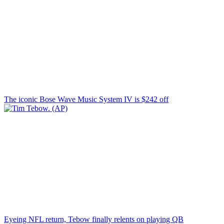
The iconic Bose Wave Music System IV is $242 off
Eyeing NFL return, Tebow finally relents on playing QB