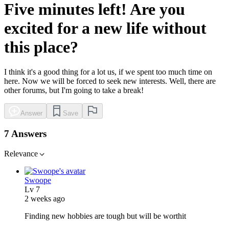
Five minutes left! Are you
excited for a new life without
this place?
I think it's a good thing for a lot us, if we spent too much time on
here. Now we will be forced to seek new interests. Well, there are
other forums, but I'm going to take a break!
Answer
Save
7 Answers
Relevance
Swoope
Lv
7
2 weeks ago
Finding new hobbies are tough but will be worthit