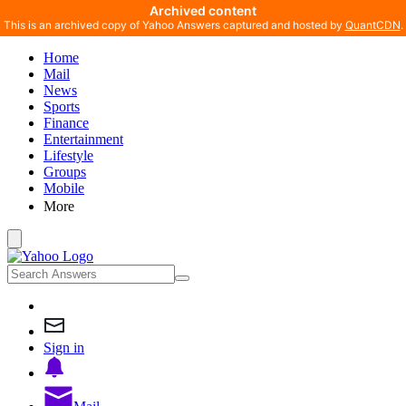
Archived content
This is an archived copy of Yahoo Answers captured and hosted by
QuantCDN
.
Home
Mail
News
Sports
Finance
Entertainment
Lifestyle
Groups
Mobile
More
Sign in