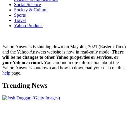
Social Science
Society & Culture
Sports
Travel
Yahoo Products
Yahoo Answers is shutting down on May 4th, 2021 (Eastern Time)
and the Yahoo Answers website is now in read-only mode.
There
will be no changes to other Yahoo properties or services, or
your Yahoo account.
You can find more information about the
Yahoo Answers shutdown and how to download your data on this
help
page.
Trending News