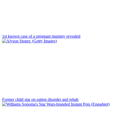
1st known case of a pregnant mummy revealed
Former child star on eating disorder and rehab