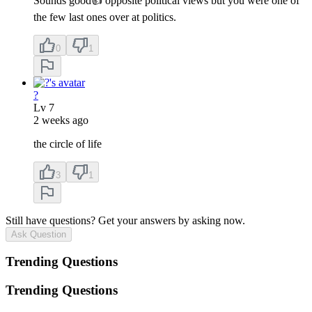
Sounds good👍 opposite political views but you were one of
the few last ones over at politics.
0
1
?
Lv
7
2 weeks ago
the circle of life
3
1
Still have questions? Get your answers by asking now.
Ask Question
Trending Questions
Trending Questions