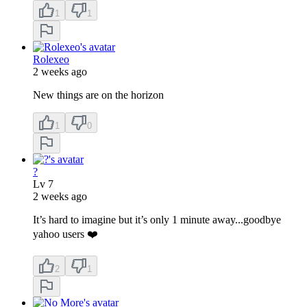
1
1
Rolexeo
2 weeks ago
New things are on the horizon
1
0
?
Lv
7
2 weeks ago
It’s hard to imagine but it’s only 1 minute away...goodbye
yahoo users ❤️
2
1