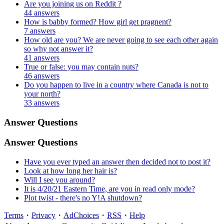
Are you joining us on Reddit ?
44 answers
How is babby formed? How girl get pragnent?
7 answers
How old are you? We are never going to see each other again
so why not answer it?
41 answers
True or false: you may contain nuts?
46 answers
Do you happen to live in a country where Canada is not to
your north?
33 answers
Answer Questions
Answer Questions
Have you ever typed an answer then decided not to post it?
Look at how long her hair is?
Will I see you around?
It is 4/20/21 Eastern Time, are you in read only mode?
Plot twist - there's no Y!A shutdown?
Terms
・
Privacy
・
AdChoices
・
RSS
・
Help