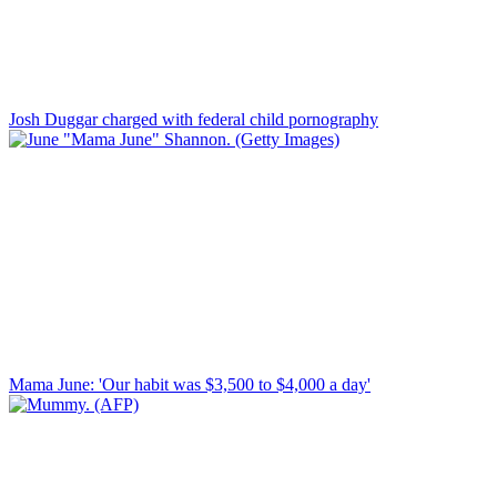
Josh Duggar charged with federal child pornography
Mama June: 'Our habit was $3,500 to $4,000 a day'