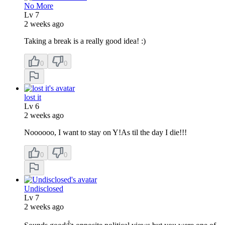
No More
Lv
7
2 weeks ago
Taking a break is a really good idea! :)
0
0
lost it
Lv
6
2 weeks ago
Noooooo, I want to stay on Y!As til the day I die!!!
0
0
Undisclosed
Lv
7
2 weeks ago