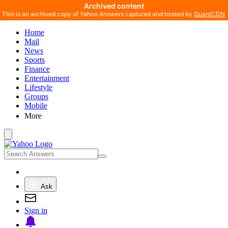
Archived content
This is an archived copy of Yahoo Answers captured and hosted by
QuantCDN
.
Home
Mail
News
Sports
Finance
Entertainment
Lifestyle
Groups
Mobile
More
Ask
Sign in