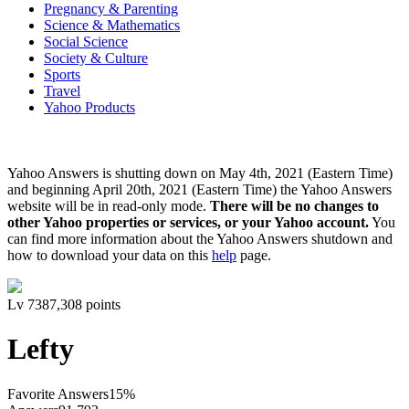
Pregnancy & Parenting
Science & Mathematics
Social Science
Society & Culture
Sports
Travel
Yahoo Products
Yahoo Answers is shutting down on May 4th, 2021 (Eastern Time)
and beginning April 20th, 2021 (Eastern Time) the Yahoo Answers
website will be in read-only mode.
There will be no changes to
other Yahoo properties or services, or your Yahoo account.
You
can find more information about the Yahoo Answers shutdown and
how to download your data on this
help
page.
Lv
7
387,308
points
Lefty
Favorite Answers
15
%