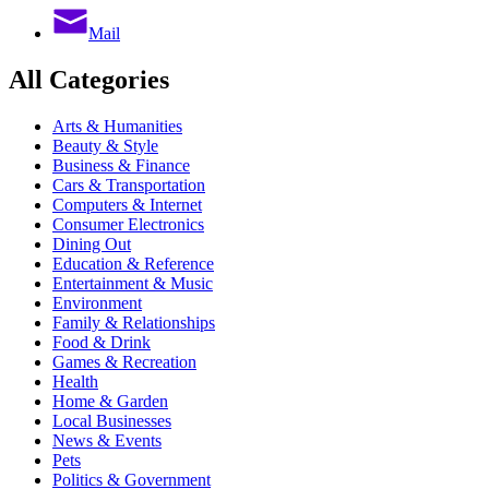
Mail
All Categories
Arts & Humanities
Beauty & Style
Business & Finance
Cars & Transportation
Computers & Internet
Consumer Electronics
Dining Out
Education & Reference
Entertainment & Music
Environment
Family & Relationships
Food & Drink
Games & Recreation
Health
Home & Garden
Local Businesses
News & Events
Pets
Politics & Government