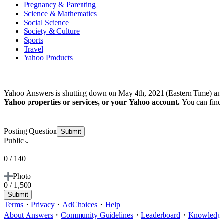
Pregnancy & Parenting
Science & Mathematics
Social Science
Society & Culture
Sports
Travel
Yahoo Products
Yahoo Answers is shutting down on May 4th, 2021 (Eastern Time) an
Yahoo properties or services, or your Yahoo account.
You can fin
Posting Question
Submit
Public
0 / 140
Photo
0 / 1,500
Submit
Terms
・
Privacy
・
AdChoices
・
Help
About Answers
・
Community Guidelines
・
Leaderboard
・
Knowledge