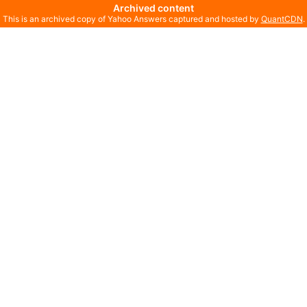
Archived content
This is an archived copy of Yahoo Answers captured and hosted by
QuantCDN
.