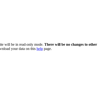
te will be in read-only mode.
There will be no changes to other
nload your data on this
help
page.