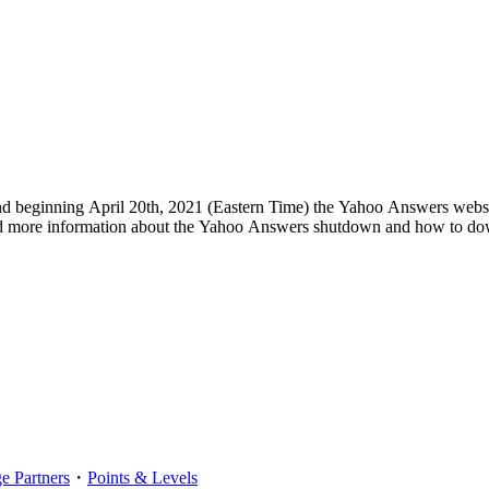
d beginning April 20th, 2021 (Eastern Time) the Yahoo Answers websi
d more information about the Yahoo Answers shutdown and how to dow
 Partners
・
Points & Levels