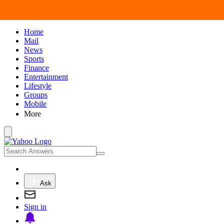
Home
Mail
News
Sports
Finance
Entertainment
Lifestyle
Groups
Mobile
More
Ask
Sign in