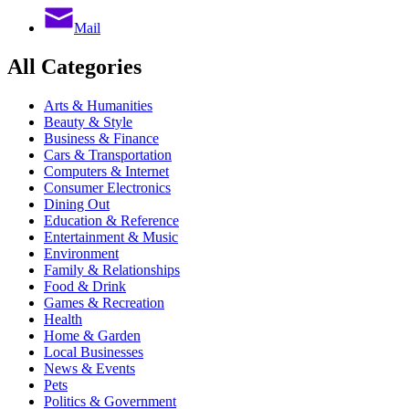
Mail
All Categories
Arts & Humanities
Beauty & Style
Business & Finance
Cars & Transportation
Computers & Internet
Consumer Electronics
Dining Out
Education & Reference
Entertainment & Music
Environment
Family & Relationships
Food & Drink
Games & Recreation
Health
Home & Garden
Local Businesses
News & Events
Pets
Politics & Government