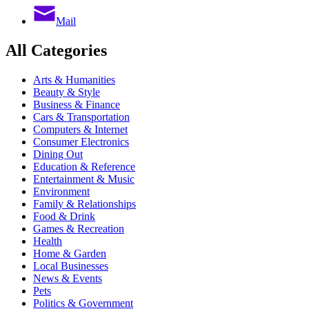
Mail
All Categories
Arts & Humanities
Beauty & Style
Business & Finance
Cars & Transportation
Computers & Internet
Consumer Electronics
Dining Out
Education & Reference
Entertainment & Music
Environment
Family & Relationships
Food & Drink
Games & Recreation
Health
Home & Garden
Local Businesses
News & Events
Pets
Politics & Government