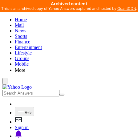
Archived content
This is an archived copy of Yahoo Answers captured and hosted by
QuantCDN
.
Home
Mail
News
Sports
Finance
Entertainment
Lifestyle
Groups
Mobile
More
Ask
Sign in