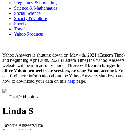
Pregnancy & Parenting
Science & Mathematics
Social Science
Society & Culture
Sports
Travel
Yahoo Products
Yahoo Answers is shutting down on May 4th, 2021 (Eastern Time)
and beginning April 20th, 2021 (Eastern Time) the Yahoo Answers
website will be in read-only mode.
There will be no changes to
other Yahoo properties or services, or your Yahoo account.
You
can find more information about the Yahoo Answers shutdown and
how to download your data on this
help
page.
Lv
7
144,394
points
Linda S
Favorite Answers
43
%