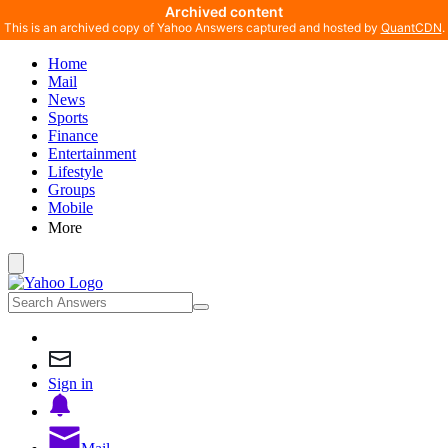
Archived content
This is an archived copy of Yahoo Answers captured and hosted by
QuantCDN
.
Home
Mail
News
Sports
Finance
Entertainment
Lifestyle
Groups
Mobile
More
Sign in