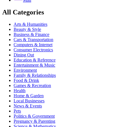
Mail
All Categories
Arts & Humanities
Beauty & Style
Business & Finance
Cars & Transportation
Computers & Internet
Consumer Electronics
Dining Out
Education & Reference
Entertainment & Music
Environment
Family & Relationships
Food & Drink
Games & Recreation
Health
Home & Garden
Local Businesses
News & Events
Pets
Politics & Government
Pregnancy & Parenting
Science & Mathematics