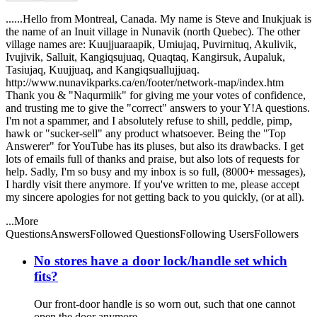
......Hello from Montreal, Canada. My name is Steve and Inukjuak is
the name of an Inuit village in Nunavik (north Quebec). The other
village names are: Kuujjuaraapik, Umiujaq, Puvirnituq, Akulivik,
Ivujivik, Salluit, Kangiqsujuaq, Quaqtaq, Kangirsuk, Aupaluk,
Tasiujaq, Kuujjuaq, and Kangiqsuallujjuaq.
http://www.nunavikparks.ca/en/footer/network-map/index.htm
Thank you & "Naqurmiik" for giving me your votes of confidence,
and trusting me to give the "correct" answers to your Y!A questions.
I'm not a spammer, and I absolutely refuse to shill, peddle, pimp,
hawk or "sucker-sell" any product whatsoever. Being the "Top
Answerer" for YouTube has its pluses, but also its drawbacks. I get
lots of emails full of thanks and praise, but also lots of requests for
help. Sadly, I'm so busy and my inbox is so full, (8000+ messages),
I hardly visit there anymore. If you've written to me, please accept
my sincere apologies for not getting back to you quickly, (or at all).
...More
Questions
Answers
Followed Questions
Following Users
Followers
No stores have a door lock/handle set which
fits?
Our front-door handle is so worn out, such that one cannot
open the door anymore.