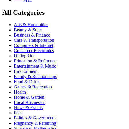
Mail
All Categories
Arts & Humanities
Beauty & Style
Business & Finance
Cars & Transportation
Computers & Internet
Consumer Electronics
Dining Out
Education & Reference
Entertainment & Music
Environment
Family & Relationships
Food & Drink
Games & Recreation
Health
Home & Garden
Local Businesses
News & Events
Pets
Politics & Government
Pregnancy & Parenting
Science & Mathematics