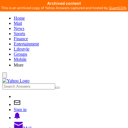
Archived content
This is an archived copy of Yahoo Answers captured and hosted by
QuantCDN
.
Home
Mail
News
Sports
Finance
Entertainment
Lifestyle
Groups
Mobile
More
Sign in