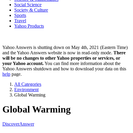
Social Science
Society & Culture
Sports
Travel
Yahoo Products
Yahoo Answers is shutting down on May 4th, 2021 (Eastern Time)
and the Yahoo Answers website is now in read-only mode.
There
will be no changes to other Yahoo properties or services, or
your Yahoo account.
You can find more information about the
Yahoo Answers shutdown and how to download your data on this
help
page.
All Categories
Environment
Global Warming
Global Warming
Discover
Answer