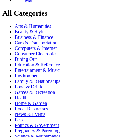
Mail
All Categories
Arts & Humanities
Beauty & Style
Business & Finance
Cars & Transportation
Computers & Internet
Consumer Electronics
Dining Out
Education & Reference
Entertainment & Music
Environment
Family & Relationships
Food & Drink
Games & Recreation
Health
Home & Garden
Local Businesses
News & Events
Pets
Politics & Government
Pregnancy & Parenting
Science & Mathematics