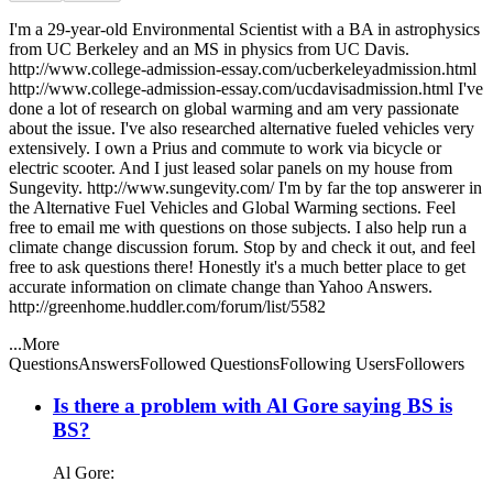
I'm a 29-year-old Environmental Scientist with a BA in astrophysics
from UC Berkeley and an MS in physics from UC Davis.
http://www.college-admission-essay.com/ucberkeleyadmission.html
http://www.college-admission-essay.com/ucdavisadmission.html I've
done a lot of research on global warming and am very passionate
about the issue. I've also researched alternative fueled vehicles very
extensively. I own a Prius and commute to work via bicycle or
electric scooter. And I just leased solar panels on my house from
Sungevity. http://www.sungevity.com/ I'm by far the top answerer in
the Alternative Fuel Vehicles and Global Warming sections. Feel
free to email me with questions on those subjects. I also help run a
climate change discussion forum. Stop by and check it out, and feel
free to ask questions there! Honestly it's a much better place to get
accurate information on climate change than Yahoo Answers.
http://greenhome.huddler.com/forum/list/5582
...More
Questions
Answers
Followed Questions
Following Users
Followers
Is there a problem with Al Gore saying BS is
BS?
Al Gore: