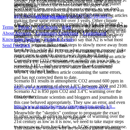
1850s, 'The Economist' basically made this same argument -
(particularly with a certain CO2 Expeller) is that the planet
attempting to correct the errors before the paper was
sh*t happens.
won't warm very much over the next century, so we don't
published, and then correcting them in the media after it was
have to take serious steps to reduce carbon emissions.
published. Lindzen on the other hand has been writing articles
http://krugman.blogs.nytimes.com/2011/01/18/stuff-...
17 Answers
Global Warming
1 decade ago
making these same errors for over 3 years. Other climate
The IPCC modeled various scenarios in AR4, including A2
scientists have pointed out his errors, but Lindzen continues to
What do you think - should we follow the advice of the Texas
Terms
・
Privacy
・
AdChoices
・
Help
(moderate economic growth and some adoption of alternative
make them, most recently publishing a media article
AG, go back to the 1850s, and let people start crapping in the
About Answers
・
Community Guidelines
・
Leaderboard
・
and renewable energy sources) and B1 (a major move away
containing the mistakes on January 15th (republished by
street?
Knowledge Partners
・
Points & Levels
from fossil fuels). I think it's fair to say that A2 is what most
WUWT on the 17th).
'skeptics' propose (take small steps to slowly move away from
Send Feedback
・
International Sites
fossil fuels), while B1 is more what proponents propose (take
WUWT criticized the FEU study for making the errors, and
major steps to quickly move away from fossil fuels).
criticized Scientific American for originally running an article
Currently our CO2 emissions are actually on pace with
with the FEU errors. Scientific American ran a new article
scenario A1F1 - high economic growth and continued
correcting the errors just a few hours later. Meanwhile
reliance on fossil fuels.
WUWT ran the Lindzen article containing the same errors,
and has not corrected them to date.
Scenario B1 results in atmospheric CO2 around 600 ppm in
2100, and a warming of about 1.8°C between 2000 and 2100.
http://www.skepticalscience.com/a-case-study-in-cl...
Scenario A2 is 850 ppm CO2 and 3.4°C warming over the
next century.
Clearly the climate scientists and bloggers and journalists in
this case behaved appropriately. They saw an error, and even
http://www.skepticalscience.com/monckton-myth-3-li...
though it was made by "their side", they corrected it.
Meanwhile the "skeptics" continue to propagate the exact
In other words, in order to keep the rate of warming over the
same errors made by a fellow "skeptic".
21st century as low as it is now, we need to take major steps
to move away from fossil fuels, as AGW proponents propose.
This makes me wonder, why are so-called global warming