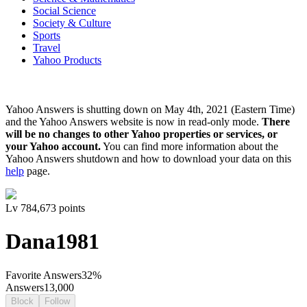
Social Science
Society & Culture
Sports
Travel
Yahoo Products
Yahoo Answers is shutting down on May 4th, 2021 (Eastern Time)
and the Yahoo Answers website is now in read-only mode.
There
will be no changes to other Yahoo properties or services, or
your Yahoo account.
You can find more information about the
Yahoo Answers shutdown and how to download your data on this
help
page.
Lv
7
84,673
points
Dana1981
Favorite Answers
32
%
Answers
13,000
Block
Follow