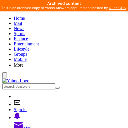
Archived content
This is an archived copy of Yahoo Answers captured and hosted by
QuantCDN
.
Home
Mail
News
Sports
Finance
Entertainment
Lifestyle
Groups
Mobile
More
Sign in