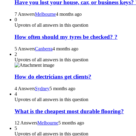
Have you lost your house, car, or business keys? 
7 Answers
Melbourne
4 months ago
0
Upvotes of all answers in this question
How often should my tyres be checked? ?
5 Answers
Canberra
4 months ago
2
Upvotes of all answers in this question
How do electricians get clients?
4 Answers
Sydney
5 months ago
4
Upvotes of all answers in this question
What is the cheapest most durable flooring?
12 Answers
Melbourne
5 months ago
5
Upvotes of all answers in this question