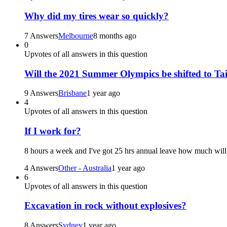
Why did my tires wear so quickly?
7 Answers
Melbourne
8 months ago
0
Upvotes of all answers in this question
Will the 2021 Summer Olympics be shifted to Ta
9 Answers
Brisbane
1 year ago
4
Upvotes of all answers in this question
If I work for?
8 hours a week and I've got 25 hrs annual leave how much will 
4 Answers
Other - Australia
1 year ago
6
Upvotes of all answers in this question
Excavation in rock without explosives?
8 Answers
Sydney
1 year ago