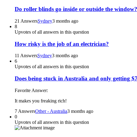
Do roller blinds go inside or outside the window
21 Answers
Sydney
3 months ago
8
Upvotes of all answers in this question
How risky is the job of an electrician?
11 Answers
Sydney
3 months ago
6
Upvotes of all answers in this question
Does being stuck in Australia and only getting $
Favorite Answer:
It makes you freaking rich!
7 Answers
Other - Australia
3 months ago
0
Upvotes of all answers in this question