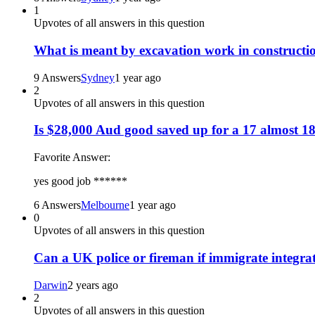
1
Upvotes of all answers in this question
What is meant by excavation work in constructi
9 Answers
Sydney
1 year ago
2
Upvotes of all answers in this question
Is $28,000 Aud good saved up for a 17 almost 18
Favorite Answer:
yes good job ******
6 Answers
Melbourne
1 year ago
0
Upvotes of all answers in this question
Can a UK police or fireman if immigrate integra
Darwin
2 years ago
2
Upvotes of all answers in this question