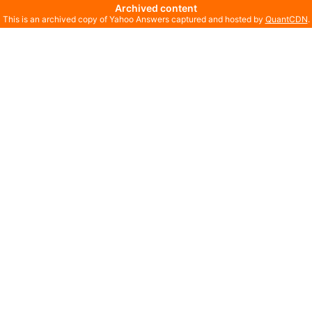
Archived content
This is an archived copy of Yahoo Answers captured and hosted by
QuantCDN
.