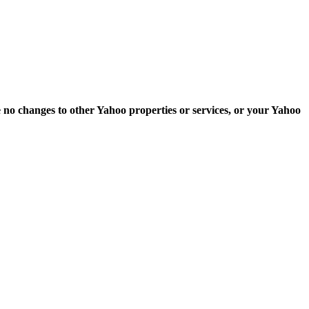
e no changes to other Yahoo properties or services, or your Yahoo