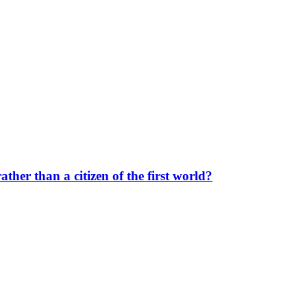
her than a citizen of the first world?