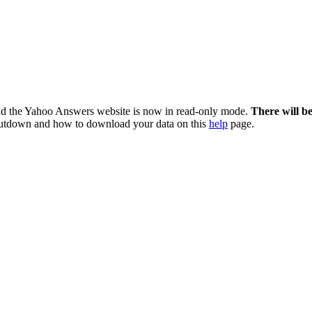
nd the Yahoo Answers website is now in read-only mode.
There will b
utdown and how to download your data on this
help
page.