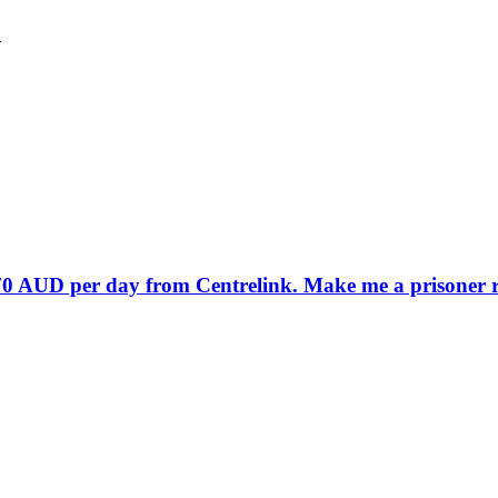
?
70 AUD per day from Centrelink. Make me a prisoner rat