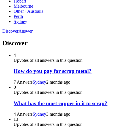
Hobart
Melbourne
Other - Australia
Perth
Sydney
Discover
Answer
Discover
4
Upvotes of all answers in this question
How do you pay for scrap metal?
7 Answers
Sydney
2 months ago
0
Upvotes of all answers in this question
What has the most copper in it to scrap?
4 Answers
Sydney
3 months ago
13
Upvotes of all answers in this question