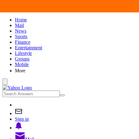
Home
Mail
News
Sports
Finance
Entertainment
Lifestyle
Groups
Mobile
More
Sign in