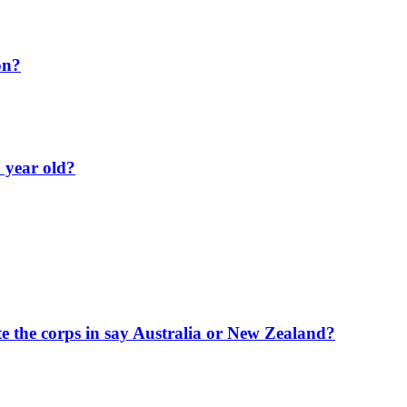
on?
 year old?
te the corps in say Australia or New Zealand?