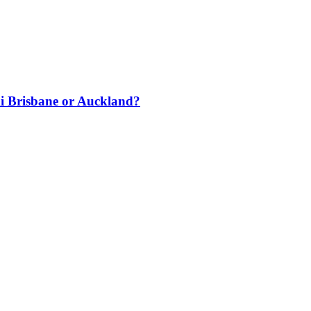
ki Brisbane or Auckland?