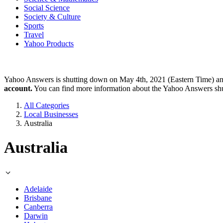
Social Science
Society & Culture
Sports
Travel
Yahoo Products
Yahoo Answers is shutting down on May 4th, 2021 (Eastern Time) a
account.
You can find more information about the Yahoo Answers sh
All Categories
Local Businesses
Australia
Australia
Adelaide
Brisbane
Canberra
Darwin