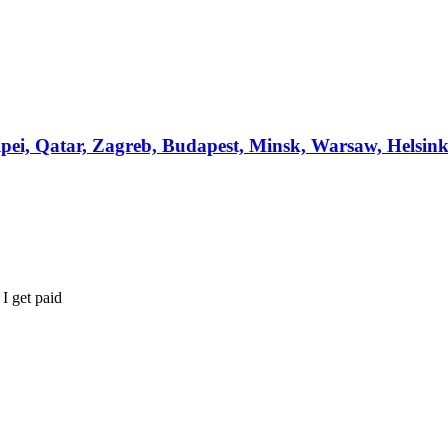
ipei, Qatar, Zagreb, Budapest, Minsk, Warsaw, Helsin
I get paid