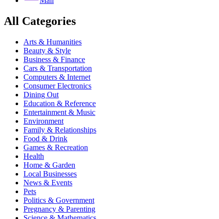
Mail
All Categories
Arts & Humanities
Beauty & Style
Business & Finance
Cars & Transportation
Computers & Internet
Consumer Electronics
Dining Out
Education & Reference
Entertainment & Music
Environment
Family & Relationships
Food & Drink
Games & Recreation
Health
Home & Garden
Local Businesses
News & Events
Pets
Politics & Government
Pregnancy & Parenting
Science & Mathematics