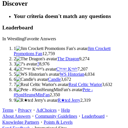
Discover
Your criteria doesn't match any questions
Leaderboard
In Wrestling
Favorite Answers
1
Jim Crockett
Promotions Fan
12,759
2
The Dragon
9,274
3
?
8,976
4
Cʰᶤᶜᵃᵍᵒ Kᶰᶤᵍʰᵗ
7,207
5
WS Historian
4,034
6
Candle
3,672
7
Real Celtic Warior
3,632
8
Pete -
#SonHeungMinFan
2,350
9
R★tєd Jerry
2,319
Terms
・
Privacy
・
AdChoices
・
Help
About Answers
・
Community Guidelines
・
Leaderboard
・
Knowledge Partners
・
Points & Levels