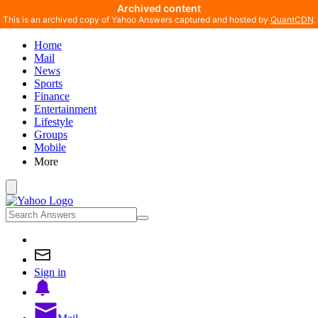
Archived content
This is an archived copy of Yahoo Answers captured and hosted by
QuantCDN
.
Home
Mail
News
Sports
Finance
Entertainment
Lifestyle
Groups
Mobile
More
Sign in