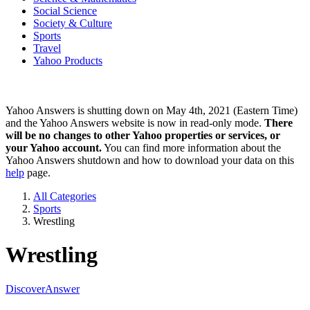
Social Science
Society & Culture
Sports
Travel
Yahoo Products
Yahoo Answers is shutting down on May 4th, 2021 (Eastern Time)
and the Yahoo Answers website is now in read-only mode.
There
will be no changes to other Yahoo properties or services, or
your Yahoo account.
You can find more information about the
Yahoo Answers shutdown and how to download your data on this
help
page.
All Categories
Sports
Wrestling
Wrestling
Discover
Answer