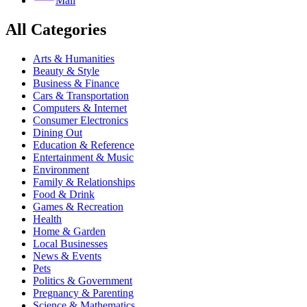
Mail
All Categories
Arts & Humanities
Beauty & Style
Business & Finance
Cars & Transportation
Computers & Internet
Consumer Electronics
Dining Out
Education & Reference
Entertainment & Music
Environment
Family & Relationships
Food & Drink
Games & Recreation
Health
Home & Garden
Local Businesses
News & Events
Pets
Politics & Government
Pregnancy & Parenting
Science & Mathematics