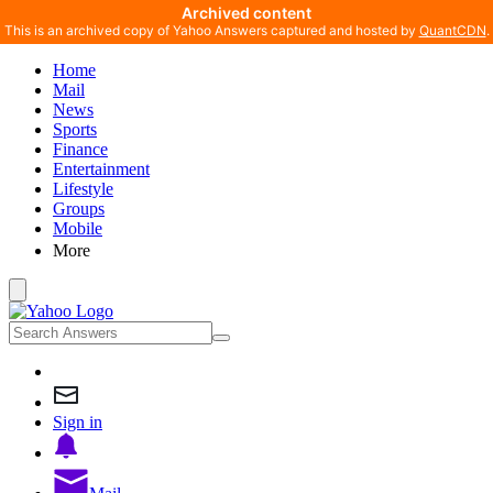
Archived content
This is an archived copy of Yahoo Answers captured and hosted by
QuantCDN
.
Home
Mail
News
Sports
Finance
Entertainment
Lifestyle
Groups
Mobile
More
Sign in