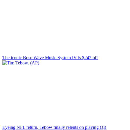
The iconic Bose Wave Music System IV is $242 off
Eyeing NFL return, Tebow finally relents on playing QB