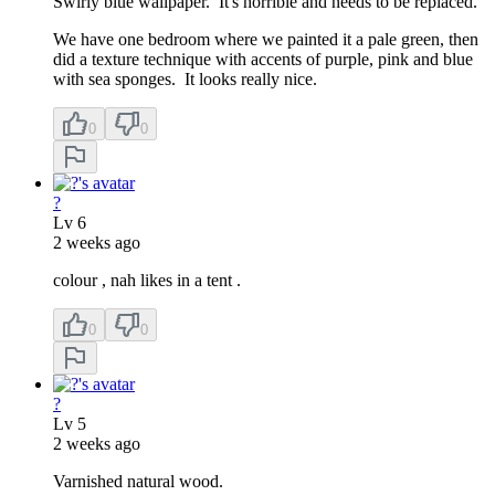
Swirly blue wallpaper. It's horrible and needs to be replaced.
We have one bedroom where we painted it a pale green, then
did a texture technique with accents of purple, pink and blue
with sea sponges. It looks really nice.
0
0
?
Lv
6
2 weeks ago
colour , nah likes in a tent .
0
0
?
Lv
5
2 weeks ago
Varnished natural wood.