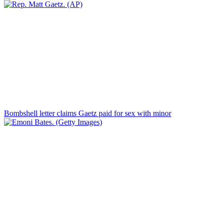
Bombshell letter claims Gaetz paid for sex with minor