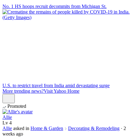
No. 1 HS hoops recruit decommits from Michigan St.
U.S. to restrict travel from India amid devastating surge
More trending news?
Visit Yahoo Home
Promoted
Allie
Lv
4
Allie
asked in
Home & Garden
Decorating & Remodeling
·
2
weeks ago