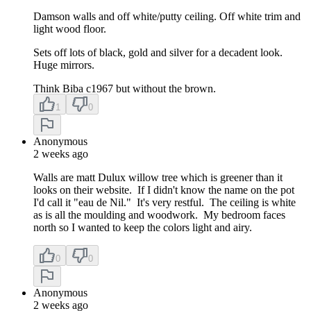
Damson walls and off white/putty ceiling. Off white trim and
light wood floor.
Sets off lots of black, gold and silver for a decadent look.
Huge mirrors.
Think Biba c1967 but without the brown.
1
0
Anonymous
2 weeks ago
Walls are matt Dulux willow tree which is greener than it
looks on their website. If I didn't know the name on the pot
I'd call it "eau de Nil." It's very restful. The ceiling is white
as is all the moulding and woodwork. My bedroom faces
north so I wanted to keep the colors light and airy.
0
0
Anonymous
2 weeks ago