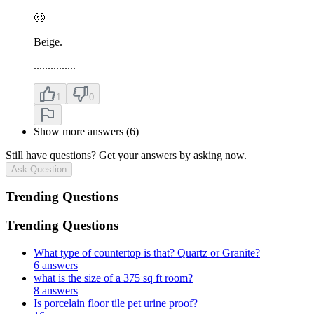
🥴
Beige.
...............
1
0
Show more answers (6)
Still have questions? Get your answers by asking now.
Ask Question
Trending Questions
Trending Questions
What type of countertop is that? Quartz or Granite?
6 answers
what is the size of a 375 sq ft room?
8 answers
Is porcelain floor tile pet urine proof?