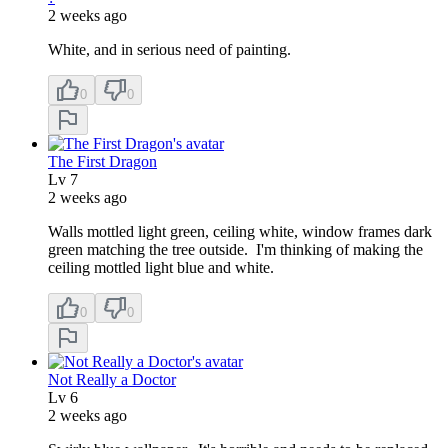
2 weeks ago
White, and in serious need of painting.
0
0
The First Dragon
Lv
7
2 weeks ago
Walls mottled light green, ceiling white, window frames dark
green matching the tree outside. I'm thinking of making the
ceiling mottled light blue and white.
0
0
Not Really a Doctor
Lv
6
2 weeks ago