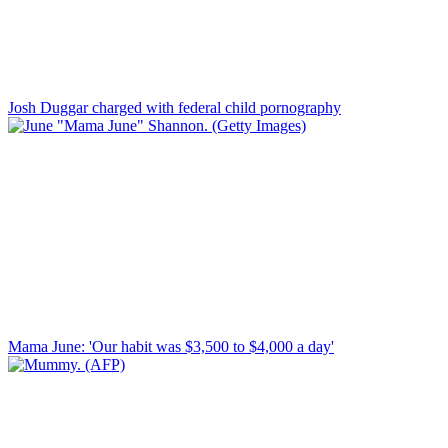
Josh Duggar charged with federal child pornography
Mama June: 'Our habit was $3,500 to $4,000 a day'