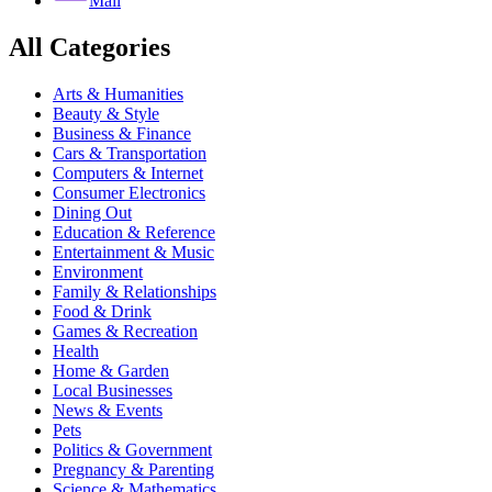
Mail
All Categories
Arts & Humanities
Beauty & Style
Business & Finance
Cars & Transportation
Computers & Internet
Consumer Electronics
Dining Out
Education & Reference
Entertainment & Music
Environment
Family & Relationships
Food & Drink
Games & Recreation
Health
Home & Garden
Local Businesses
News & Events
Pets
Politics & Government
Pregnancy & Parenting
Science & Mathematics