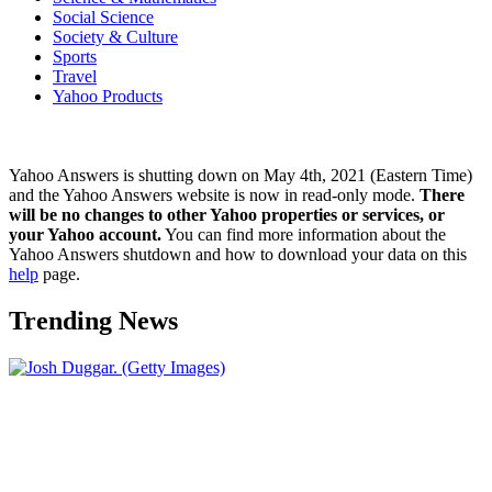
Social Science
Society & Culture
Sports
Travel
Yahoo Products
Yahoo Answers is shutting down on May 4th, 2021 (Eastern Time)
and the Yahoo Answers website is now in read-only mode.
There
will be no changes to other Yahoo properties or services, or
your Yahoo account.
You can find more information about the
Yahoo Answers shutdown and how to download your data on this
help
page.
Trending News