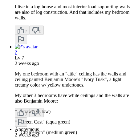
I live in a log house and most interior load supporting walls
are also of log construction. And that includes my bedroom
walls.
2
0
?
Lv
7
2 weeks ago
My one bedroom with an "attic" ceiling has the walls and
ceiling painted Benjamin Moore's "Ivory Tusk", a light
creamy color w/ yellow undertones.
My other 3 bedrooms have white ceilings and the walls are
also Benjamin Moore:
* "Straw"(yellow)
0
0
* "Green Cast" (aqua green)
Anonymous
* "Chameleon" (medium green)
2 weeks ago