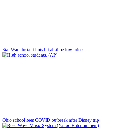
Star Wars Instant Pots hit all-time low prices
Ohio school sees COVID outbreak after Disney trip