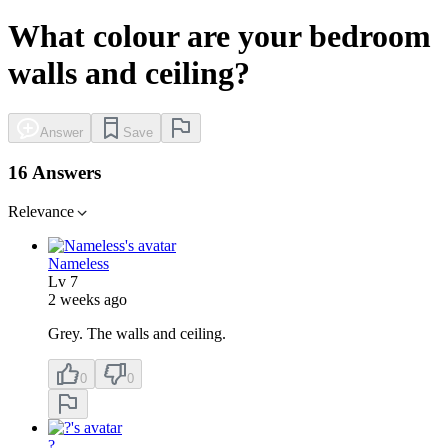
What colour are your bedroom
walls and ceiling?
Answer
Save
16 Answers
Relevance
Nameless
Lv
7
2 weeks ago
Grey. The walls and ceiling.
0
0
?