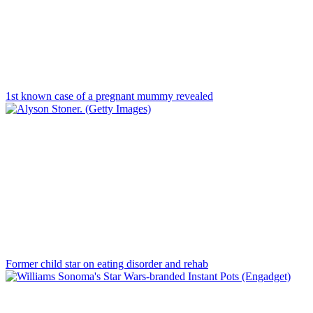
1st known case of a pregnant mummy revealed
Former child star on eating disorder and rehab