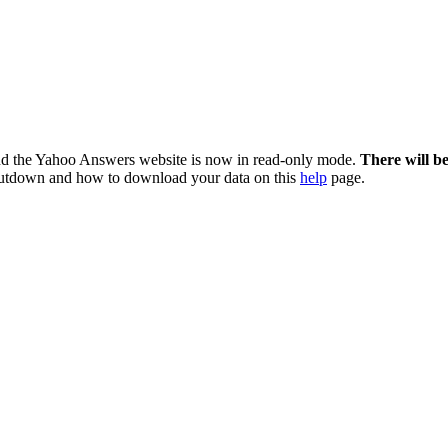
nd the Yahoo Answers website is now in read-only mode.
There will b
utdown and how to download your data on this
help
page.