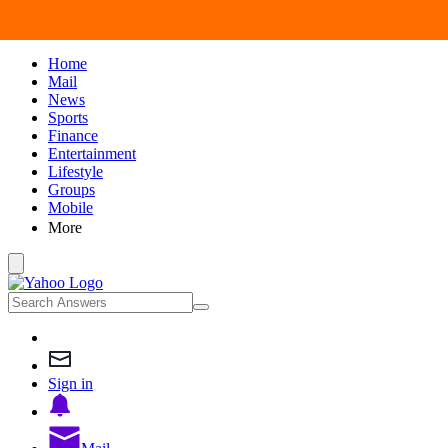
Home
Mail
News
Sports
Finance
Entertainment
Lifestyle
Groups
Mobile
More
Sign in