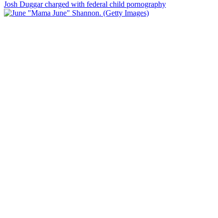
Josh Duggar charged with federal child pornography