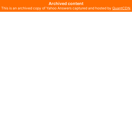
Archived content
This is an archived copy of Yahoo Answers captured and hosted by
QuantCDN
.