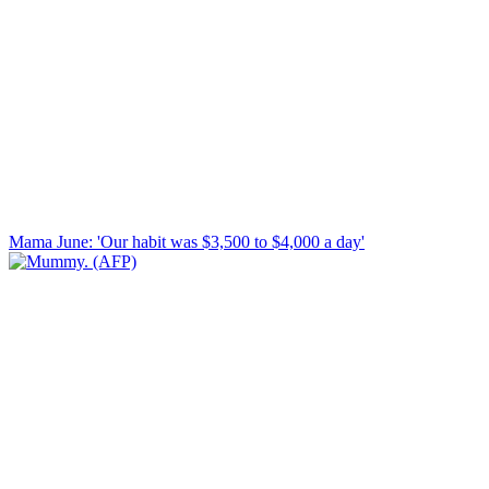
Mama June: 'Our habit was $3,500 to $4,000 a day'