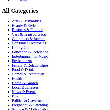
Mail
All Categories
Arts & Humanities
Beauty & Style
Business & Finance
Cars & Transportation
Computers & Internet
Consumer Electronics
Dining Out
Education & Reference
Entertainment & Music
Environment
Family & Relationships
Food & Drink
Games & Recreation
Health
Home & Garden
Local Businesses
News & Events
Pets
Politics & Government
Pregnancy & Parenting
Science & Mathematics