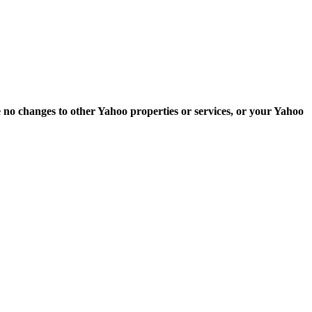
e no changes to other Yahoo properties or services, or your Yahoo