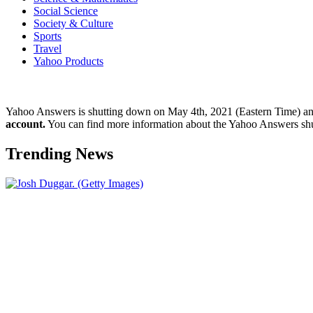
Social Science
Society & Culture
Sports
Travel
Yahoo Products
Yahoo Answers is shutting down on May 4th, 2021 (Eastern Time) a
account.
You can find more information about the Yahoo Answers sh
Trending News