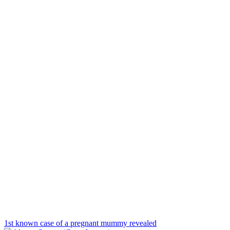
1st known case of a pregnant mummy revealed