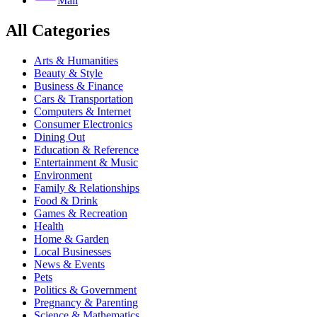
Mail
All Categories
Arts & Humanities
Beauty & Style
Business & Finance
Cars & Transportation
Computers & Internet
Consumer Electronics
Dining Out
Education & Reference
Entertainment & Music
Environment
Family & Relationships
Food & Drink
Games & Recreation
Health
Home & Garden
Local Businesses
News & Events
Pets
Politics & Government
Pregnancy & Parenting
Science & Mathematics