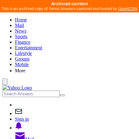
Archived content
This is an archived copy of Yahoo Answers captured and hosted by
QuantCDN
.
Home
Mail
News
Sports
Finance
Entertainment
Lifestyle
Groups
Mobile
More
Sign in