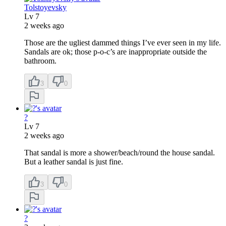
Tolstoyevsky
Lv
7
2 weeks ago
Those are the ugliest dammed things I’ve ever seen in my life.
Sandals are ok; those p-o-c’s are inappropriate outside the
bathroom.
3
0
?
Lv
7
2 weeks ago
That sandal is more a shower/beach/round the house sandal.
But a leather sandal is just fine.
3
0
?