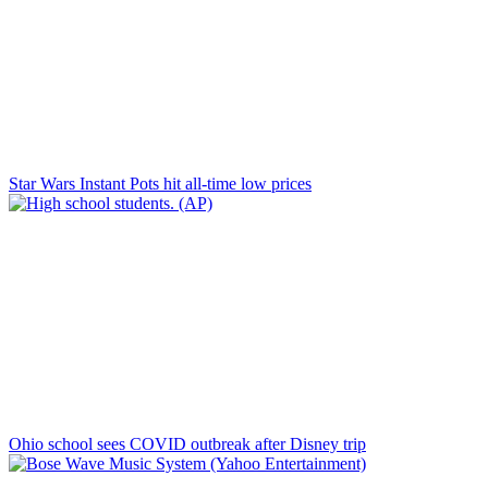
Star Wars Instant Pots hit all-time low prices
Ohio school sees COVID outbreak after Disney trip