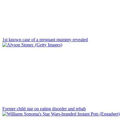
1st known case of a pregnant mummy revealed
Former child star on eating disorder and rehab