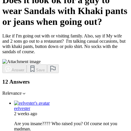
wear Sandals with Khaki pants
or jeans when going out?
Like if I'm going out with or visiting family. Also, say if My wife
and 2 sons go out to a restaurant? I'm talking casual occasions, but
with khaki pants, button down or polo shirt. No socks with the
sandals of course.
Answer
Save
12 Answers
Relevance
eelvester
2 weeks ago
Are you insane???? Who raised you? Of course not you
madman.