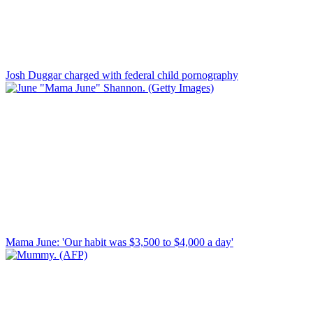
Josh Duggar charged with federal child pornography
Mama June: 'Our habit was $3,500 to $4,000 a day'