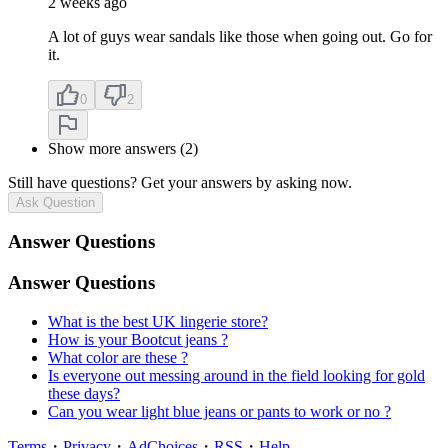
2 weeks ago
A lot of guys wear sandals like those when going out. Go for
it.
0
2
Show more answers (2)
Still have questions? Get your answers by asking now.
Ask Question
Answer Questions
Answer Questions
What is the best UK lingerie store?
How is your Bootcut jeans ?
What color are these ?
Is everyone out messing around in the field looking for gold
these days?
Can you wear light blue jeans or pants to work or no ?
Terms
・
Privacy
・
AdChoices
・
RSS
・
Help