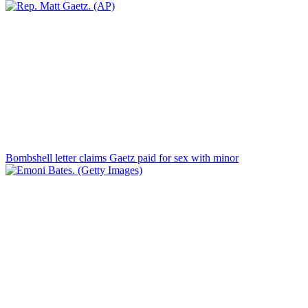
Bombshell letter claims Gaetz paid for sex with minor