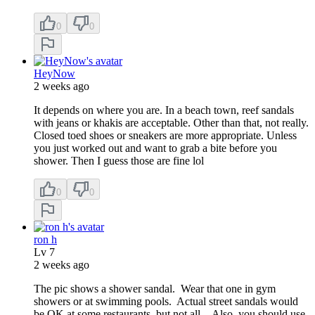
0
0
HeyNow
2 weeks ago
It depends on where you are. In a beach town, reef sandals
with jeans or khakis are acceptable. Other than that, not really.
Closed toed shoes or sneakers are more appropriate. Unless
you just worked out and want to grab a bite before you
shower. Then I guess those are fine lol
0
0
ron h
Lv
7
2 weeks ago
The pic shows a shower sandal. Wear that one in gym
showers or at swimming pools. Actual street sandals would
be OK at some restaurants, but not all. Also, you should use