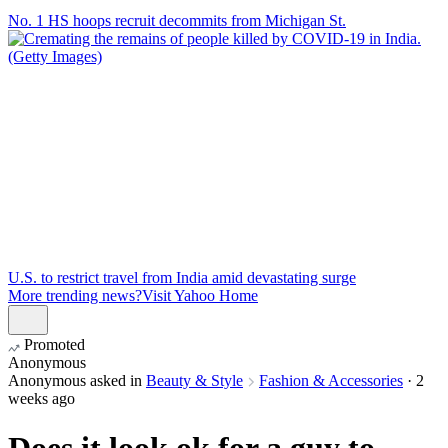
No. 1 HS hoops recruit decommits from Michigan St.
U.S. to restrict travel from India amid devastating surge
More trending news?
Visit Yahoo Home
Promoted
Anonymous
Anonymous
asked in
Beauty & Style
Fashion & Accessories
·
2
weeks ago
Does it look ok for a guy to