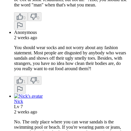
the word "man" when that's what you mean.
0
0
Anonymous
2 weeks ago
You should wear socks and not worry about any fashion
statement. Most people are disgusted by anybody who wears
sandals and shows off their ugly smelly toes. Besides, with
strangers, you have no idea how clean their bodies are, do
you really want to eat food around them?!
1
0
Nick
Lv
7
2 weeks ago
No. The only place where you can wear sandals is the
swimming pool or beach. If you're wearing pants or jeans,