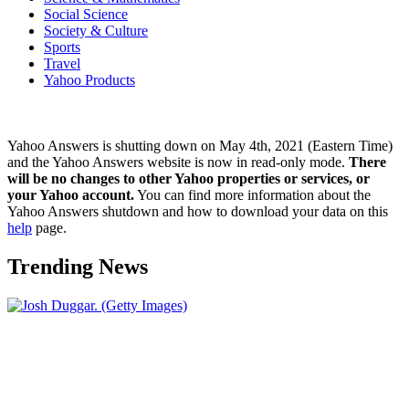
Social Science
Society & Culture
Sports
Travel
Yahoo Products
Yahoo Answers is shutting down on May 4th, 2021 (Eastern Time)
and the Yahoo Answers website is now in read-only mode.
There
will be no changes to other Yahoo properties or services, or
your Yahoo account.
You can find more information about the
Yahoo Answers shutdown and how to download your data on this
help
page.
Trending News