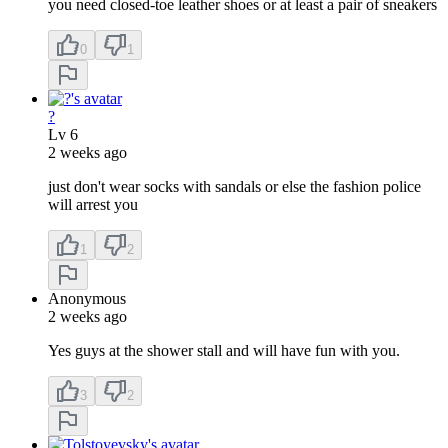
you need closed-toe leather shoes or at least a pair of sneakers
0
1
?
Lv
6
2 weeks ago
just don't wear socks with sandals or else the fashion police
will arrest you
1
2
Anonymous
2 weeks ago
Yes guys at the shower stall and will have fun with you.
3
2