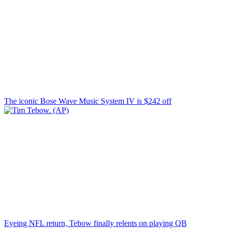
The iconic Bose Wave Music System IV is $242 off
Eyeing NFL return, Tebow finally relents on playing QB