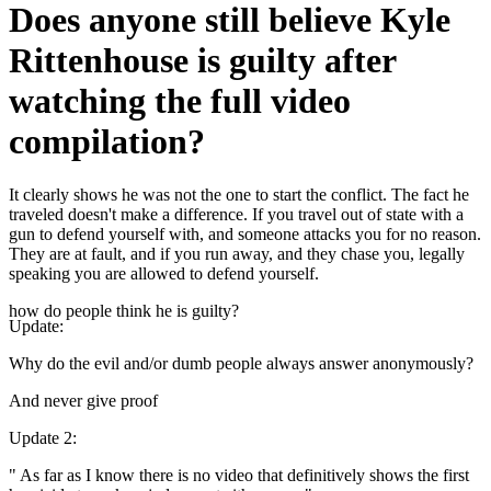
Does anyone still believe Kyle
Rittenhouse is guilty after
watching the full video
compilation?
It clearly shows he was not the one to start the conflict. The fact he
traveled doesn't make a difference. If you travel out of state with a
gun to defend yourself with, and someone attacks you for no reason.
They are at fault, and if you run away, and they chase you, legally
speaking you are allowed to defend yourself.
how do people think he is guilty?
Update
:
Why do the evil and/or dumb people always answer anonymously?
And never give proof
Update 2
:
" As far as I know there is no video that definitively shows the first