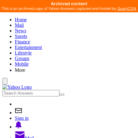
Archived content
This is an archived copy of Yahoo Answers captured and hosted by
QuantCDN
.
Home
Mail
News
Sports
Finance
Entertainment
Lifestyle
Groups
Mobile
More
Sign in