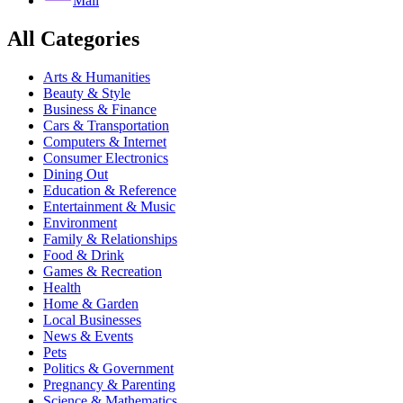
Mail
All Categories
Arts & Humanities
Beauty & Style
Business & Finance
Cars & Transportation
Computers & Internet
Consumer Electronics
Dining Out
Education & Reference
Entertainment & Music
Environment
Family & Relationships
Food & Drink
Games & Recreation
Health
Home & Garden
Local Businesses
News & Events
Pets
Politics & Government
Pregnancy & Parenting
Science & Mathematics