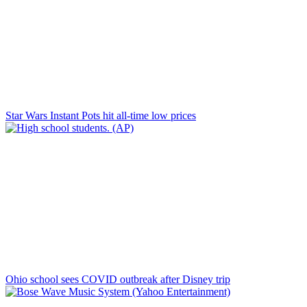
Star Wars Instant Pots hit all-time low prices
Ohio school sees COVID outbreak after Disney trip