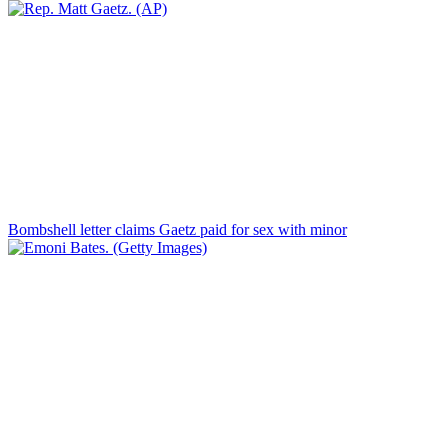
Bombshell letter claims Gaetz paid for sex with minor