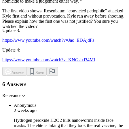
homicide to make a judgement either way. "
The first video shows Rosenbaum "convicted pedophile" attacked
Kyle first and without provocation. Kyle ran away before shooting.
Please explain how the first one was not justified? You sure you
watched the video?
Update 3
:
https://www.youtube.com/watch?v=Jao_EDAjdFs
Update 4
:
https://www.youtube.com/watch?v=KNGsixl34MI
Answer
Save
6 Answers
Relevance
Anonymous
2 weeks ago
Hydrogen peroxide H2O2 kills nanoworms inside face
masks. The elite is faking that they took the real vaccine; the