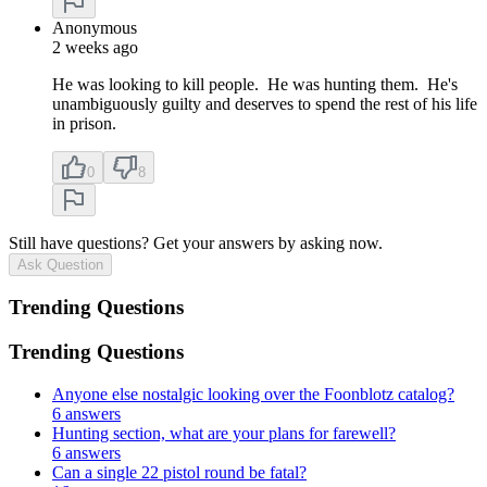
Anonymous
2 weeks ago
He was looking to kill people. He was hunting them. He's
unambiguously guilty and deserves to spend the rest of his life
in prison.
0
8
Still have questions? Get your answers by asking now.
Ask Question
Trending Questions
Trending Questions
Anyone else nostalgic looking over the Foonblotz catalog?
6 answers
Hunting section, what are your plans for farewell?
6 answers
Can a single 22 pistol round be fatal?