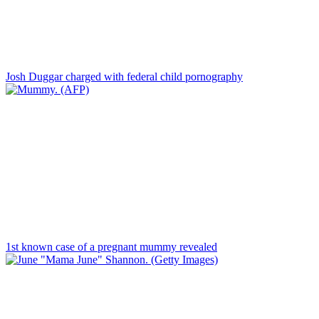
Josh Duggar charged with federal child pornography
1st known case of a pregnant mummy revealed