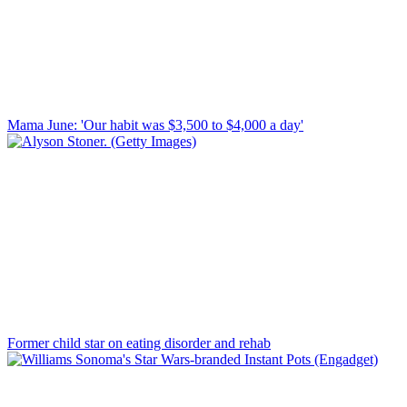
Mama June: 'Our habit was $3,500 to $4,000 a day'
Former child star on eating disorder and rehab