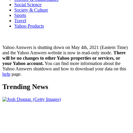
Social Science
Society & Culture
Sports
Travel
Yahoo Products
Yahoo Answers is shutting down on May 4th, 2021 (Eastern Time)
and the Yahoo Answers website is now in read-only mode.
There
will be no changes to other Yahoo properties or services, or
your Yahoo account.
You can find more information about the
Yahoo Answers shutdown and how to download your data on this
help
page.
Trending News