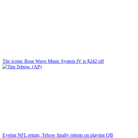
The iconic Bose Wave Music System IV is $242 off
Eyeing NFL return, Tebow finally relents on playing QB