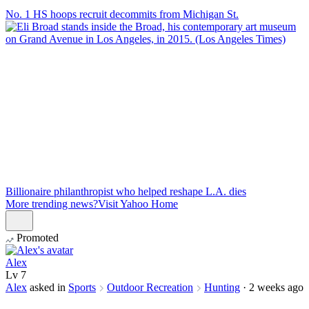
No. 1 HS hoops recruit decommits from Michigan St.
Billionaire philanthropist who helped reshape L.A. dies
More trending news?
Visit Yahoo Home
Promoted
Alex
Lv
7
Alex
asked in
Sports
Outdoor Recreation
Hunting
·
2 weeks ago