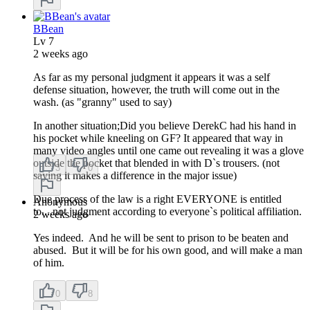
BBean
Lv
7
2 weeks ago
As far as my personal judgment it appears it was a self
defense situation, however, the truth will come out in the
wash. (as "granny" used to say)
In another situation;Did you believe DerekC had his hand in
his pocket while kneeling on GF? It appeared that way in
many video angles until one came out revealing it was a glove
outside the pocket that blended in with D`s trousers. (not
3
0
saying it makes a difference in the major issue)
Due process of the law is a right EVERYONE is entitled
Anonymous
to....not judgment according to everyone`s political affiliation.
2 weeks ago
Yes indeed. And he will be sent to prison to be beaten and
abused. But it will be for his own good, and will make a man
of him.
0
8